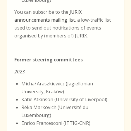
You can subscribe to the
JURIX
announcements mailing list
, a low-traffic list
used to send out notifications of events
organised by (members of) JURIX.
Former steering committees
2023
Michał Araszkiewicz (Jagiellonian
University, Kraków)
Katie Atkinson (University of Liverpool)
Réka Markovich (Université du
Luxembourg)
Enrico Francesconi (ITTIG-CNR)