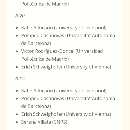
Politécnica de Madrid)
2020
Katie Atkinson (University of Liverpool)
Pompeu Casanovas (Universitat Autonomá
de Barcelona)
Víctor Rodríguez-Doncel (Universidad
Politécnica de Madrid)
Erich Schweighofer (University of Vienna)
2019
Katie Atkinson (University of Liverpool)
Pompeu Casanovas (Universitat Autonomá
de Barcelona)
Erich Schweighofer (University of Vienna)
Serena Villata (CNRS)