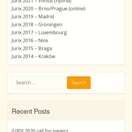
Jurix 2021 – Vilnius (hybrid)
Jurix 2020 – Brno/Prague (online)
Jurix 2019 – Madrid
Jurix 2018 – Groningen
Jurix 2017 – Luxembourg
Jurix 2016 – Nice
Jurix 2015 – Braga
Jurix 2014 – Kraków
Search
for:
Recent Posts
JURIX 2026 call for papers