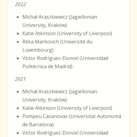
2022
Michał Araszkiewicz (Jagiellonian
University, Kraków)
Katie Atkinson (University of Liverpool)
Réka Markovich (Université du
Luxembourg)
Víctor Rodríguez-Doncel (Universidad
Politécnica de Madrid)
2021
Michał Araszkiewicz (Jagiellonian
University, Kraków)
Katie Atkinson (University of Liverpool)
Pompeu Casanovas (Universitat Autonomá
de Barcelona)
Víctor Rodríguez-Doncel (Universidad