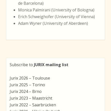
de Barcelona)
Monica Palmirani (University of Bologna)
Erich Schweighofer (University of Vienna)
Adam Wyner (University of Aberdeen)
Subscribe to
JURIX mailing list
Jurix 2026 – Toulouse
Jurix 2025 – Torino
Jurix 2024 – Brno
Jurix 2023 – Maastricht
Jurix 2022 – Saarbrücken