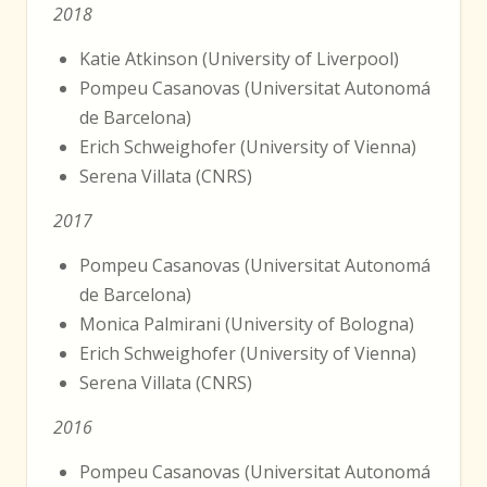
2018
Katie Atkinson (University of Liverpool)
Pompeu Casanovas (Universitat Autonomá
de Barcelona)
Erich Schweighofer (University of Vienna)
Serena Villata (CNRS)
2017
Pompeu Casanovas (Universitat Autonomá
de Barcelona)
Monica Palmirani (University of Bologna)
Erich Schweighofer (University of Vienna)
Serena Villata (CNRS)
2016
Pompeu Casanovas (Universitat Autonomá