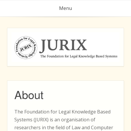
Skip
Menu
to
content
About
The Foundation for Legal Knowledge Based
Systems (JURIX) is an organisation of
researchers in the field of Law and Computer