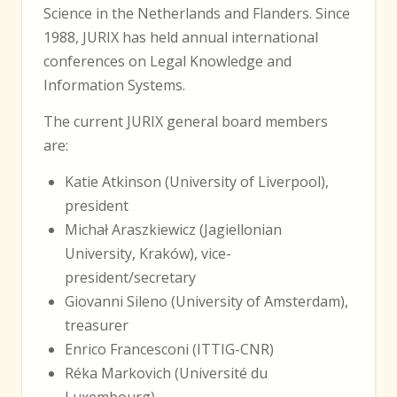
Science in the Netherlands and Flanders. Since
1988, JURIX has held annual international
conferences on Legal Knowledge and
Information Systems.
The current JURIX general board members
are:
Katie Atkinson (University of Liverpool),
president
Michał Araszkiewicz (Jagiellonian
University, Kraków), vice-
president/secretary
Giovanni Sileno (University of Amsterdam),
treasurer
Enrico Francesconi (ITTIG-CNR)
Réka Markovich (Université du
Luxembourg)