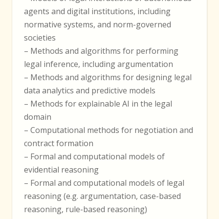
agents and digital institutions, including
normative systems, and norm-governed
societies
– Methods and algorithms for performing
legal inference, including argumentation
– Methods and algorithms for designing legal
data analytics and predictive models
– Methods for explainable AI in the legal
domain
– Computational methods for negotiation and
contract formation
– Formal and computational models of
evidential reasoning
– Formal and computational models of legal
reasoning (e.g. argumentation, case-based
reasoning, rule-based reasoning)