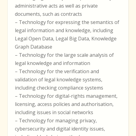
administrative acts as well as private
documents, such as contracts
– Technology for expressing the semantics of
legal information and knowledge, including
Legal Open Data, Legal Big Data, Knowledge
Graph Database
– Technology for the large scale analysis of
legal knowledge and information
– Technology for the verification and
validation of legal knowledge systems,
including checking compliance systems
– Technology for digital-rights management,
licensing, access policies and authorisation,
including issues in social networks
– Technology for managing privacy,
cybersecurity and digital identity issues,