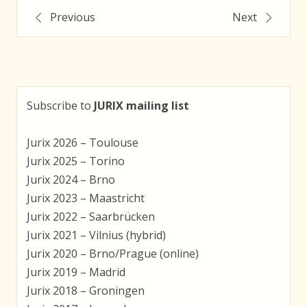
Post
Previous
Next
navigation
Subscribe to
JURIX mailing list
Jurix 2026 – Toulouse
Jurix 2025 – Torino
Jurix 2024 – Brno
Jurix 2023 – Maastricht
Jurix 2022 – Saarbrücken
Jurix 2021 – Vilnius (hybrid)
Jurix 2020 – Brno/Prague (online)
Jurix 2019 – Madrid
Jurix 2018 – Groningen