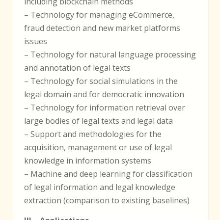
including blockchain methods
– Technology for managing eCommerce,
fraud detection and new market platforms
issues
– Technology for natural language processing
and annotation of legal texts
– Technology for social simulations in the
legal domain and for democratic innovation
– Technology for information retrieval over
large bodies of legal texts and legal data
– Support and methodologies for the
acquisition, management or use of legal
knowledge in information systems
– Machine and deep learning for classification
of legal information and legal knowledge
extraction (comparison to existing baselines)