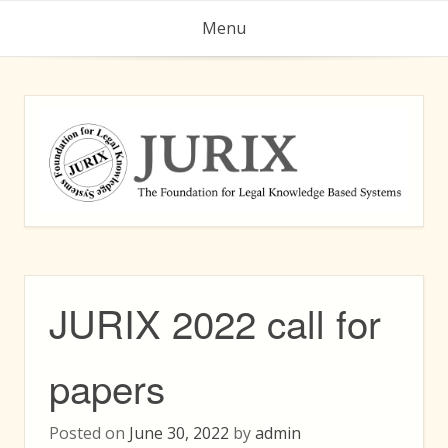
Skip
Menu
to
content
JURIX 2022 call for
papers
Posted on
June 30, 2022
by
admin