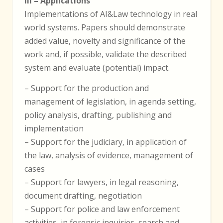
III – Applications
Implementations of AI&Law technology in real
world systems. Papers should demonstrate
added value, novelty and significance of the
work and, if possible, validate the described
system and evaluate (potential) impact.
– Support for the production and
management of legislation, in agenda setting,
policy analysis, drafting, publishing and
implementation
– Support for the judiciary, in application of
the law, analysis of evidence, management of
cases
– Support for lawyers, in legal reasoning,
document drafting, negotiation
– Support for police and law enforcement
activities, in forensic inquiries, search and