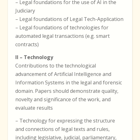
– Legal foundations for the use of AI in the
Judiciary
– Legal foundations of Legal Tech-Application
– Legal foundations of technologies for
automated legal transactions (e.g. smart
contracts)
II – Technology
Contributions to the technological
advancement of Artificial Intelligence and
Information Systems in the legal and forensic
domain. Papers should demonstrate quality,
novelty and significance of the work, and
evaluate results
– Technology for expressing the structure
and connections of legal texts and rules,
including legislative, judicial, parliamentary,