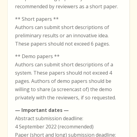
recommended by reviewers as a short paper.
** Short papers **
Authors can submit short descriptions of
preliminary results or an innovative idea.
These papers should not exceed 6 pages.
** Demo papers **
Authors can submit short descriptions of a
system. These papers should not exceed 4
pages. Authors of demo papers should be
willing to share (a screencast of) the demo
privately with the reviewers, if so requested.
— Important dates —
Abstract submission deadline:
4 September 2022 (recommended)
Paper (short and long) submission deadline: