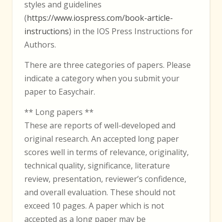
styles and guidelines
(
https://www.iospress.com/book-article-
instructions
) in the IOS Press Instructions for
Authors.
There are three categories of papers. Please
indicate a category when you submit your
paper to Easychair.
** Long papers **
These are reports of well-developed and
original research. An accepted long paper
scores well in terms of relevance, originality,
technical quality, significance, literature
review, presentation, reviewer’s confidence,
and overall evaluation. These should not
exceed 10 pages. A paper which is not
accepted as a long paper may be