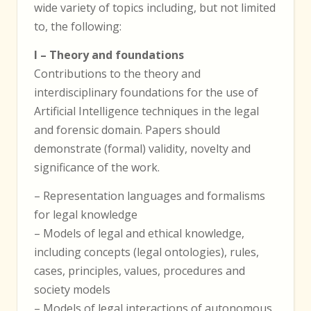
wide variety of topics including, but not limited
to, the following:
I – Theory and foundations
Contributions to the theory and
interdisciplinary foundations for the use of
Artificial Intelligence techniques in the legal
and forensic domain. Papers should
demonstrate (formal) validity, novelty and
significance of the work.
– Representation languages and formalisms
for legal knowledge
– Models of legal and ethical knowledge,
including concepts (legal ontologies), rules,
cases, principles, values, procedures and
society models
– Models of legal interactions of autonomous