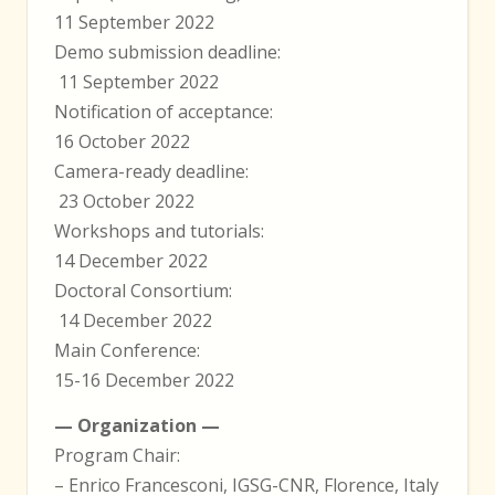
11 September 2022
Demo submission deadline:
11 September 2022
Notification of acceptance:
16 October 2022
Camera-ready deadline:
23 October 2022
Workshops and tutorials:
14 December 2022
Doctoral Consortium:
14 December 2022
Main Conference:
15-16 December 2022
— Organization —
Program Chair:
– Enrico Francesconi, IGSG-CNR, Florence, Italy