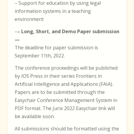
– Support for education by using legal
information systems in a teaching
environment
–
– Long, Short, and Demo Paper submission
—
The deadline for paper submission is
September 11th, 2022.
The conference proceedings will be published
by IOS Press in their series Frontiers in
Artificial Intelligence and Applications (FAIA).
Papers are to be submitted through the
Easychair Conference Management System in
PDF format. The Jurix 2022 Easychair link will
be available soon.
All submissions should be formatted using the