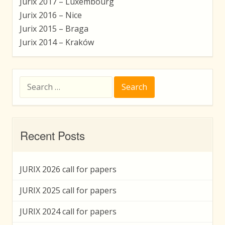
Jurix 2017 – Luxembourg
Jurix 2016 – Nice
Jurix 2015 – Braga
Jurix 2014 – Kraków
Search
for:
Recent Posts
JURIX 2026 call for papers
JURIX 2025 call for papers
JURIX 2024 call for papers