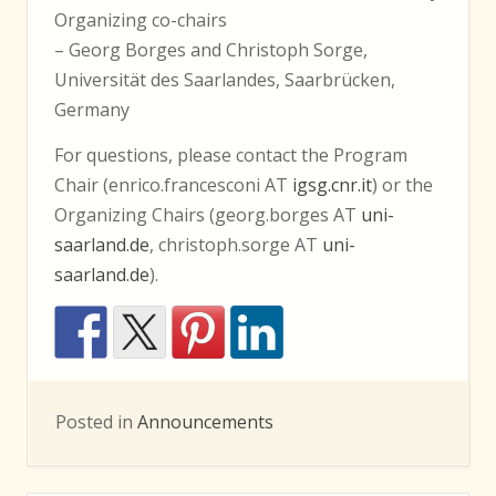
Organizing co-chairs
– Georg Borges and Christoph Sorge,
Universität des Saarlandes, Saarbrücken,
Germany
For questions, please contact the Program
Chair (enrico.francesconi AT
igsg.cnr.it
) or the
Organizing Chairs (georg.borges AT
uni-
saarland.de
, christoph.sorge AT
uni-
saarland.de
).
Posted in
Announcements