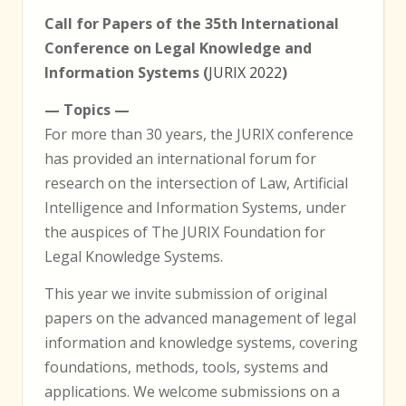
Call for Papers of the 35th International
Conference on Legal Knowledge and
Information Systems (
JURIX 2022
)
— Topics —
For more than 30 years, the JURIX conference
has provided an international forum for
research on the intersection of Law, Artificial
Intelligence and Information Systems, under
the auspices of The JURIX Foundation for
Legal Knowledge Systems.
This year we invite submission of original
papers on the advanced management of legal
information and knowledge systems, covering
foundations, methods, tools, systems and
applications. We welcome submissions on a