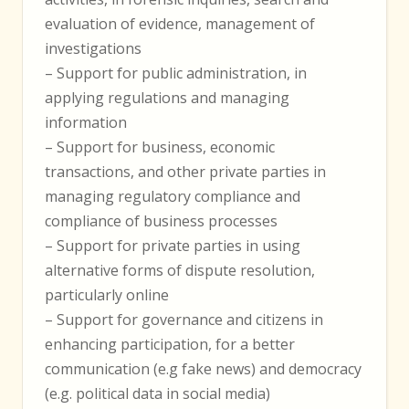
evaluation of evidence, management of
investigations
– Support for public administration, in
applying regulations and managing
information
– Support for business, economic
transactions, and other private parties in
managing regulatory compliance and
compliance of business processes
– Support for private parties in using
alternative forms of dispute resolution,
particularly online
– Support for governance and citizens in
enhancing participation, for a better
communication (e.g fake news) and democracy
(e.g. political data in social media)