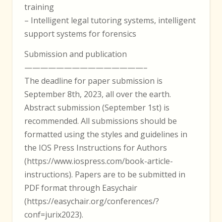
training
– Intelligent legal tutoring systems, intelligent
support systems for forensics
Submission and publication
———————————————–
The deadline for paper submission is
September 8th, 2023, all over the earth.
Abstract submission (September 1st) is
recommended. All submissions should be
formatted using the styles and guidelines in
the IOS Press Instructions for Authors
(https://www.iospress.com/book-article-
instructions). Papers are to be submitted in
PDF format through Easychair
(https://easychair.org/conferences/?
conf=jurix2023).