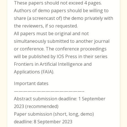
These papers should not exceed 4 pages.
Authors of demo papers should be willing to
share (a screencast of) the demo privately with
the reviewers, if so requested.
All papers must be original and not
simultaneously submitted to another journal
or conference. The conference proceedings
will be published by IOS Press in their series
Frontiers in Artificial Intelligence and
Applications (FAIA).
Important dates
———————————————–
Abstract submission deadline: 1 September
2023 (recommended)
Paper submission (short, long, demo)
deadline: 8 September 2023