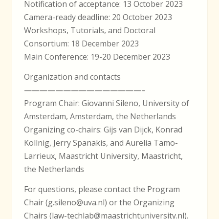
Notification of acceptance: 13 October 2023
Camera-ready deadline: 20 October 2023
Workshops, Tutorials, and Doctoral
Consortium: 18 December 2023
Main Conference: 19-20 December 2023
Organization and contacts
———————————————–
Program Chair: Giovanni Sileno, University of
Amsterdam, Amsterdam, the Netherlands
Organizing co-chairs: Gijs van Dijck, Konrad
Kollnig, Jerry Spanakis, and Aurelia Tamo-
Larrieux, Maastricht University, Maastricht,
the Netherlands
For questions, please contact the Program
Chair (g.sileno@uva.nl) or the Organizing
Chairs (law-techlab@maastrichtuniversity.nl).