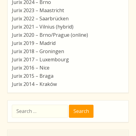
Jurix 2024 – Brno
Jurix 2023 – Maastricht
Jurix 2022 – Saarbrücken
Jurix 2021 – Vilnius (hybrid)
Jurix 2020 – Brno/Prague (online)
Jurix 2019 – Madrid
Jurix 2018 – Groningen
Jurix 2017 – Luxembourg
Jurix 2016 – Nice
Jurix 2015 – Braga
Jurix 2014 – Kraków
Search
for: