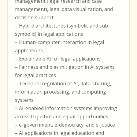
management (legal research and case
management), legal data visualization, and
decision support.
– Hybrid architectures (symbolic and sub-
symbolic) in legal applications
– Human-computer interaction in legal
applications
– Explainable AI for legal applications
– Fairness and bias mitigation in AI systems
for legal practices
– Technical regulation of AI, data-sharing,
information processing, and computing
systems
– AI-enabled information systems improving
access to justice and equal opportunities
– e-government, e-democracy, and e-justice
– AI applications in legal education and