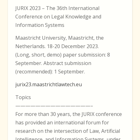
JURIX 2023 – The 36th International
Conference on Legal Knowledge and
Information Systems
Maastricht University, Maastricht, the
Netherlands. 18-20 December 2023.
(Long, short, demo) paper submission: 8
September. Abstract submission
(recommended): 1 September.
jurix23.maastrichtlawtech.eu
Topics
———————————————–
For more than 30 years, the JURIX conference
has provided an international forum for
research on the intersection of Law, Artificial
Intelligence, and Information Systems, under