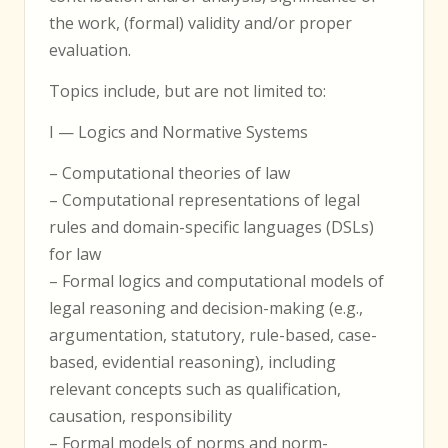
the work, (formal) validity and/or proper
evaluation.
Topics include, but are not limited to:
I — Logics and Normative Systems
– Computational theories of law
– Computational representations of legal
rules and domain-specific languages (DSLs)
for law
– Formal logics and computational models of
legal reasoning and decision-making (e.g.,
argumentation, statutory, rule-based, case-
based, evidential reasoning), including
relevant concepts such as qualification,
causation, responsibility
– Formal models of norms and norm-