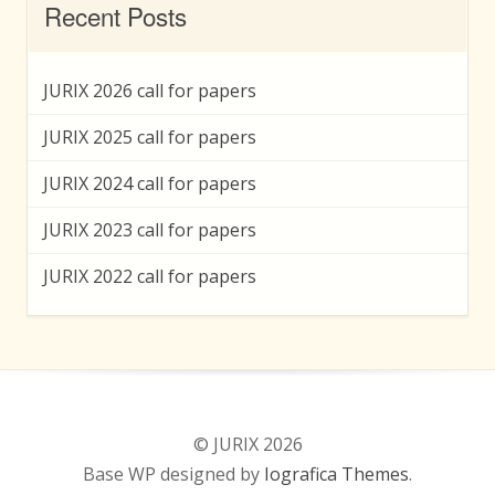
Recent Posts
JURIX 2026 call for papers
JURIX 2025 call for papers
JURIX 2024 call for papers
JURIX 2023 call for papers
JURIX 2022 call for papers
© JURIX 2026
Base WP designed by
Iografica Themes
.