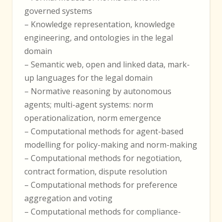
governed systems
– Knowledge representation, knowledge
engineering, and ontologies in the legal
domain
– Semantic web, open and linked data, mark-
up languages for the legal domain
– Normative reasoning by autonomous
agents; multi-agent systems: norm
operationalization, norm emergence
– Computational methods for agent-based
modelling for policy-making and norm-making
– Computational methods for negotiation,
contract formation, dispute resolution
– Computational methods for preference
aggregation and voting
– Computational methods for compliance-