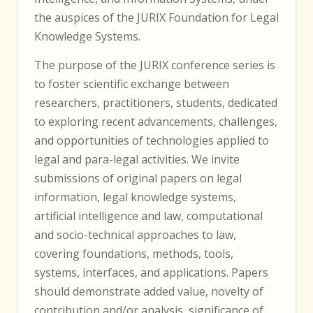
the auspices of the JURIX Foundation for Legal
Knowledge Systems.
The purpose of the JURIX conference series is
to foster scientific exchange between
researchers, practitioners, students, dedicated
to exploring recent advancements, challenges,
and opportunities of technologies applied to
legal and para-legal activities. We invite
submissions of original papers on legal
information, legal knowledge systems,
artificial intelligence and law, computational
and socio-technical approaches to law,
covering foundations, methods, tools,
systems, interfaces, and applications. Papers
should demonstrate added value, novelty of
contribution and/or analysis, significance of