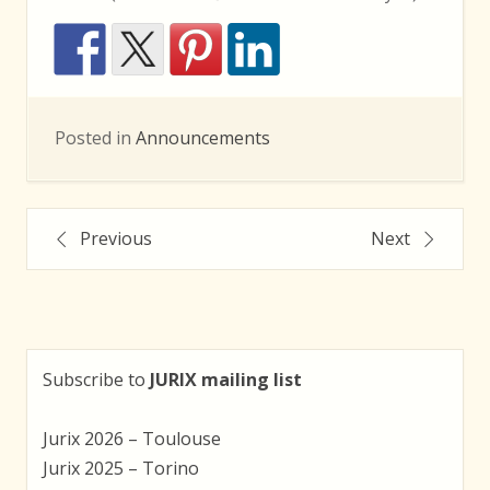
Posted in
Announcements
Post
Previous
Next
navigation
Subscribe to
JURIX mailing list
Jurix 2026 – Toulouse
Jurix 2025 – Torino