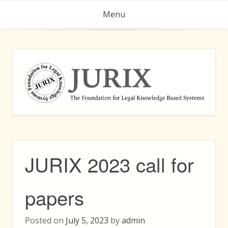
Skip
Menu
to
content
JURIX 2023 call for
papers
Posted on
July 5, 2023
by
admin