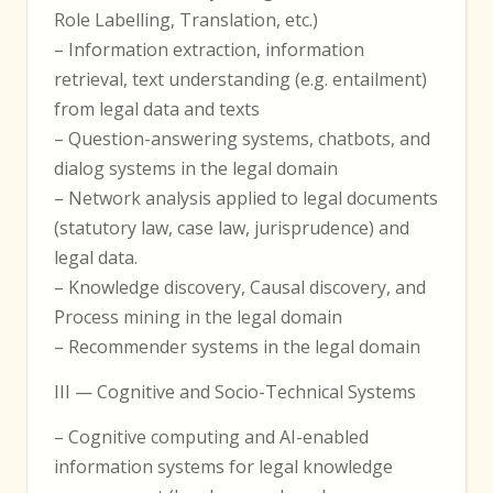
Role Labelling, Translation, etc.)
– Information extraction, information
retrieval, text understanding (e.g. entailment)
from legal data and texts
– Question-answering systems, chatbots, and
dialog systems in the legal domain
– Network analysis applied to legal documents
(statutory law, case law, jurisprudence) and
legal data.
– Knowledge discovery, Causal discovery, and
Process mining in the legal domain
– Recommender systems in the legal domain
III — Cognitive and Socio-Technical Systems
– Cognitive computing and AI-enabled
information systems for legal knowledge