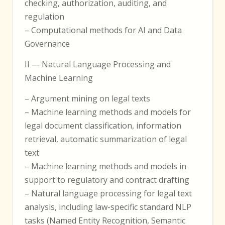
checking, authorization, auditing, and
regulation
– Computational methods for AI and Data
Governance
II — Natural Language Processing and
Machine Learning
– Argument mining on legal texts
– Machine learning methods and models for
legal document classification, information
retrieval, automatic summarization of legal
text
– Machine learning methods and models in
support to regulatory and contract drafting
– Natural language processing for legal text
analysis, including law-specific standard NLP
tasks (Named Entity Recognition, Semantic