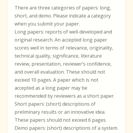
There are three categories of papers: long,
short, and demo. Please indicate a category
when you submit your paper.
Long papers: reports of well-developed and
original research. An accepted long paper
scores well in terms of relevance, originality,
technical quality, significance, literature
review, presentation, reviewer’s confidence,
and overall evaluation. These should not
exceed 10 pages. A paper which is not
accepted as a long paper may be
recommended by reviewers as a short paper.
Short papers: (short) descriptions of
preliminary results or an innovative idea.
These papers should not exceed 6 pages.
Demo papers: (short) descriptions of a system.