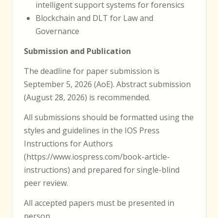
intelligent support systems for forensics
Blockchain and DLT for Law and
Governance
Submission and Publication
The deadline for paper submission is
September 5, 2026 (AoE). Abstract submission
(August 28, 2026) is recommended.
All submissions should be formatted using the
styles and guidelines in the IOS Press
Instructions for Authors
(https://www.iospress.com/book-article-
instructions) and prepared for single-blind
peer review.
All accepted papers must be presented in
person.