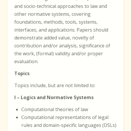
and socio-technical approaches to law and
other normative systems, covering
foundations, methods, tools, systems,
interfaces, and applications. Papers should
demonstrate added value, novelty of
contribution and/or analysis, significance of
the work, (formal) validity and/or proper
evaluation.
Topics
Topics include, but are not limited to:
I – Logics and Normative Systems
Computational theories of law
Computational representations of legal
rules and domain-specific languages (DSLs)