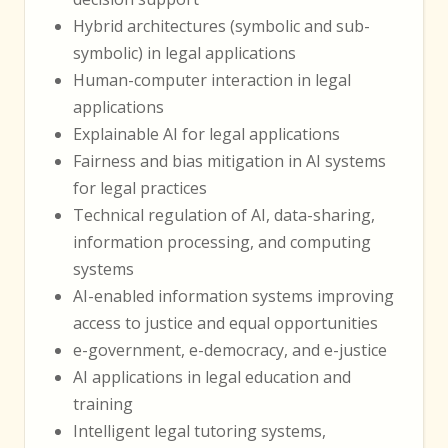
Hybrid architectures (symbolic and sub-
symbolic) in legal applications
Human-computer interaction in legal
applications
Explainable AI for legal applications
Fairness and bias mitigation in AI systems
for legal practices
Technical regulation of AI, data-sharing,
information processing, and computing
systems
AI-enabled information systems improving
access to justice and equal opportunities
e-government, e-democracy, and e-justice
AI applications in legal education and
training
Intelligent legal tutoring systems,