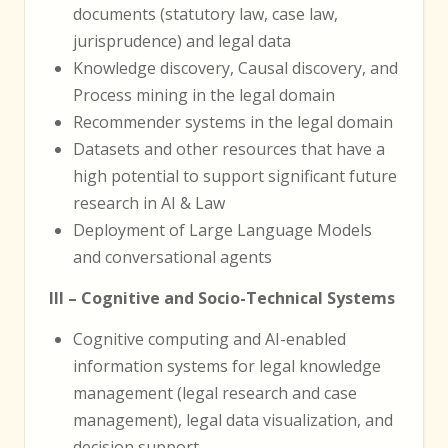
documents (statutory law, case law,
jurisprudence) and legal data
Knowledge discovery, Causal discovery, and
Process mining in the legal domain
Recommender systems in the legal domain
Datasets and other resources that have a
high potential to support significant future
research in AI & Law
Deployment of Large Language Models
and conversational agents
III – Cognitive and Socio-Technical Systems
Cognitive computing and AI-enabled
information systems for legal knowledge
management (legal research and case
management), legal data visualization, and
decision support