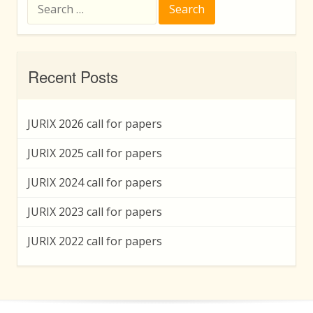
Search
for:
Recent Posts
JURIX 2026 call for papers
JURIX 2025 call for papers
JURIX 2024 call for papers
JURIX 2023 call for papers
JURIX 2022 call for papers