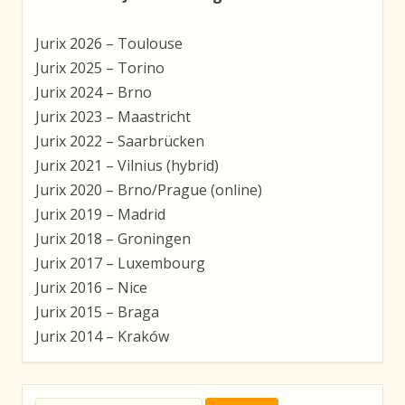
Jurix 2026 – Toulouse
Jurix 2025 – Torino
Jurix 2024 – Brno
Jurix 2023 – Maastricht
Jurix 2022 – Saarbrücken
Jurix 2021 – Vilnius (hybrid)
Jurix 2020 – Brno/Prague (online)
Jurix 2019 – Madrid
Jurix 2018 – Groningen
Jurix 2017 – Luxembourg
Jurix 2016 – Nice
Jurix 2015 – Braga
Jurix 2014 – Kraków