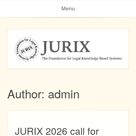
Skip
Menu
to
content
Author:
admin
JURIX 2026 call for