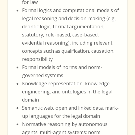
for law
Formal logics and computational models of
legal reasoning and decision-making (e.g.,
deontic logic, formal argumentation,
statutory, rule-based, case-based,
evidential reasoning), including relevant
concepts such as qualification, causation,
responsibility
Formal models of norms and norm-
governed systems
Knowledge representation, knowledge
engineering, and ontologies in the legal
domain
Semantic web, open and linked data, mark-
up languages for the legal domain
Normative reasoning by autonomous
agents; multi-agent systems: norm