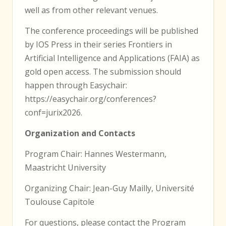
well as from other relevant venues.
The conference proceedings will be published
by IOS Press in their series Frontiers in
Artificial Intelligence and Applications (FAIA) as
gold open access. The submission should
happen through Easychair:
https://easychair.org/conferences?
conf=jurix2026.
Organization and Contacts
Program Chair: Hannes Westermann,
Maastricht University
Organizing Chair: Jean-Guy Mailly, Université
Toulouse Capitole
For questions, please contact the Program