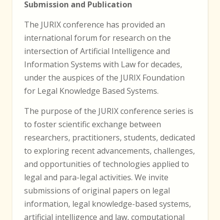
Submission and Publication
The JURIX conference has provided an
international forum for research on the
intersection of Artificial Intelligence and
Information Systems with Law for decades,
under the auspices of the JURIX Foundation
for Legal Knowledge Based Systems.
The purpose of the JURIX conference series is
to foster scientific exchange between
researchers, practitioners, students, dedicated
to exploring recent advancements, challenges,
and opportunities of technologies applied to
legal and para-legal activities. We invite
submissions of original papers on legal
information, legal knowledge-based systems,
artificial intelligence and law, computational