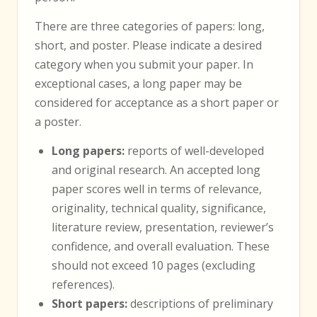
There are three categories of papers: long,
short, and poster. Please indicate a desired
category when you submit your paper. In
exceptional cases, a long paper may be
considered for acceptance as a short paper or
a poster.
Long papers:
reports of well-developed
and original research. An accepted long
paper scores well in terms of relevance,
originality, technical quality, significance,
literature review, presentation, reviewer’s
confidence, and overall evaluation. These
should not exceed 10 pages (excluding
references).
Short papers:
descriptions of preliminary