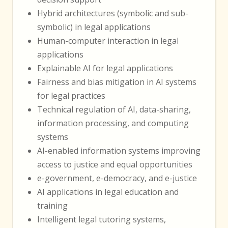
Hybrid architectures (symbolic and sub-
symbolic) in legal applications
Human-computer interaction in legal
applications
Explainable AI for legal applications
Fairness and bias mitigation in AI systems
for legal practices
Technical regulation of AI, data-sharing,
information processing, and computing
systems
AI-enabled information systems improving
access to justice and equal opportunities
e-government, e-democracy, and e-justice
AI applications in legal education and
training
Intelligent legal tutoring systems,