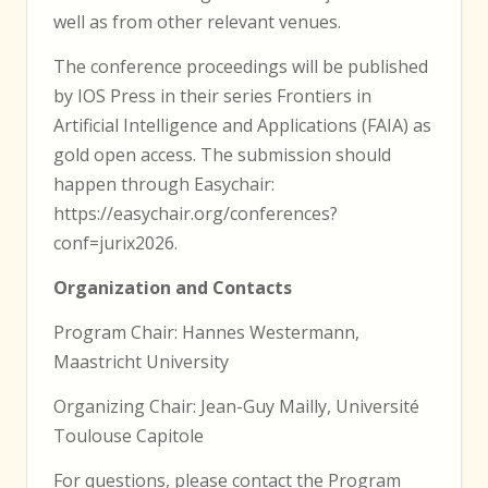
well as from other relevant venues.
The conference proceedings will be published
by IOS Press in their series Frontiers in
Artificial Intelligence and Applications (FAIA) as
gold open access. The submission should
happen through Easychair:
https://easychair.org/conferences?
conf=jurix2026.
Organization and Contacts
Program Chair: Hannes Westermann,
Maastricht University
Organizing Chair: Jean-Guy Mailly, Université
Toulouse Capitole
For questions, please contact the Program