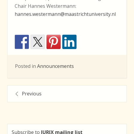
Chair Hannes Westermann:
hannes.westermann@maastrichtuniversity.nl
Posted in
Announcements
Posts
Previous
navigation
Subscribe to
JURIX mailing list