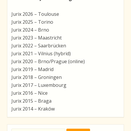
Jurix 2026 – Toulouse
Jurix 2025 – Torino
Jurix 2024 – Brno
Jurix 2023 – Maastricht
Jurix 2022 – Saarbrücken
Jurix 2021 – Vilnius (hybrid)
Jurix 2020 – Brno/Prague (online)
Jurix 2019 – Madrid
Jurix 2018 – Groningen
Jurix 2017 – Luxembourg
Jurix 2016 – Nice
Jurix 2015 – Braga
Jurix 2014 – Kraków