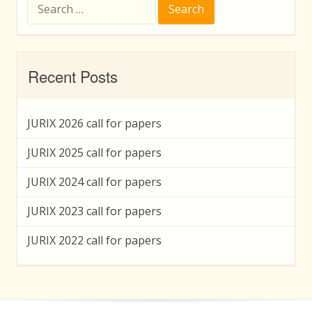
Search
for:
Recent Posts
JURIX 2026 call for papers
JURIX 2025 call for papers
JURIX 2024 call for papers
JURIX 2023 call for papers
JURIX 2022 call for papers