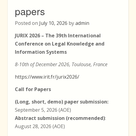
papers
Posted on
July 10, 2026
by
admin
JURIX 2026 – The 39th International
Conference on Legal Knowledge and
Information Systems
8-10th of December 2026, Toulouse, France
https://www.irit.fr/jurix2026/
Call for Papers
(Long, short, demo) paper submission:
September 5, 2026 (AOE)
Abstract submission (recommended)
:
August 28, 2026 (AOE)