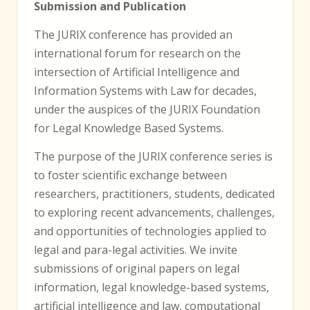
Submission and Publication
The JURIX conference has provided an
international forum for research on the
intersection of Artificial Intelligence and
Information Systems with Law for decades,
under the auspices of the JURIX Foundation
for Legal Knowledge Based Systems.
The purpose of the JURIX conference series is
to foster scientific exchange between
researchers, practitioners, students, dedicated
to exploring recent advancements, challenges,
and opportunities of technologies applied to
legal and para-legal activities. We invite
submissions of original papers on legal
information, legal knowledge-based systems,
artificial intelligence and law, computational