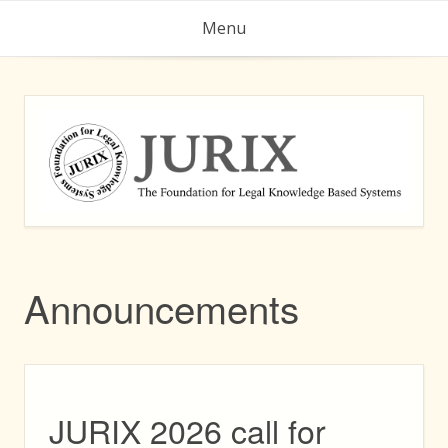
Skip
Menu
to
content
Announcements
JURIX 2026 call for