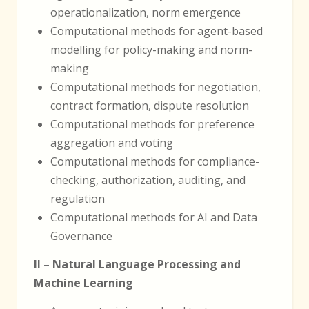
operationalization, norm emergence
Computational methods for agent-based
modelling for policy-making and norm-
making
Computational methods for negotiation,
contract formation, dispute resolution
Computational methods for preference
aggregation and voting
Computational methods for compliance-
checking, authorization, auditing, and
regulation
Computational methods for AI and Data
Governance
II – Natural Language Processing and
Machine Learning