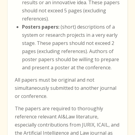
results or an innovative idea. These papers
should not exceed 5 pages (excluding
references).
Posters papers:
(short) descriptions of a
system or research projects in a very early
stage. These papers should not exceed 2
pages (excluding references). Authors of
poster papers should be willing to prepare
and present a poster at the conference.
All papers must be original and not
simultaneously submitted to another journal
or conference.
The papers are required to thoroughly
reference relevant AI&Law literature,
especially contributions from JURIX, ICAIL, and
the Artificial Intelligence and Law journal as