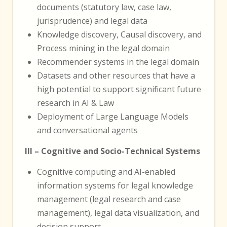
documents (statutory law, case law,
jurisprudence) and legal data
Knowledge discovery, Causal discovery, and
Process mining in the legal domain
Recommender systems in the legal domain
Datasets and other resources that have a
high potential to support significant future
research in AI & Law
Deployment of Large Language Models
and conversational agents
III – Cognitive and Socio-Technical Systems
Cognitive computing and AI-enabled
information systems for legal knowledge
management (legal research and case
management), legal data visualization, and
decision support