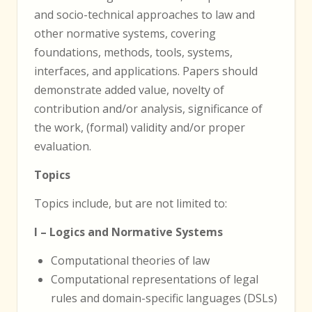
and socio-technical approaches to law and
other normative systems, covering
foundations, methods, tools, systems,
interfaces, and applications. Papers should
demonstrate added value, novelty of
contribution and/or analysis, significance of
the work, (formal) validity and/or proper
evaluation.
Topics
Topics include, but are not limited to:
I – Logics and Normative Systems
Computational theories of law
Computational representations of legal
rules and domain-specific languages (DSLs)