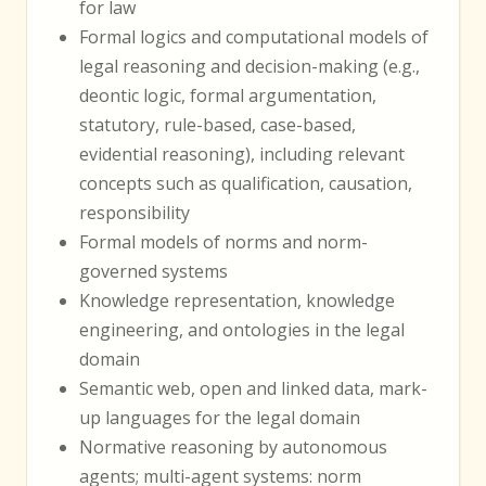
for law
Formal logics and computational models of
legal reasoning and decision-making (e.g.,
deontic logic, formal argumentation,
statutory, rule-based, case-based,
evidential reasoning), including relevant
concepts such as qualification, causation,
responsibility
Formal models of norms and norm-
governed systems
Knowledge representation, knowledge
engineering, and ontologies in the legal
domain
Semantic web, open and linked data, mark-
up languages for the legal domain
Normative reasoning by autonomous
agents; multi-agent systems: norm