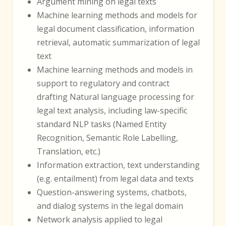
Argument mining on legal texts
Machine learning methods and models for
legal document classification, information
retrieval, automatic summarization of legal
text
Machine learning methods and models in
support to regulatory and contract
drafting Natural language processing for
legal text analysis, including law-specific
standard NLP tasks (Named Entity
Recognition, Semantic Role Labelling,
Translation, etc.)
Information extraction, text understanding
(e.g. entailment) from legal data and texts
Question-answering systems, chatbots,
and dialog systems in the legal domain
Network analysis applied to legal