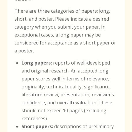
There are three categories of papers: long,
short, and poster. Please indicate a desired
category when you submit your paper. In
exceptional cases, a long paper may be
considered for acceptance as a short paper or
a poster.
Long papers:
reports of well-developed
and original research. An accepted long
paper scores well in terms of relevance,
originality, technical quality, significance,
literature review, presentation, reviewer’s
confidence, and overall evaluation. These
should not exceed 10 pages (excluding
references).
Short papers:
descriptions of preliminary