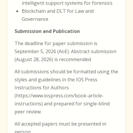
intelligent support systems for forensics
Blockchain and DLT for Law and
Governance
Submission and Publication
The deadline for paper submission is
September 5, 2026 (AoE). Abstract submission
(August 28, 2026) is recommended.
All submissions should be formatted using the
styles and guidelines in the IOS Press
Instructions for Authors
(https://www.iospress.com/book-article-
instructions) and prepared for single-blind
peer review.
All accepted papers must be presented in
person.