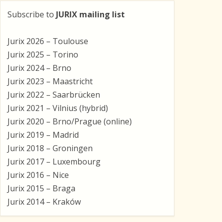
Subscribe to
JURIX mailing list
Jurix 2026 – Toulouse
Jurix 2025 – Torino
Jurix 2024 – Brno
Jurix 2023 – Maastricht
Jurix 2022 – Saarbrücken
Jurix 2021 – Vilnius (hybrid)
Jurix 2020 – Brno/Prague (online)
Jurix 2019 – Madrid
Jurix 2018 – Groningen
Jurix 2017 – Luxembourg
Jurix 2016 – Nice
Jurix 2015 – Braga
Jurix 2014 – Kraków