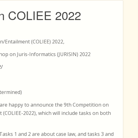
tion COLIEE 2022
n/Entailment (COLIEE) 2022,
hop on Juris-Informatics (JURISIN) 2022
2/
etermined)
e are happy to announce the 9th Competition on
 (COLIEE-2022), which will include tasks on both
 Tasks 1 and 2 are about case law, and tasks 3 and