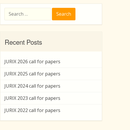
Search
for:
Recent Posts
JURIX 2026 call for papers
JURIX 2025 call for papers
JURIX 2024 call for papers
JURIX 2023 call for papers
JURIX 2022 call for papers