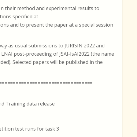
on their method and experimental results to
ions specified at
ions and to present the paper at a special session
way as usual submissions to JURISIN 2022 and
 LNAI post-proceeding of JSAI-IsAI2022 (the name
ded). Selected papers will be published in the
==================================
d Training data release
ition test runs for task 3