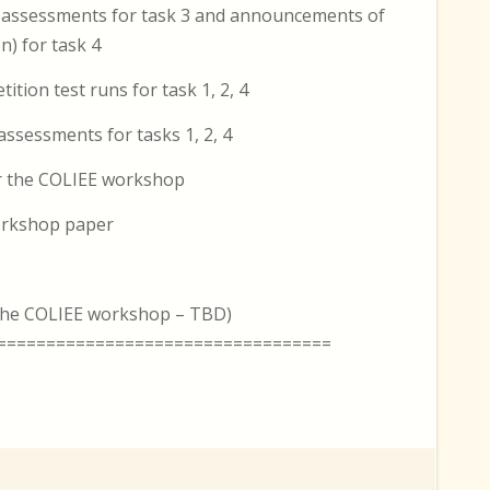
 assessments for task 3 and announcements of
n) for task 4
tion test runs for task 1, 2, 4
ssessments for tasks 1, 2, 4
or the COLIEE workshop
workshop paper
r the COLIEE workshop – TBD)
==================================