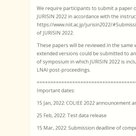
We require participants to submit a paper 
JURISIN 2022 in accordance with the instruct
https://www.niit.ac.jp/jurisin2022/#Submiss
of JURISIN 2022.
These papers will be reviewed in the same 
extended versions could be submitted to an
of symposium in which JURISIN 2022 is inclu
LNAI post-proceedings.
====================================
Important dates:
15 Jan, 2022: COLIEE 2022 announcement an
25 Feb, 2022: Test data release
15 Mar, 2022: Submission deadline of compet