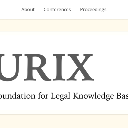
About
Conferences
Proceedings