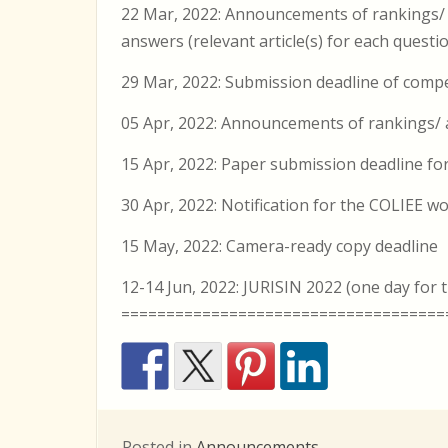
22 Mar, 2022: Announcements of rankings/
answers (relevant article(s) for each questio
29 Mar, 2022: Submission deadline of competi
05 Apr, 2022: Announcements of rankings/ a
15 Apr, 2022: Paper submission deadline f
30 Apr, 2022: Notification for the COLIEE 
15 May, 2022: Camera-ready copy deadline
12-14 Jun, 2022: JURISIN 2022 (one day fo
====================================
Posted in
Announcements