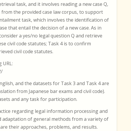
retrieval task, and it involves reading a new case Q,
n from the provided case law corpus, to support
entailment task, which involves the identification of
e that entail the decision of a new case. As in
consider a yes/no legal question Q and retrieve
e civil code statutes; Task 4 is to confirm
eved civil code statutes.
g URL:
2/
nglish, and the datasets for Task 3 and Task 4 are
nslation from Japanese bar exams and civil code).
ets and any task for participation.
actice regarding legal information processing and
d adaptation of general methods from a variety of
share their approaches, problems, and results.