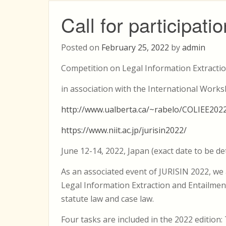
Call for participa
Posted on
February 25, 2022
by
admin
Competition on Legal Information Extractio
in association with the International Works
http://www.ualberta.ca/~rabelo/COLIEE202
https://www.niit.ac.jp/jurisin2022/
June 12-14, 2022, Japan (exact date to be d
As an associated event of JURISIN 2022, w
Legal Information Extraction and Entailment
statute law and case law.
Four tasks are included in the 2022 edition: