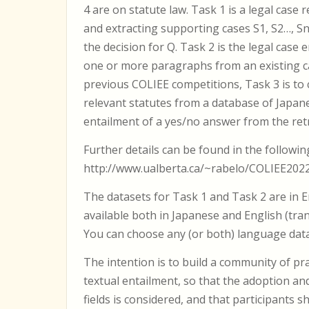
4 are on statute law. Task 1 is a legal case 
and extracting supporting cases S1, S2…, S
the decision for Q. Task 2 is the legal case 
one or more paragraphs from an existing cas
previous COLIEE competitions, Task 3 is to 
relevant statutes from a database of Japanes
entailment of a yes/no answer from the retri
Further details can be found in the followin
http://www.ualberta.ca/~rabelo/COLIEE202
The datasets for Task 1 and Task 2 are in E
available both in Japanese and English (tra
You can choose any (or both) language datas
The intention is to build a community of pr
textual entailment, so that the adoption an
fields is considered, and that participants 