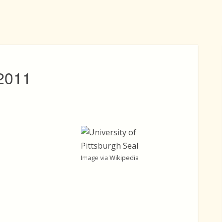
 2011
Image via
Wikipedia