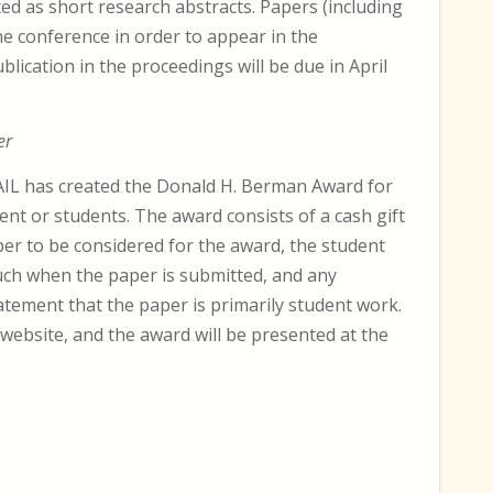
ed as short research abstracts. Papers (including
he conference in order to appear in the
blication in the proceedings will be due in April
er
AIL has created the Donald H. Berman Award for
ent or students. The award consists of a cash gift
per to be considered for the award, the student
such when the paper is submitted, and any
tement that the paper is primarily student work.
 website, and the award will be presented at the