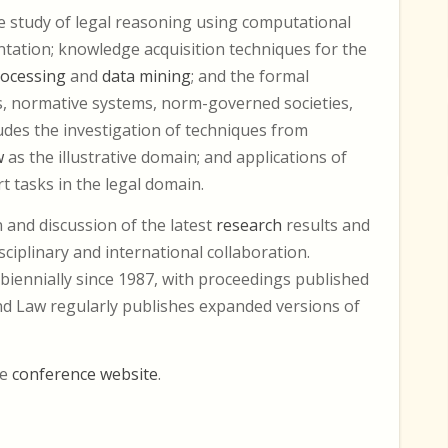
he study of legal reasoning using computational
ation; knowledge acquisition techniques for the
rocessing
and
data mining
; and the formal
s, normative systems, norm-governed societies,
cludes the investigation of techniques from
w
as the illustrative domain; and applications of
 tasks in the legal domain.
 and discussion of the latest
research
results and
sciplinary and international collaboration.
biennially since 1987, with proceedings published
 and Law regularly publishes expanded versions of
he
conference website
.