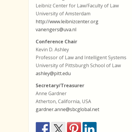
Leibniz Center for Law/Faculty of Law
University of Amsterdam
http://www.leibnizcenter.org
vanengers@uva.nl
Conference Chair
Kevin D. Ashley
Professor of Law and Intelligent Systems
University of Pittsburgh School of Law
ashley@pitt.edu
Secretary/Treasurer
Anne Gardner
Atherton, California, USA
gardner.anne@sbcglobal.net