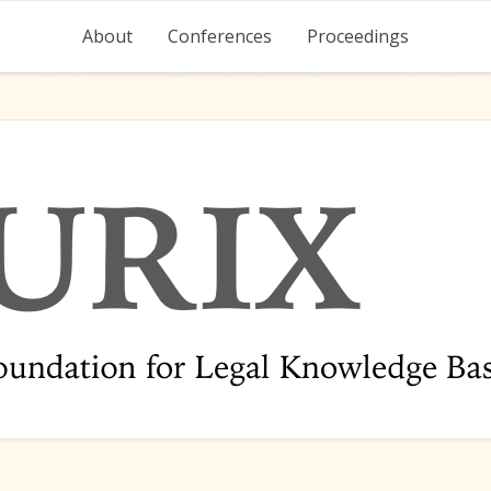
About
Conferences
Proceedings