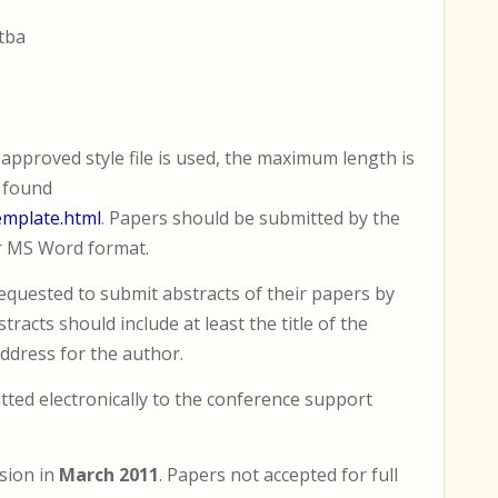
 tba
approved style file is used, the maximum length is
e found
emplate.html
. Papers should be submitted by the
r MS Word format.
equested to submit abstracts of their papers by
racts should include at least the title of the
ddress for the author.
ted electronically to the conference support
ision in
March 2011
. Papers not accepted for full