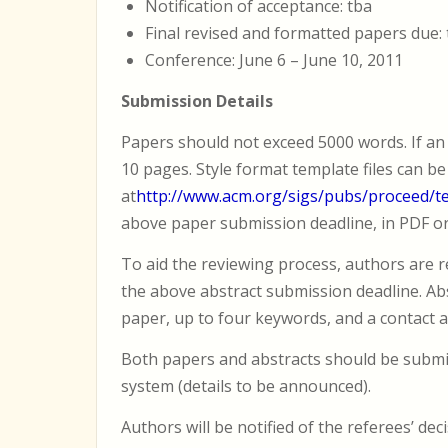
Notification of acceptance: tba
Final revised and formatted papers due:
Conference: June 6 – June 10, 2011
Submission Details
Papers should not exceed 5000 words. If an 
10 pages. Style format template files can b
at
http://www.acm.org/sigs/pubs/proceed/t
above paper submission deadline, in PDF o
To aid the reviewing process, authors are r
the above abstract submission deadline. Abst
paper, up to four keywords, and a contact a
Both papers and abstracts should be submit
system (details to be announced).
Authors will be notified of the referees’ dec