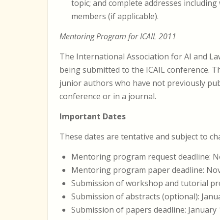
topic; and complete addresses including
members (if applicable).
Mentoring Program for ICAIL 2011
The International Association for AI and L
being submitted to the ICAIL conference. T
junior authors who have not previously publ
conference or in a journal.
Important Dates
These dates are tentative and subject to c
Mentoring program request deadline: N
Mentoring program paper deadline: No
Submission of workshop and tutorial pr
Submission of abstracts (optional): Janu
Submission of papers deadline: January 