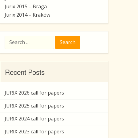
Jurix 2015 – Braga
Jurix 2014 – Kraków
Search
for:
Recent Posts
JURIX 2026 call for papers
JURIX 2025 call for papers
JURIX 2024 call for papers
JURIX 2023 call for papers