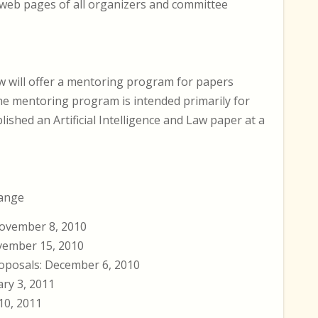
 web pages of all organizers and committee
aw will offer a mentoring program for papers
he mentoring program is intended primarily for
ished an Artificial Intelligence and Law paper at a
hange
ovember 8, 2010
vember 15, 2010
oposals: December 6, 2010
ary 3, 2011
10, 2011