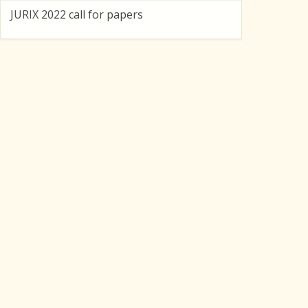
JURIX 2022 call for papers