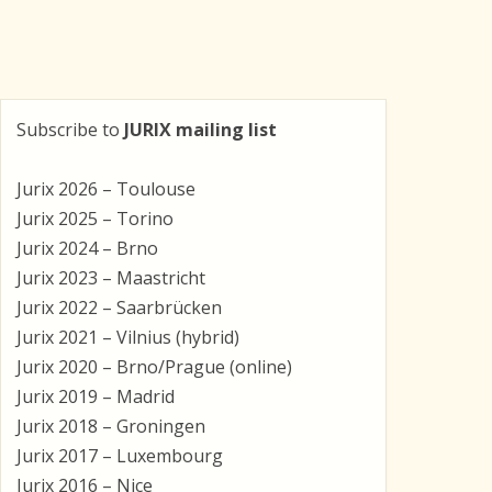
Subscribe to
JURIX mailing list
Jurix 2026 – Toulouse
Jurix 2025 – Torino
Jurix 2024 – Brno
Jurix 2023 – Maastricht
Jurix 2022 – Saarbrücken
Jurix 2021 – Vilnius (hybrid)
Jurix 2020 – Brno/Prague (online)
Jurix 2019 – Madrid
Jurix 2018 – Groningen
Jurix 2017 – Luxembourg
Jurix 2016 – Nice