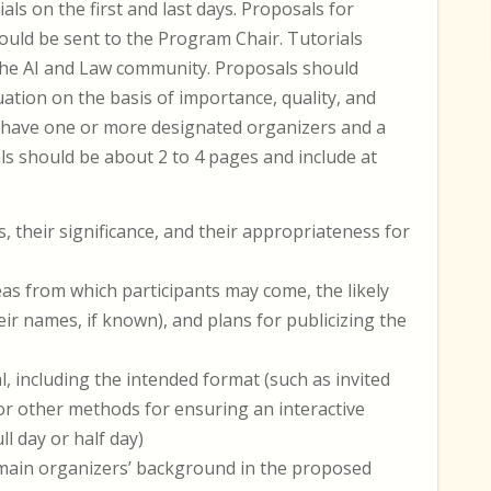
als on the first and last days. Proposals for
ould be sent to the Program Chair. Tutorials
 the AI and Law community. Proposals should
ation on the basis of importance, quality, and
 have one or more designated organizers and a
s should be about 2 to 4 pages and include at
, their significance, and their appropriateness for
as from which participants may come, the likely
ir names, if known), and plans for publicizing the
, including the intended format (such as invited
 or other methods for ensuring an interactive
l day or half day)
e main organizers’ background in the proposed