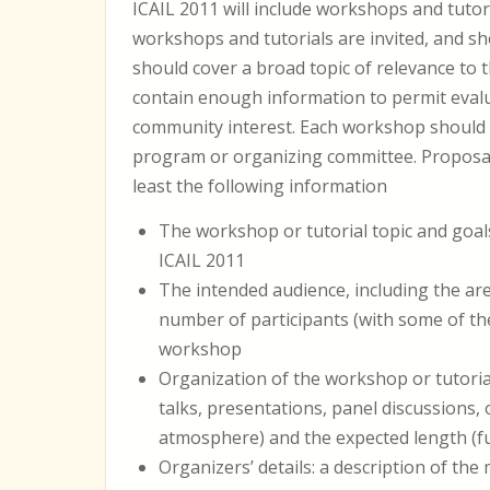
ICAIL 2011 will include workshops and tutori
workshops and tutorials are invited, and sh
should cover a broad topic of relevance to
contain enough information to permit evalu
community interest. Each workshop should
program or organizing committee. Proposal
least the following information
The workshop or tutorial topic and goals
ICAIL 2011
The intended audience, including the are
number of participants (with some of the
workshop
Organization of the workshop or tutorial
talks, presentations, panel discussions,
atmosphere) and the expected length (ful
Organizers’ details: a description of th