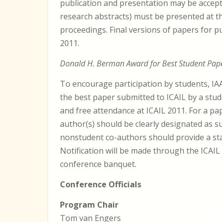
publication and presentation may be accept
research abstracts) must be presented at t
proceedings. Final versions of papers for pu
2011.
Donald H. Berman Award for Best Student Pap
To encourage participation by students, IA
the best paper submitted to ICAIL by a stud
and free attendance at ICAIL 2011. For a pa
author(s) should be clearly designated as 
nonstudent co-authors should provide a sta
Notification will be made through the ICAIL
conference banquet.
Conference Officials
Program Chair
Tom van Engers