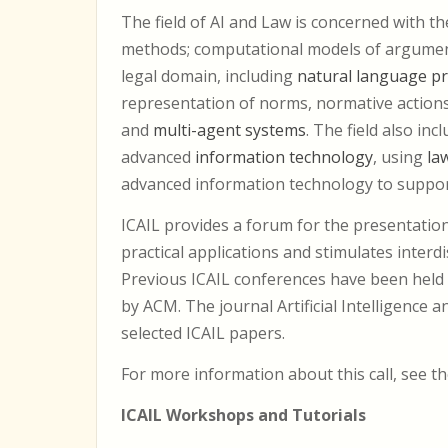
The field of AI and Law is concerned with t
methods; computational models of argument
legal domain, including
natural language p
representation of norms, normative action
and
multi-agent systems
. The field also in
advanced
information technology
, using
la
advanced information technology to support
ICAIL provides a forum for the presentation
practical applications and stimulates interdi
Previous ICAIL conferences have been held 
by ACM. The journal Artificial Intelligence
selected ICAIL papers.
For more information about this call, see t
ICAIL Workshops and Tutorials