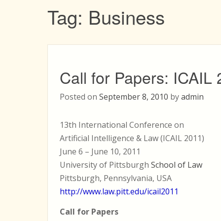
Tag:
Business
Call for Papers: ICAIL
Posted on
September 8, 2010
by
admin
13th International Conference on
Artificial Intelligence & Law (ICAIL 2011)
June 6 – June 10, 2011
University of Pittsburgh
School of Law
Pittsburgh, Pennsylvania, USA
http://www.law.pitt.edu/icail2011
Call for Papers