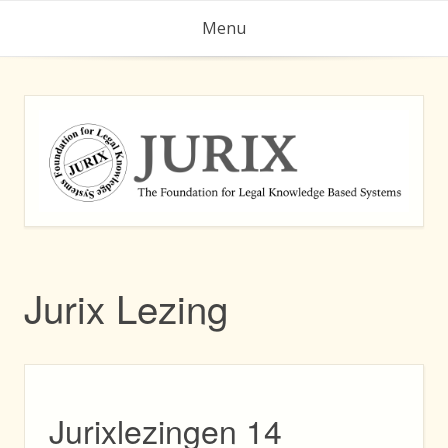
Skip
Menu
to
content
Jurix Lezing
Jurixlezingen 14