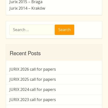
Jurix 2015 – Braga
Jurix 2014 – Kraków
Search
for:
Recent Posts
JURIX 2026 call for papers
JURIX 2025 call for papers
JURIX 2024 call for papers
JURIX 2023 call for papers