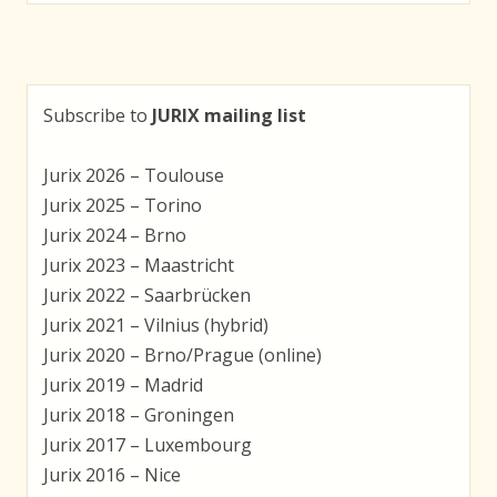
navigation
Subscribe to
JURIX mailing list
Jurix 2026 – Toulouse
Jurix 2025 – Torino
Jurix 2024 – Brno
Jurix 2023 – Maastricht
Jurix 2022 – Saarbrücken
Jurix 2021 – Vilnius (hybrid)
Jurix 2020 – Brno/Prague (online)
Jurix 2019 – Madrid
Jurix 2018 – Groningen
Jurix 2017 – Luxembourg
Jurix 2016 – Nice