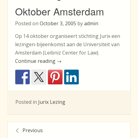
Oktober Amsterdam
Posted on
October 3, 2005
by
admin
Op 14 oktober organiseert stichting Jurix een
lezingen-bijeenkomst aan de Universiteit van
Amsterdam (Leibniz Center for Law).
“Jurixlezingen
Continue reading
→
14
Oktober
Amsterdam”
Posted in
Jurix Lezing
Posts
Previous