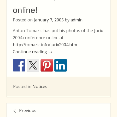
online!
Posted on
January 7, 2005
by
admin
Anton Tomazic has put his photos of the Jurix
2004 conference online at:
http://tomazic.info/jurix2004.htm
“Jurix
Continue reading
→
2004
photos
online!”
Posted in
Notices
Posts
Previous