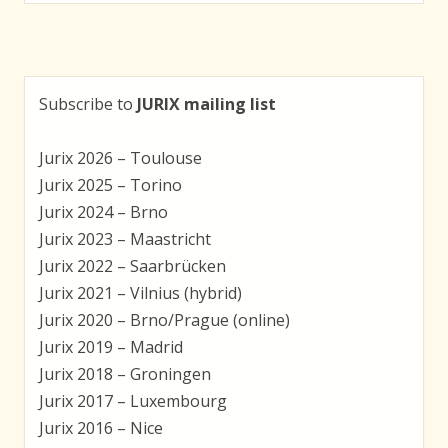
navigation
Subscribe to
JURIX mailing list
Jurix 2026 – Toulouse
Jurix 2025 – Torino
Jurix 2024 – Brno
Jurix 2023 – Maastricht
Jurix 2022 – Saarbrücken
Jurix 2021 – Vilnius (hybrid)
Jurix 2020 – Brno/Prague (online)
Jurix 2019 – Madrid
Jurix 2018 – Groningen
Jurix 2017 – Luxembourg
Jurix 2016 – Nice