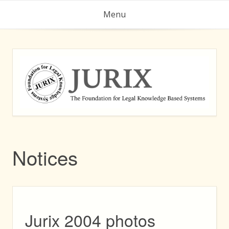
Skip
Menu
to
content
Notices
Jurix 2004 photos