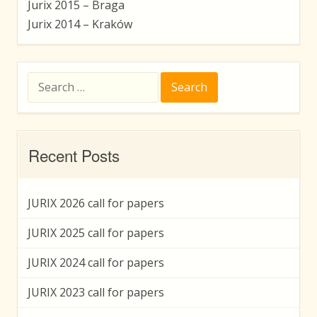
Jurix 2015 – Braga
Jurix 2014 – Kraków
Search
for:
Recent Posts
JURIX 2026 call for papers
JURIX 2025 call for papers
JURIX 2024 call for papers
JURIX 2023 call for papers