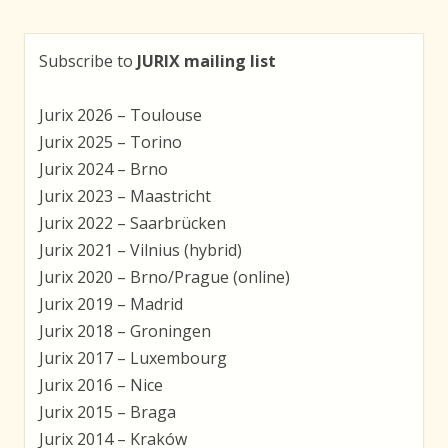
Subscribe to
JURIX mailing list
Jurix 2026 – Toulouse
Jurix 2025 – Torino
Jurix 2024 – Brno
Jurix 2023 – Maastricht
Jurix 2022 – Saarbrücken
Jurix 2021 – Vilnius (hybrid)
Jurix 2020 – Brno/Prague (online)
Jurix 2019 – Madrid
Jurix 2018 – Groningen
Jurix 2017 – Luxembourg
Jurix 2016 – Nice
Jurix 2015 – Braga
Jurix 2014 – Kraków