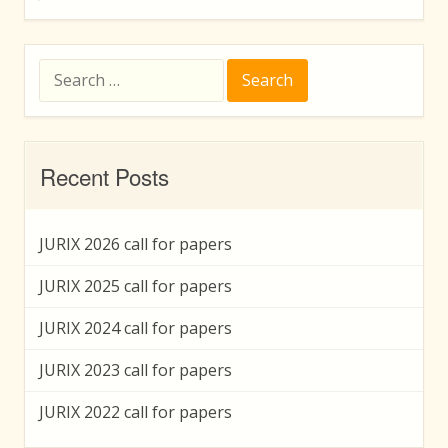
Search
for:
Recent Posts
JURIX 2026 call for papers
JURIX 2025 call for papers
JURIX 2024 call for papers
JURIX 2023 call for papers
JURIX 2022 call for papers