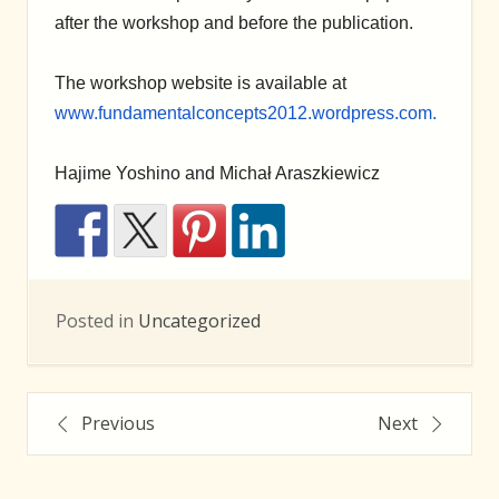
after the workshop and before the publication.
The workshop website is available at
www.fundamentalconcepts2012.wordpress.com.
Hajime Yoshino and Michał Araszkiewicz
Posted in
Uncategorized
Posts
Previous
Next
navigation