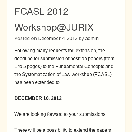
FCASL 2012
Workshop@JURIX
Posted on
December 4, 2012
by
admin
Following many requests for extension, the
deadline for submission of position papers (from
1 to 5 pages) to the Fundamental Concepts and
the Systematization of Law workshop (FCASL)
has been extended to
DECEMBER 10, 2012
We are looking forward to your submissions.
There will be a possibility to extend the papers