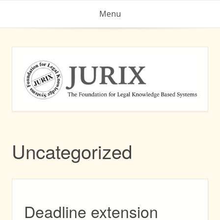
Skip
Menu
to
content
Uncategorized
Deadline extension