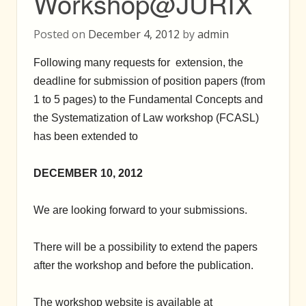
Workshop@JURIX
Posted on
December 4, 2012
by
admin
Following many requests for extension, the
deadline for submission of position papers (from
1 to 5 pages) to the Fundamental Concepts and
the Systematization of Law workshop (FCASL)
has been extended to
DECEMBER 10, 2012
We are looking forward to your submissions.
There will be a possibility to extend the papers
after the workshop and before the publication.
The workshop website is available at