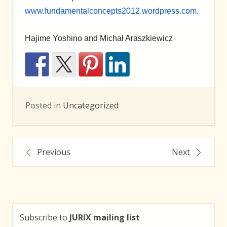
www.fundamentalconcepts2012.wordpress.com.
Hajime Yoshino and Michał Araszkiewicz
Posted in
Uncategorized
Post
Previous
Next
navigation
Subscribe to
JURIX mailing list