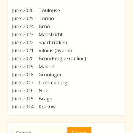
Jurix 2026 – Toulouse
Jurix 2025 – Torino
Jurix 2024 – Brno
Jurix 2023 – Maastricht
Jurix 2022 – Saarbrücken
Jurix 2021 – Vilnius (hybrid)
Jurix 2020 – Brno/Prague (online)
Jurix 2019 – Madrid
Jurix 2018 – Groningen
Jurix 2017 – Luxembourg
Jurix 2016 – Nice
Jurix 2015 – Braga
Jurix 2014 – Kraków
Search