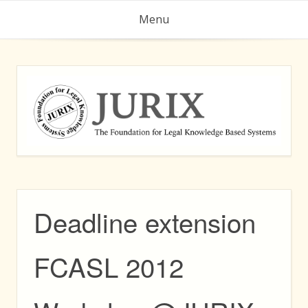
Skip
Menu
to
content
Deadline extension
FCASL 2012