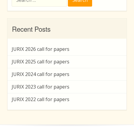
for:
Recent Posts
JURIX 2026 call for papers
JURIX 2025 call for papers
JURIX 2024 call for papers
JURIX 2023 call for papers
JURIX 2022 call for papers