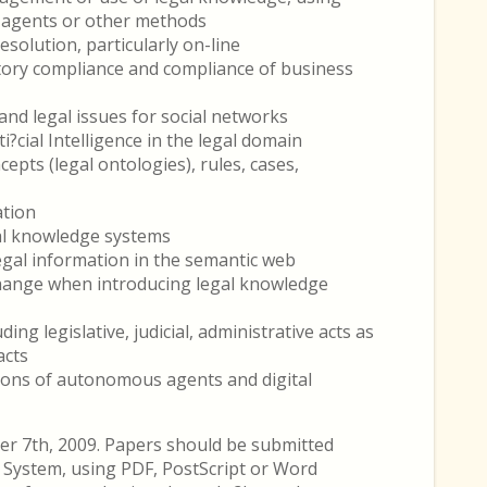
nt agents or other methods
solution, particularly on-line
ory compliance and compliance of business
nd legal issues for social networks
i?cial Intelligence in the legal domain
epts (legal ontologies), rules, cases,
ation
gal knowledge systems
gal information in the semantic web
hange when introducing legal knowledge
ng legislative, judicial, administrative acts as
acts
tions of autonomous agents and digital
er 7th, 2009. Papers should be submitted
System, using PDF, PostScript or Word