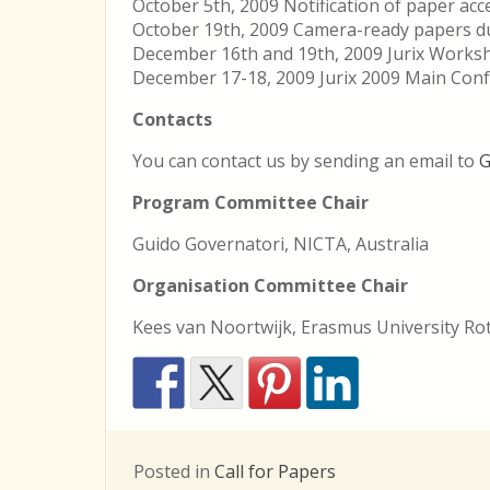
October 5th, 2009 Notification of paper ac
October 19th, 2009 Camera-ready papers d
December 16th and 19th, 2009 Jurix Works
December 17-18, 2009 Jurix 2009 Main Con
Contacts
You can contact us by sending an email to
G
Program Committee Chair
Guido Governatori, NICTA, Australia
Organisation Committee Chair
Kees van Noortwijk, Erasmus University R
Posted in
Call for Papers