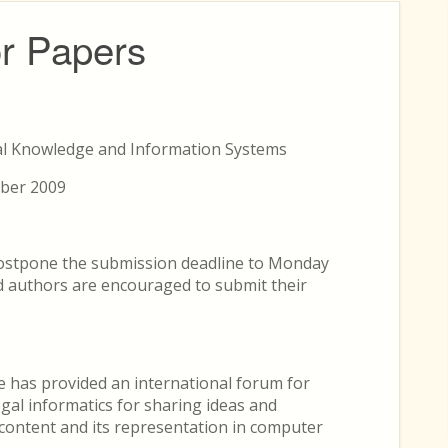
or Papers
al Knowledge and Information Systems
mber 2009
ostpone the submission deadline to Monday
 authors are encouraged to submit their
e has provided an international forum for
legal informatics for sharing ideas and
 content and its representation in computer