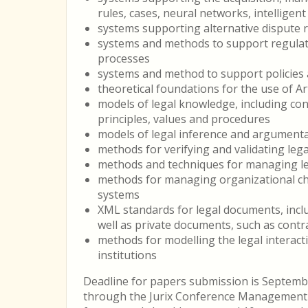
rules, cases, neural networks, intellige
systems supporting alternative dispute re
systems and methods to support regulat
processes
systems and method to support policies a
theoretical foundations for the use of Art
models of legal knowledge, including conc
principles, values and procedures
models of legal inference and argument
methods for verifying and validating le
methods and techniques for managing le
methods for managing organizational c
systems
XML standards for legal documents, includi
well as private documents, such as contr
methods for modelling the legal interac
institutions
Deadline for papers submission is Septemb
through the Jurix Conference Management 