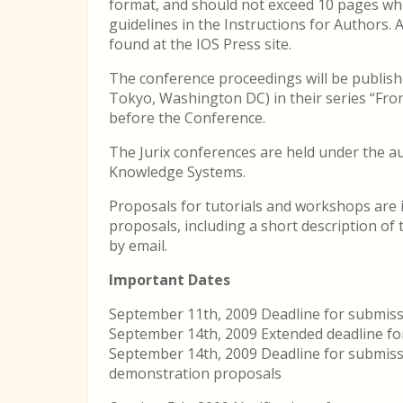
format, and should not exceed 10 pages whe
guidelines in the Instructions for Authors. 
found at the IOS Press site.
The conference proceedings will be publish
Tokyo, Washington DC) in their series “Fronti
before the Conference.
The Jurix conferences are held under the a
Knowledge Systems.
Proposals for tutorials and workshops are i
proposals, including a short description of
by email.
Important Dates
September 11th, 2009 Deadline for submiss
September 14th, 2009 Extended deadline fo
September 14th, 2009 Deadline for submiss
demonstration proposals