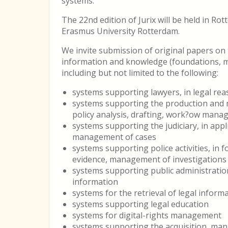
systems.
The 22nd edition of Jurix will be held in Rot
Erasmus University Rotterdam.
We invite submission of original papers o
information and knowledge (foundations, me
including but not limited to the following:
systems supporting lawyers, in legal re
systems supporting the production and m
policy analysis, drafting, work?ow man
systems supporting the judiciary, in appli
management of cases
systems supporting police activities, in f
evidence, management of investigations
systems supporting public administratio
information
systems for the retrieval of legal inform
systems supporting legal education
systems for digital-rights management
systems supporting the acquisition, ma