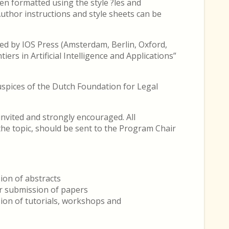
n formatted using the style ?les and
Author instructions and style sheets can be
ed by IOS Press (Amsterdam, Berlin, Oxford,
ers in Artificial Intelligence and Applications”
uspices of the Dutch Foundation for Legal
nvited and strongly encouraged. All
 the topic, should be sent to the Program Chair
ion of abstracts
r submission of papers
ion of tutorials, workshops and