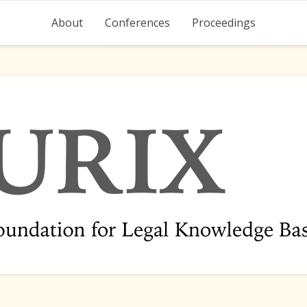
About
Conferences
Proceedings