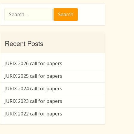
Search
for:
Recent Posts
JURIX 2026 call for papers
JURIX 2025 call for papers
JURIX 2024 call for papers
JURIX 2023 call for papers
JURIX 2022 call for papers