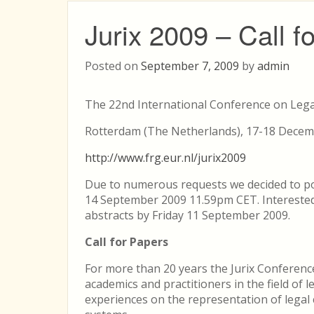
Jurix 2009 – Call f
Posted on
September 7, 2009
by
admin
The 22nd International Conference on Leg
Rotterdam (The Netherlands), 17-18 Dece
http://www.frg.eur.nl/jurix2009
Due to numerous requests we decided to p
14 September 2009 11.59pm CET. Interested
abstracts by Friday 11 September 2009.
Call for Papers
For more than 20 years the Jurix Conferenc
academics and practitioners in the field of 
experiences on the representation of legal