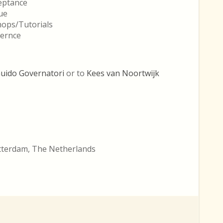
ceptance
ue
hops/Tutorials
fernce
uido Governatori
or to
Kees van Noortwijk
otterdam, The Netherlands