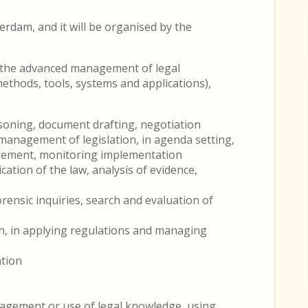
terdam, and it will be organised by the
n the advanced management of legal
thods, tools, systems and applications),
asoning, document drafting, negotiation
anagement of legislation, in agenda setting,
agement, monitoring implementation
cation of the law, analysis of evidence,
orensic inquiries, search and evaluation of
n, in applying regulations and managing
ation
nagement or use of legal knowledge, using