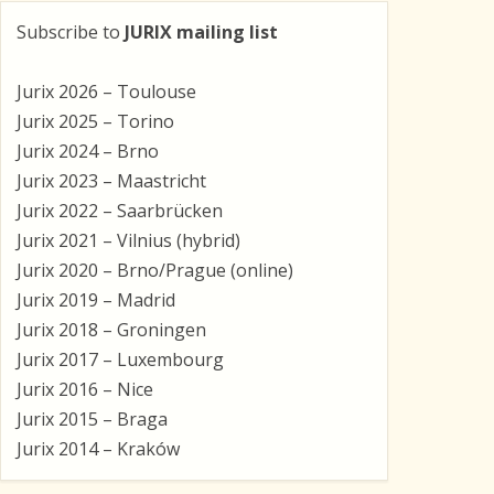
Subscribe to
JURIX mailing list
Jurix 2026 – Toulouse
Jurix 2025 – Torino
Jurix 2024 – Brno
Jurix 2023 – Maastricht
Jurix 2022 – Saarbrücken
Jurix 2021 – Vilnius (hybrid)
Jurix 2020 – Brno/Prague (online)
Jurix 2019 – Madrid
Jurix 2018 – Groningen
Jurix 2017 – Luxembourg
Jurix 2016 – Nice
Jurix 2015 – Braga
Jurix 2014 – Kraków