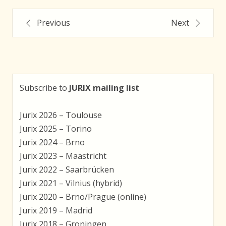
Post
Previous
Next
navigation
Subscribe to
JURIX mailing list
Jurix 2026 – Toulouse
Jurix 2025 – Torino
Jurix 2024 – Brno
Jurix 2023 – Maastricht
Jurix 2022 – Saarbrücken
Jurix 2021 – Vilnius (hybrid)
Jurix 2020 – Brno/Prague (online)
Jurix 2019 – Madrid
Jurix 2018 – Groningen