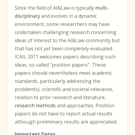
Since the field of AI&Law is typically
multi-
disciplinary
and evolves in a dynamic
environment, some researchers may have
undertaken challenging research concerning
ideas of interest to the AI&Law community but
that has not yet been completely evaluated.
ICAIL 2011 welcomes papers describing such
ideas, so-called “position papers”. These
papers should nevertheless meet academic
standards, particularly addressing the
problem(s), scientific and societal relevance,
relation to prior research and literature,
research methods
and approaches. Position
papers do not have to report actual results
although preliminary results are appreciated.
Important Dates