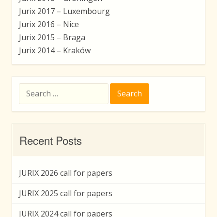
Jurix 2017 – Luxembourg
Jurix 2016 – Nice
Jurix 2015 – Braga
Jurix 2014 – Kraków
Search
for:
Recent Posts
JURIX 2026 call for papers
JURIX 2025 call for papers
JURIX 2024 call for papers