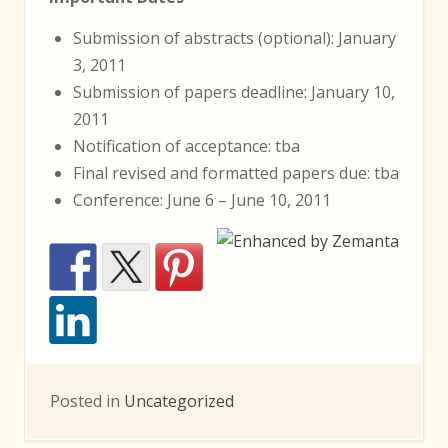
Submission of abstracts (optional): January
3, 2011
Submission of papers deadline: January 10,
2011
Notification of acceptance: tba
Final revised and formatted papers due: tba
Conference: June 6 – June 10, 2011
Posted in
Uncategorized