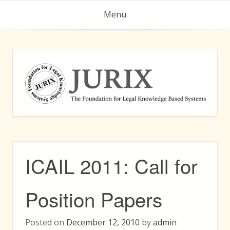
Skip
Menu
to
content
ICAIL 2011: Call for
Position Papers
Posted on
December 12, 2010
by
admin