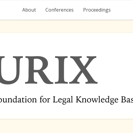
About
Conferences
Proceedings