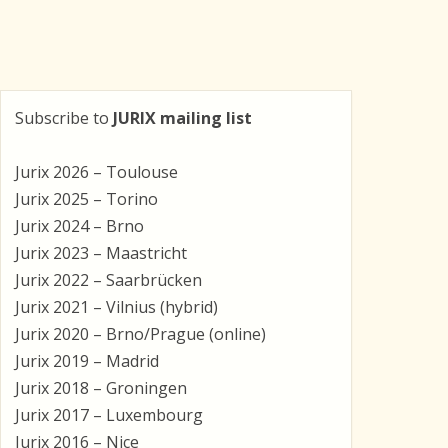
Subscribe to
JURIX mailing list
Jurix 2026 – Toulouse
Jurix 2025 – Torino
Jurix 2024 – Brno
Jurix 2023 – Maastricht
Jurix 2022 – Saarbrücken
Jurix 2021 – Vilnius (hybrid)
Jurix 2020 – Brno/Prague (online)
Jurix 2019 – Madrid
Jurix 2018 – Groningen
Jurix 2017 – Luxembourg
Jurix 2016 – Nice