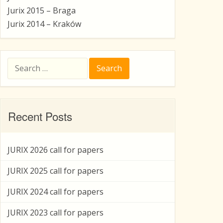
Jurix 2015 – Braga
Jurix 2014 – Kraków
Search
for:
Recent Posts
JURIX 2026 call for papers
JURIX 2025 call for papers
JURIX 2024 call for papers
JURIX 2023 call for papers