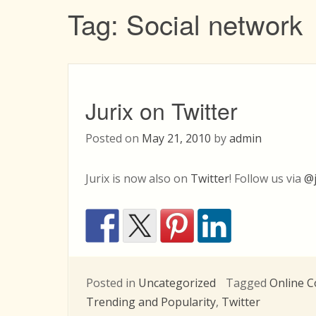
Tag:
Social network
Jurix on Twitter
Posted on
May 21, 2010
by
admin
Jurix is now also on
Twitter
! Follow us via
@j
Posted in
Uncategorized
Tagged
Online 
Trending and Popularity
,
Twitter