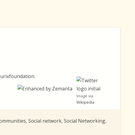
urixfoundation
.
Image via
Wikipedia
Communities
,
Social network
,
Social Networking
,