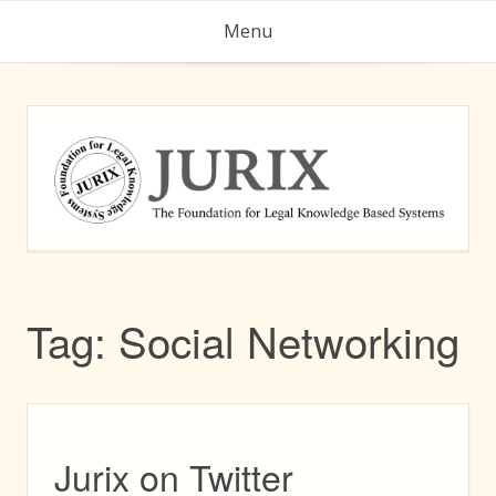
Skip
Menu
to
content
Tag:
Social Networking
Jurix on Twitter