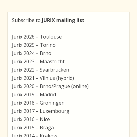
Subscribe to
JURIX mailing list
Jurix 2026 – Toulouse
Jurix 2025 – Torino
Jurix 2024 – Brno
Jurix 2023 – Maastricht
Jurix 2022 – Saarbrücken
Jurix 2021 – Vilnius (hybrid)
Jurix 2020 – Brno/Prague (online)
Jurix 2019 – Madrid
Jurix 2018 – Groningen
Jurix 2017 – Luxembourg
Jurix 2016 – Nice
Jurix 2015 – Braga
Jurix 2014 – Kraków