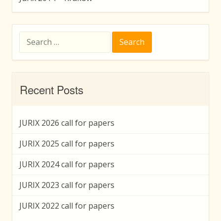
Search
for:
Recent Posts
JURIX 2026 call for papers
JURIX 2025 call for papers
JURIX 2024 call for papers
JURIX 2023 call for papers
JURIX 2022 call for papers