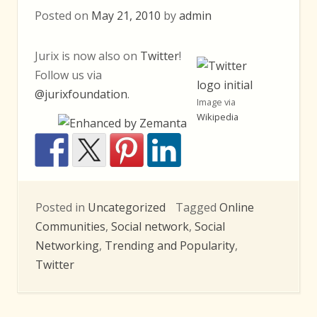
Posted on
May 21, 2010
by
admin
Jurix is now also on
Twitter
!
Follow us via
@jurixfoundation
.
Image via
Wikipedia
Posted in
Uncategorized
Tagged
Online
Communities
,
Social network
,
Social
Networking
,
Trending and Popularity
,
Twitter