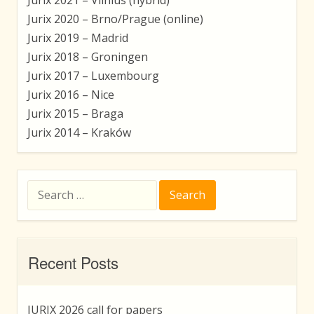
Jurix 2020 – Brno/Prague (online)
Jurix 2019 – Madrid
Jurix 2018 – Groningen
Jurix 2017 – Luxembourg
Jurix 2016 – Nice
Jurix 2015 – Braga
Jurix 2014 – Kraków
Search
for:
Recent Posts
JURIX 2026 call for papers