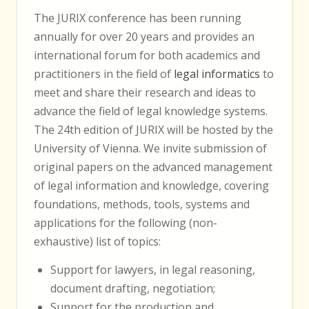
The JURIX conference has been running
annually for over 20 years and provides an
international forum for both academics and
practitioners in the field of
legal informatics
to
meet and share their research and ideas to
advance the field of legal knowledge systems.
The 24th edition of JURIX will be hosted by the
University of Vienna. We invite submission of
original papers on the advanced management
of legal information and knowledge, covering
foundations, methods, tools, systems and
applications for the following (non-
exhaustive) list of topics:
Support for lawyers, in legal reasoning,
document drafting, negotiation;
Support for the production and