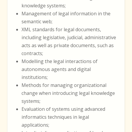
knowledge systems;
Management of legal information in the
semantic web;
XML standards for legal documents,
including legislative, judicial, administrative
acts as well as private documents, such as
contracts;
Modelling the legal interactions of
autonomous agents and digital
institutions;
Methods for managing organizational
change when introducing legal knowledge
systems;
Evaluation of systems using advanced
informatics techniques in legal
applications;