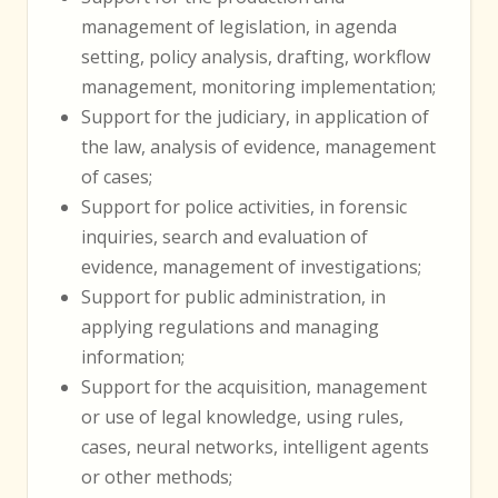
management of legislation, in agenda
setting, policy analysis, drafting, workflow
management, monitoring implementation;
Support for the judiciary, in application of
the law, analysis of evidence, management
of cases;
Support for police activities, in forensic
inquiries, search and evaluation of
evidence, management of investigations;
Support for public administration, in
applying regulations and managing
information;
Support for the acquisition, management
or use of legal knowledge, using rules,
cases, neural networks, intelligent agents
or other methods;