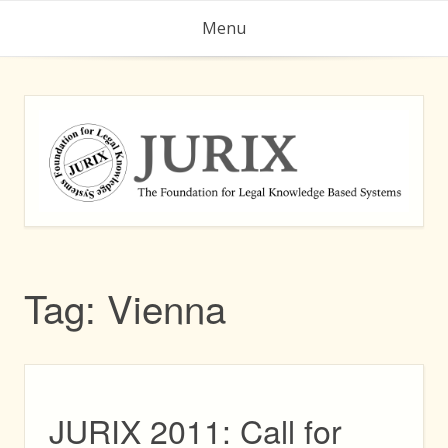
Skip
Menu
to
content
Tag:
Vienna
JURIX 2011: Call for