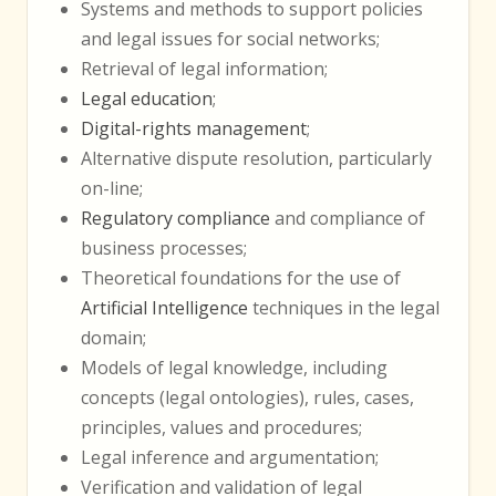
Systems and methods to support policies
and legal issues for social networks;
Retrieval of legal information;
Legal education
;
Digital-rights management
;
Alternative dispute resolution, particularly
on-line;
Regulatory compliance
and compliance of
business processes;
Theoretical foundations for the use of
Artificial Intelligence
techniques in the legal
domain;
Models of legal knowledge, including
concepts (legal ontologies), rules, cases,
principles, values and procedures;
Legal inference and argumentation;
Verification and validation of legal