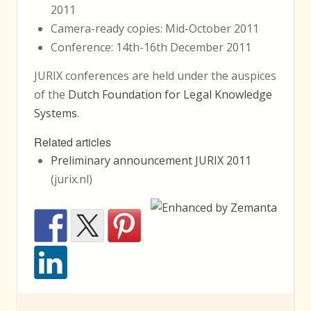
2011
Camera-ready copies: Mid-October 2011
Conference: 14th-16th December 2011
JURIX conferences are held under the auspices
of the
Dutch Foundation for Legal Knowledge
Systems
.
Related articles
Preliminary announcement JURIX 2011
(jurix.nl)