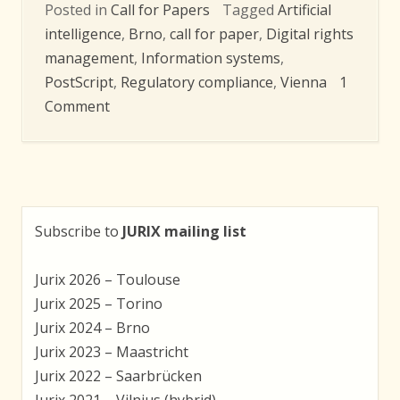
Posted in
Call for Papers
Tagged
Artificial
intelligence
,
Brno
,
call for paper
,
Digital rights
management
,
Information systems
,
PostScript
,
Regulatory compliance
,
Vienna
1
on
Comment
JURIX
2011:
Call
for
Papers
Subscribe to
JURIX mailing list
Jurix 2026 – Toulouse
Jurix 2025 – Torino
Jurix 2024 – Brno
Jurix 2023 – Maastricht
Jurix 2022 – Saarbrücken
Jurix 2021 – Vilnius (hybrid)