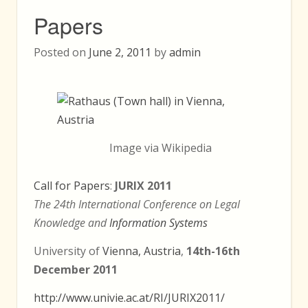
Papers
Posted on
June 2, 2011
by
admin
Image via Wikipedia
Call for Papers
:
JURIX 2011
The 24th International Conference on Legal
Knowledge and
Information Systems
University of
Vienna, Austria
,
14th-16th
December 2011
http://www.univie.ac.at/RI/JURIX2011/