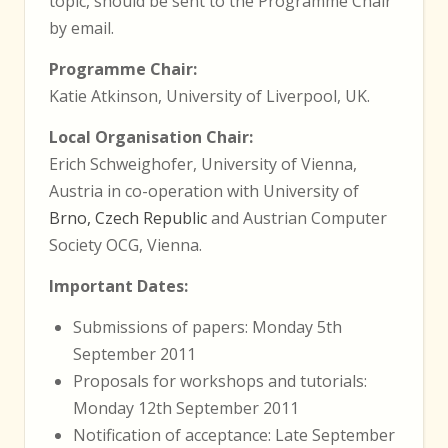
topic, should be sent to the Programme Chair
by email.
Programme Chair:
Katie Atkinson, University of Liverpool, UK.
Local Organisation Chair:
Erich Schweighofer, University of Vienna,
Austria in co-operation with University of
Brno, Czech Republic
and Austrian Computer
Society OCG, Vienna.
Important Dates:
Submissions of papers: Monday 5th
September 2011
Proposals for workshops and tutorials:
Monday 12th September 2011
Notification of acceptance: Late September