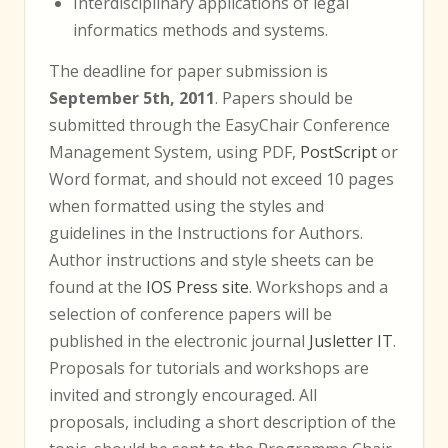
Interdisciplinary applications of legal
informatics methods and systems.
The deadline for paper submission is
September 5th, 2011
. Papers should be
submitted through the EasyChair Conference
Management System, using PDF,
PostScript
or
Word format, and should not exceed 10 pages
when formatted using the styles and
guidelines in the Instructions for Authors.
Author instructions and style sheets can be
found at the
IOS Press site
. Workshops and a
selection of conference papers will be
published in the electronic journal
Jusletter IT
.
Proposals for tutorials and workshops are
invited and strongly encouraged. All
proposals, including a short description of the