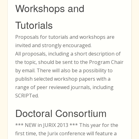
Workshops and
Tutorials
Proposals for tutorials and workshops are
invited and strongly encouraged.
All proposals, including a short description of
the topic, should be sent to the Program Chair
by email. There will also be a possibility to
publish selected workshop papers with a
range of peer reviewed journals, including
SCRIPTed.
Doctoral Consortium
*** NEW in JURIX 2013 *** This year for the
first time, the Jurix conference will feature a