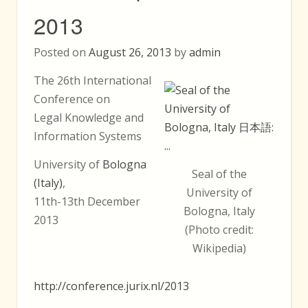
2013
Posted on
August 26, 2013
by
admin
The 26th International
Conference on
Legal Knowledge and
Information Systems
University of
Bologna
Seal of the
(Italy)
,
University of
11th-13th December
Bologna, Italy
2013
(Photo credit:
Wikipedia)
http://conference.jurix.nl/2013