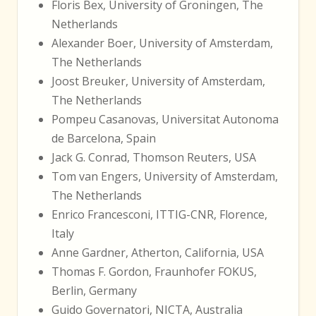
Floris Bex, University of Groningen, The
Netherlands
Alexander Boer, University of Amsterdam,
The Netherlands
Joost Breuker, University of Amsterdam,
The Netherlands
Pompeu Casanovas, Universitat Autonoma
de Barcelona, Spain
Jack G. Conrad, Thomson Reuters, USA
Tom van Engers, University of Amsterdam,
The Netherlands
Enrico Francesconi, ITTIG-CNR, Florence,
Italy
Anne Gardner, Atherton, California, USA
Thomas F. Gordon, Fraunhofer FOKUS,
Berlin, Germany
Guido Governatori, NICTA, Australia