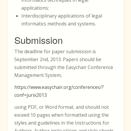
applications;
Interdisciplinary applications of legal
informatics methods and systems.
Submission
The deadline for paper submission is
September 2nd, 2013. Papers should be
submitted through the Easychair Conference
Management System,
https://www.easychair.org/conferences/?
conf=jurix2013
using PDF, or Word format, and should not
exceed 10 pages when formatted using the
styles and guidelines in the Instructions for
Authors. Author instructions and style sheets