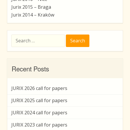
Jurix 2015 – Braga
Jurix 2014 – Kraków
Search
for:
Recent Posts
JURIX 2026 call for papers
JURIX 2025 call for papers
JURIX 2024 call for papers
JURIX 2023 call for papers