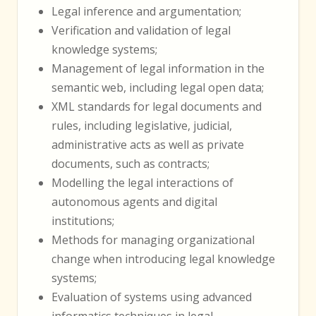
Legal inference and argumentation;
Verification and validation of legal
knowledge systems;
Management of legal information in the
semantic web, including legal open data;
XML standards for legal documents and
rules, including legislative, judicial,
administrative acts as well as private
documents, such as contracts;
Modelling the legal interactions of
autonomous agents and digital
institutions;
Methods for managing organizational
change when introducing legal knowledge
systems;
Evaluation of systems using advanced
informatics techniques in legal