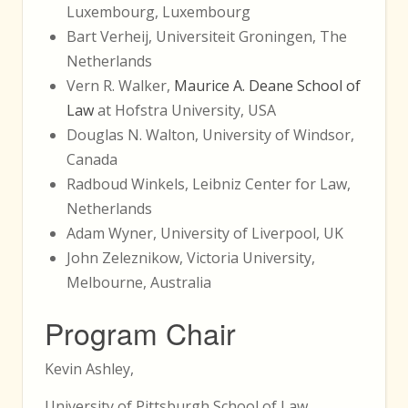
Luxembourg, Luxembourg
Bart Verheij, Universiteit Groningen, The
Netherlands
Vern R. Walker,
Maurice A. Deane School of
Law
at Hofstra University, USA
Douglas N. Walton, University of Windsor,
Canada
Radboud Winkels, Leibniz Center for Law,
Netherlands
Adam Wyner, University of Liverpool, UK
John Zeleznikow, Victoria University,
Melbourne, Australia
Program Chair
Kevin Ashley,
University of Pittsburgh School of Law,