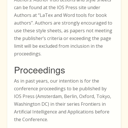
can be found at the IOS Press site under
Authors at “LaTex and Word tools for book
authors”. Authors are strongly encouraged to
use these style sheets, as papers not meeting
the publisher’s criteria or exceeding the page
limit will be excluded from inclusion in the
proceedings.
Proceedings
As in past years, our intention is for the
conference proceedings to be published by
IOS Press (Amsterdam, Berlin, Oxford, Tokyo,
Washington DC) in their series Frontiers in
Artificial Intelligence and Applications before
the Conference.