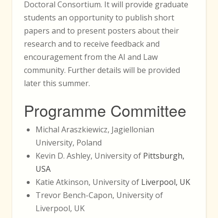
Doctoral Consortium. It will provide graduate
students an opportunity to publish short
papers and to present posters about their
research and to receive feedback and
encouragement from the AI and Law
community. Further details will be provided
later this summer.
Programme Committee
Michal Araszkiewicz, Jagiellonian
University, Poland
Kevin D. Ashley, University of
Pittsburgh,
USA
Katie Atkinson, University of
Liverpool, UK
Trevor Bench-Capon, University of
Liverpool, UK