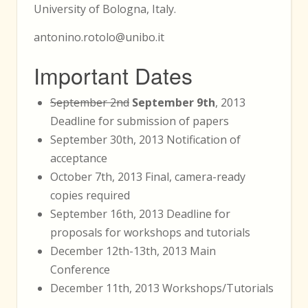
University of Bologna, Italy.
antonino.rotolo@unibo.it
Important Dates
September 2nd
September 9th
, 2013
Deadline for submission of papers
September 30th, 2013 Notification of
acceptance
October 7th, 2013 Final, camera-ready
copies required
September 16th, 2013 Deadline for
proposals for workshops and tutorials
December 12th-13th, 2013 Main
Conference
December 11th, 2013 Workshops/Tutorials