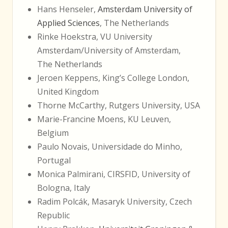
Hans Henseler,
Amsterdam University of
Applied Sciences
, The Netherlands
Rinke Hoekstra, VU University
Amsterdam/University of Amsterdam,
The Netherlands
Jeroen Keppens, King’s College London,
United Kingdom
Thorne McCarthy, Rutgers University, USA
Marie-Francine Moens, KU Leuven,
Belgium
Paulo Novais, Universidade do Minho,
Portugal
Monica Palmirani, CIRSFID, University of
Bologna, Italy
Radim Polcák, Masaryk University, Czech
Republic