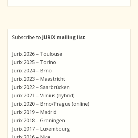
navigation
Subscribe to
JURIX mailing list
Jurix 2026 – Toulouse
Jurix 2025 – Torino
Jurix 2024 – Brno
Jurix 2023 – Maastricht
Jurix 2022 – Saarbrücken
Jurix 2021 – Vilnius (hybrid)
Jurix 2020 – Brno/Prague (online)
Jurix 2019 – Madrid
Jurix 2018 – Groningen
Jurix 2017 – Luxembourg
Jurix 2016 – Nice