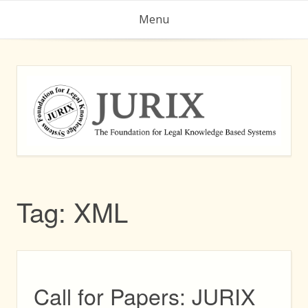
Skip
Menu
to
content
Tag:
XML
Call for Papers: JURIX