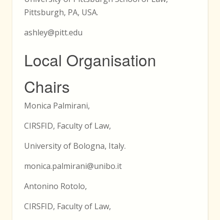
Pittsburgh, PA, USA.
ashley@pitt.edu
Local Organisation
Chairs
Monica Palmirani,
CIRSFID, Faculty of Law,
University of Bologna, Italy.
monica.palmirani@unibo.it
Antonino Rotolo,
CIRSFID, Faculty of Law,