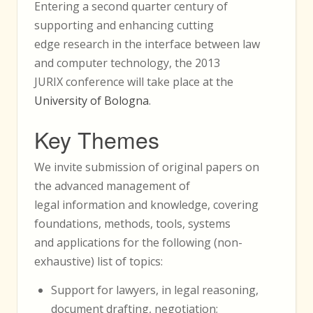
Entering a second quarter century of
supporting and enhancing cutting
edge research in the interface between law
and computer technology, the 2013
JURIX conference will take place at the
University of Bologna
.
Key Themes
We invite submission of original papers on
the advanced management of
legal information and knowledge, covering
foundations, methods, tools, systems
and applications for the following (non-
exhaustive) list of topics:
Support for lawyers, in legal reasoning,
document drafting, negotiation;