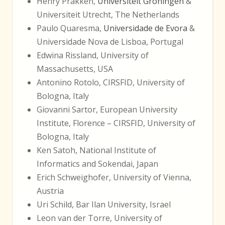
Henry Prakken,
Universiteit Groningen
&
Universiteit Utrecht, The Netherlands
Paulo Quaresma,
Universidade de Evora
&
Universidade Nova de Lisboa, Portugal
Edwina Rissland, University of
Massachusetts, USA
Antonino Rotolo, CIRSFID, University of
Bologna, Italy
Giovanni Sartor, European University
Institute, Florence – CIRSFID, University of
Bologna, Italy
Ken Satoh, National Institute of
Informatics and Sokendai, Japan
Erich Schweighofer, University of Vienna,
Austria
Uri Schild, Bar Ilan University, Israel
Leon van der Torre, University of