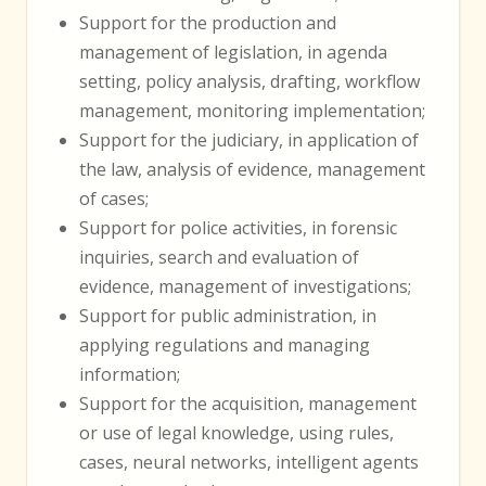
Support for the production and
management of legislation, in agenda
setting, policy analysis, drafting, workflow
management, monitoring implementation;
Support for the judiciary, in application of
the law, analysis of evidence, management
of cases;
Support for police activities, in forensic
inquiries, search and evaluation of
evidence, management of investigations;
Support for public administration, in
applying regulations and managing
information;
Support for the acquisition, management
or use of legal knowledge, using rules,
cases, neural networks, intelligent agents