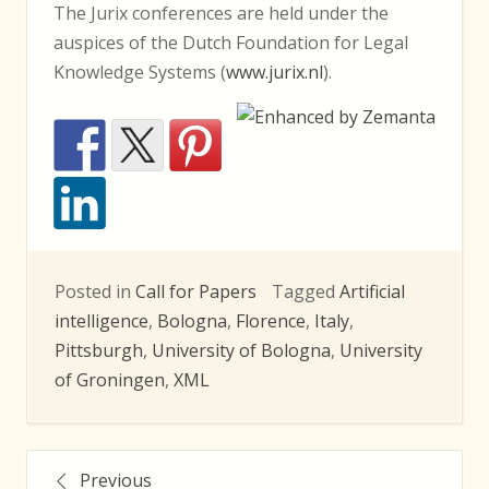
The Jurix conferences are held under the
auspices of the Dutch Foundation for Legal
Knowledge Systems (
www.jurix.nl
).
Posted in
Call for Papers
Tagged
Artificial
intelligence
,
Bologna
,
Florence
,
Italy
,
Pittsburgh
,
University of Bologna
,
University
of Groningen
,
XML
Posts
Previous