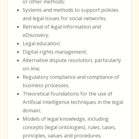
or other methods;
Systems and methods to support policies
and legal issues for social networks;
Retrieval of legal information and
eDiscovery;
Legal education;
Digital-rights management;
Alternative dispute resolution, particularly
on-line;
Regulatory compliance and compliance of
business processes;
Theoretical foundations for the use of
Artificial Intelligence techniques in the legal
domain;
Models of legal knowledge, including
concepts (legal ontologies), rules, cases,
principles, values and procedures;