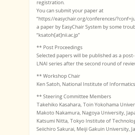
registration.
You can submit your paper at
“https://easychair.org/conferences/?conf=ju
a paper by EasyChair System by some troubl
“ksatoh[at]nii.ac.jp”
** Post Proceedings
Selected papers will be published as a post
LNAI series after the second round of revi
** Workshop Chair
Ken Satoh, National Institute of Informatic
** Steering Committee Members
Takehiko Kasahara, Toin Yokohama Univer
Makoto Nakamura, Nagoya University, Jap
Katsumi Nitta, Tokyo Institute of Technolo
Seiichiro Sakurai, Meiji Gakuin University, 