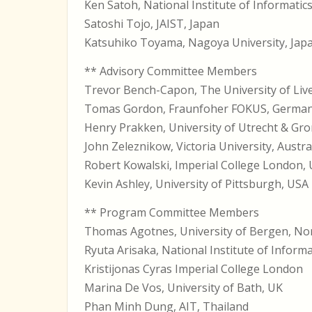
Ken Satoh, National Institute of Informatic
Satoshi Tojo, JAIST, Japan
Katsuhiko Toyama, Nagoya University, Jap
** Advisory Committee Members
Trevor Bench-Capon, The University of Liv
Tomas Gordon, Fraunfoher FOKUS, Germa
Henry Prakken, University of Utrecht & Gr
John Zeleznikow, Victoria University, Austra
Robert Kowalski, Imperial College London,
Kevin Ashley, University of Pittsburgh, USA
** Program Committee Members
Thomas Agotnes, University of Bergen, N
Ryuta Arisaka, National Institute of Informa
Kristijonas Cyras Imperial College London
Marina De Vos, University of Bath, UK
Phan Minh Dung, AIT, Thailand