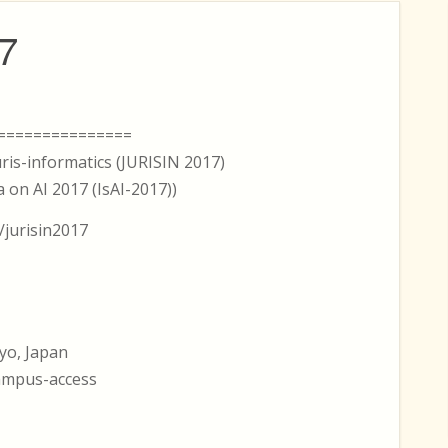
7
===============
ris-informatics (JURISIN 2017)
 on AI 2017 (IsAI-2017))
/jurisin2017
yo, Japan
campus-access