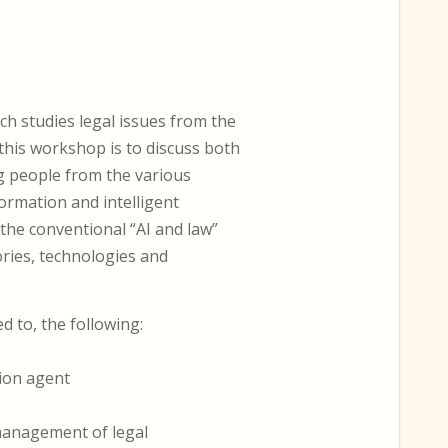
ch studies legal issues from the
this workshop is to discuss both
g people from the various
formation and intelligent
 the conventional “AI and law”
ories, technologies and
ed to, the following:
ion agent
 management of legal