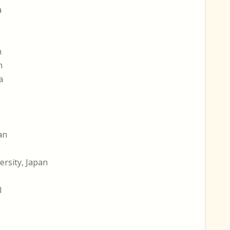
a
n
n
a
an
rsity, Japan
l