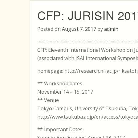
CFP: JURISIN 201
Posted on
August 7, 2017
by
admin
====================================
CFP: Eleventh International Workshop on Ju
(associated with JSAI International Symposia
homepage: http://research.nii.ac.jp/~ksatoh
** Workshop dates
November 14 – 15, 2017
** Venue
Tokyo Campus, University of Tsukuba, Tok
http://www.tsukuba.ac.jp/en/access/tokyo
** Important Dates
Submission Deadline: August 28, 2017