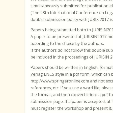
simultaneously submitted for publication e
(The 28th International Conference on Leg
double submission policy with JURIX 2017 is 
Papers being submitted both to JURISIN2017
A paper to be presented at JURISIN2017 mu
according to the choice by the authors.
If the authors do not follow this double sub
be included in the proceedings of JURISIN 2
Papers should be written in English, format
Verlag LNCS style in a pdf form, which can
http://www.springeronline.com and not exce
references, etc. If you use a word file, pleas
the format, and then convert it into a pdf f
submission page. If a paper is accepted, at
must register the workshop and present it