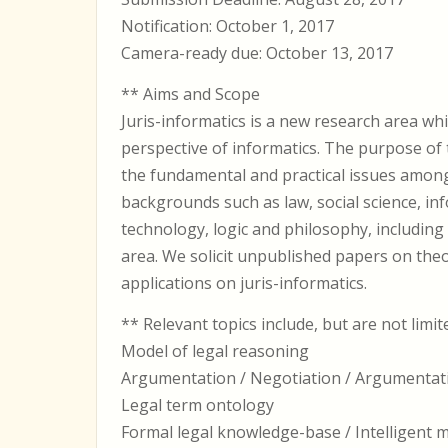
Notification: October 1, 2017
Camera-ready due: October 13, 2017
** Aims and Scope
Juris-informatics is a new research area whi
perspective of informatics. The purpose of 
the fundamental and practical issues amon
backgrounds such as law, social science, in
technology, logic and philosophy, including
area. We solicit unpublished papers on the
applications on juris-informatics.
** Relevant topics include, but are not limit
Model of legal reasoning
Argumentation / Negotiation / Argumentat
Legal term ontology
Formal legal knowledge-base / Intelligent