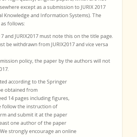
lsewhere except as a submission to JURIX 2017
al Knowledge and Information Systems). The
as follows:
 and JURIX2017 must note this on the title page.
st be withdrawn from JURIX2017 and vice versa
mission policy, the paper by the authors will not
017.
ted according to the Springer
 be obtained from
ed 14 pages including figures,
e follow the instruction of
orm and submit it at the paper
 least one author of the paper
. We strongly encourage an online