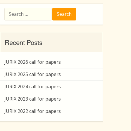
Search
for:
Recent Posts
JURIX 2026 call for papers
JURIX 2025 call for papers
JURIX 2024 call for papers
JURIX 2023 call for papers
JURIX 2022 call for papers