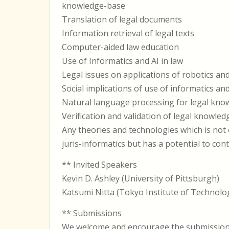
knowledge-base
Translation of legal documents
Information retrieval of legal texts
Computer-aided law education
Use of Informatics and AI in law
Legal issues on applications of robotics and
Social implications of use of informatics and
Natural language processing for legal kno
Verification and validation of legal knowle
Any theories and technologies which is not d
juris-informatics but has a potential to con
** Invited Speakers
Kevin D. Ashley (University of Pittsburgh)
Katsumi Nitta (Tokyo Institute of Technolo
** Submissions
We welcome and encourage the submission of