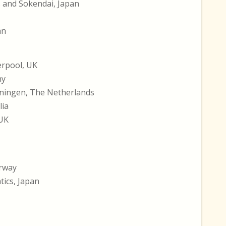
s and Sokendai, Japan
an
erpool, UK
ny
oningen, The Netherlands
lia
 UK
orway
tics, Japan