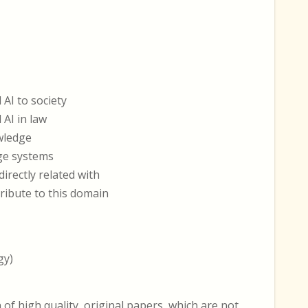
 AI to society
 AI in law
wledge
dge systems
irectly related with
tribute to this domain
gy)
 high quality, original papers, which are not