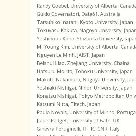
Randy Goebel, University of Alberta, Canad
Guido Governatori, Data61, Australia
Tatsuhiko Inatani, Kyoto University, Japan
Tokuyasu Kakuta, Nagoya University, Japa
Yoshinobu Kano, Shizuoka University, Japa
Mi-Young Kim, University of Alberta, Canad
Nguyen Le Minh, JAIST, Japan
Beishui Liao, Zhejiang University, Chaina
Hatsuru Morita, Tohoku University, Japan
Makoto Nakamura, Nagoya University, Jap
Yoshiaki Nishigai, Nihon University, Japan
Konatsu Nishigai, Tokyo Metropolitan Unive
Katsumi Nitta, Titech, Japan
Paulo Novais, University of Minho, Portuga
Julian Padget, University of Bath, UK
Ginevra Peruginelli, ITTIG-CNR, Italy