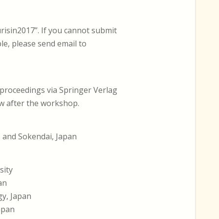
risin2017”. If you cannot submit
e, please send email to
-proceedings via Springer Verlag
ew after the workshop.
s and Sokendai, Japan
sity
an
gy, Japan
Japan