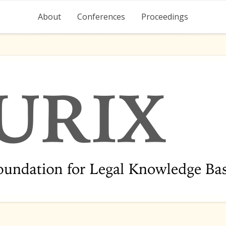
About
Conferences
Proceedings