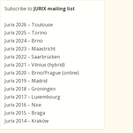
Subscribe to
JURIX mailing list
Jurix 2026 – Toulouse
Jurix 2025 – Torino
Jurix 2024 – Brno
Jurix 2023 – Maastricht
Jurix 2022 – Saarbrücken
Jurix 2021 – Vilnius (hybrid)
Jurix 2020 – Brno/Prague (online)
Jurix 2019 – Madrid
Jurix 2018 – Groningen
Jurix 2017 – Luxembourg
Jurix 2016 – Nice
Jurix 2015 – Braga
Jurix 2014 – Kraków