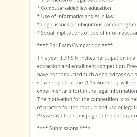
* Computer-aided law education
* Use of Informatics and AI in law
* Legal issues on ubiquitous computing/mu
* Social implications of use of informatics a
**** Bar Exam Competition ****
This year, JURISIN invites participation in a
extraction and entailment competition. Pr
have not conducted such a shared task on a l
so we hope that the 2016 workshop will hel
experimental effort in the legal information 
The motivation for the competition is to h
of practice for the capture and use of legal
Please visit the homepage of the bar exam 
**** Submissions ****