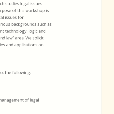
ch studies legal issues
urpose of this workshop is
al issues for
arious backgrounds such as
ent technology, logic and
nd law” area. We solicit
es and applications on
to, the following:
 management of legal