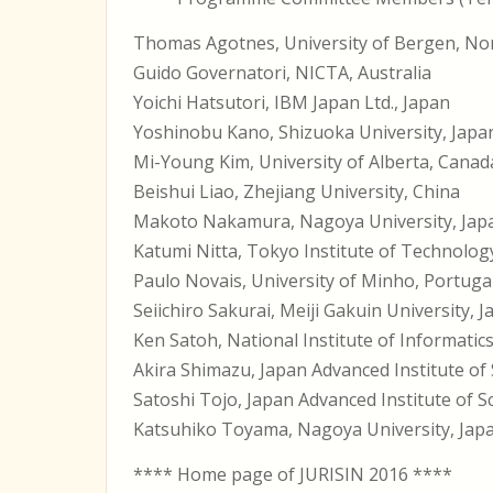
Thomas Agotnes, University of Bergen, N
Guido Governatori, NICTA, Australia
Yoichi Hatsutori, IBM Japan Ltd., Japan
Yoshinobu Kano, Shizuoka University, Japa
Mi-Young Kim, University of Alberta, Canad
Beishui Liao, Zhejiang University, China
Makoto Nakamura, Nagoya University, Jap
Katumi Nitta, Tokyo Institute of Technolog
Paulo Novais, University of Minho, Portuga
Seiichiro Sakurai, Meiji Gakuin University, 
Ken Satoh, National Institute of Informatic
Akira Shimazu, Japan Advanced Institute of
Satoshi Tojo, Japan Advanced Institute of 
Katsuhiko Toyama, Nagoya University, Jap
**** Home page of JURISIN 2016 ****