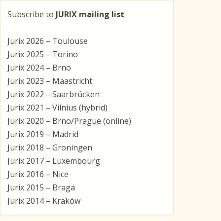
Subscribe to
JURIX mailing list
Jurix 2026 – Toulouse
Jurix 2025 – Torino
Jurix 2024 – Brno
Jurix 2023 – Maastricht
Jurix 2022 – Saarbrücken
Jurix 2021 – Vilnius (hybrid)
Jurix 2020 – Brno/Prague (online)
Jurix 2019 – Madrid
Jurix 2018 – Groningen
Jurix 2017 – Luxembourg
Jurix 2016 – Nice
Jurix 2015 – Braga
Jurix 2014 – Kraków