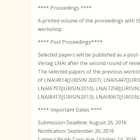
**** Proceedings ****
A printed volume of the proceedings with IS
workshop.
**** Post Proceedings****
Selected papers will be published as a post
Verlag LNAI after the second round of revi
The selected papers of the previous works
of LNAI4914(JURISIN 2007), LNAI5447(JURIS
LNAI6797(JURISIN2010), LNAI7258(JURISIN2
LNAI8417(JURISIN2013), LNAI9067(JURISIN2
**** Important Dates ****
Submission Deadline: August 26, 2016
Notification: September 26, 2016
Camera Ready Copy due: October 14, 2016