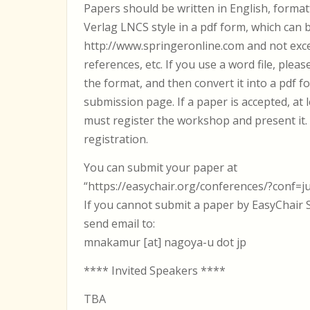
Papers should be written in English, format
Verlag LNCS style in a pdf form, which can
http://www.springeronline.com and not exce
references, etc. If you use a word file, pleas
the format, and then convert it into a pdf f
submission page. If a paper is accepted, at
must register the workshop and present it
registration.
You can submit your paper at
“https://easychair.org/conferences/?conf=ju
If you cannot submit a paper by EasyChair 
send email to:
mnakamur [at] nagoya-u dot jp
**** Invited Speakers ****
TBA