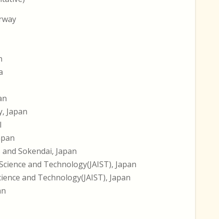
orway
n
a
an
y, Japan
l
Japan
s and Sokendai, Japan
 Science and Technology(JAIST), Japan
Science and Technology(JAIST), Japan
an