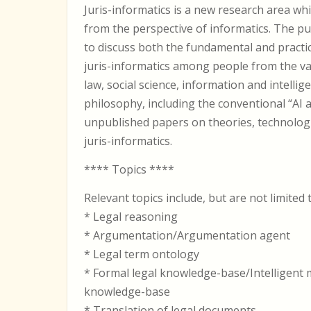
Juris-informatics is a new research area whi
from the perspective of informatics. The p
to discuss both the fundamental and practic
juris-informatics among people from the v
law, social science, information and intellig
philosophy, including the conventional “AI a
unpublished papers on theories, technologi
juris-informatics.
**** Topics ****
Relevant topics include, but are not limited 
* Legal reasoning
* Argumentation/Argumentation agent
* Legal term ontology
* Formal legal knowledge-base/Intelligent
knowledge-base
* Translation of legal documents