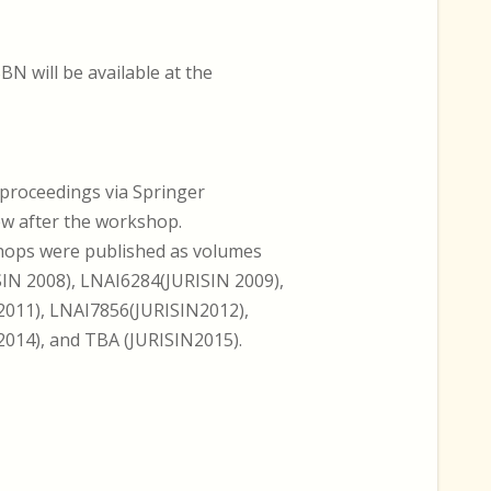
BN will be available at the
-proceedings via Springer
ew after the workshop.
hops were published as volumes
IN 2008), LNAI6284(JURISIN 2009),
011), LNAI7856(JURISIN2012),
014), and TBA (JURISIN2015).