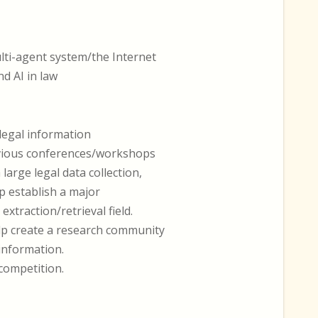
lti-agent system/the Internet
nd AI in law
 legal information
evious conferences/workshops
arge legal data collection,
p establish a major
extraction/retrieval field.
elp create a research community
 information.
competition.