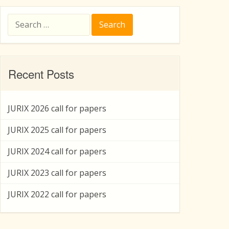
Search
for:
Recent Posts
JURIX 2026 call for papers
JURIX 2025 call for papers
JURIX 2024 call for papers
JURIX 2023 call for papers
JURIX 2022 call for papers