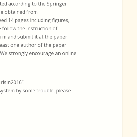
ted according to the Springer
 be obtained from
ed 14 pages including figures,
e follow the instruction of
orm and submit it at the paper
 least one author of the paper
. We strongly encourage an online
risin2016”.
System by some trouble, please