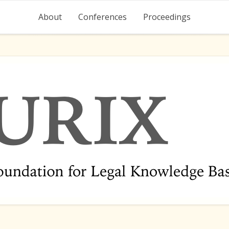
About
Conferences
Proceedings