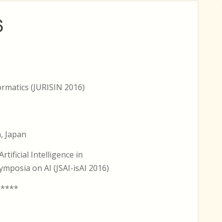
6
rmatics (JURISIN 2016)
, Japan
tificial Intelligence in
ymposia on AI (JSAI-isAI 2016)
 ****