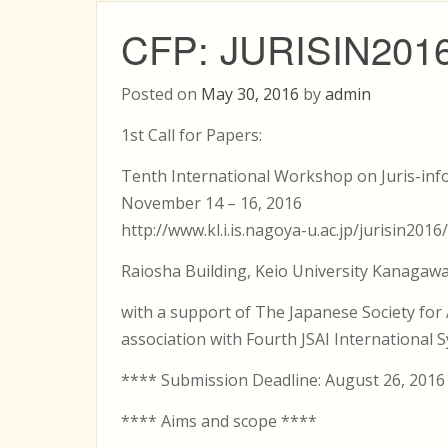
CFP: JURISIN201
Posted on
May 30, 2016
by
admin
1st Call for Papers:
Tenth International Workshop on Juris-info
November 14 – 16, 2016
http://www.kl.i.is.nagoya-u.ac.jp/jurisin2016/
Raiosha Building, Keio University Kanagawa
with a support of The Japanese Society for Ar
association with Fourth JSAI International S
**** Submission Deadline: August 26, 2016
**** Aims and scope ****