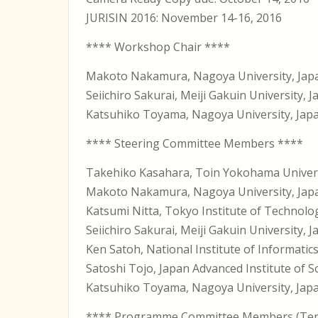
JURISIN 2016: November 14-16, 2016
**** Workshop Chair ****
Makoto Nakamura, Nagoya University, Jap
Seiichiro Sakurai, Meiji Gakuin University, 
Katsuhiko Toyama, Nagoya University, Jap
**** Steering Committee Members ****
Takehiko Kasahara, Toin Yokohama Univer
Makoto Nakamura, Nagoya University, Jap
Katsumi Nitta, Tokyo Institute of Technolo
Seiichiro Sakurai, Meiji Gakuin University, 
Ken Satoh, National Institute of Informatic
Satoshi Tojo, Japan Advanced Institute of 
Katsuhiko Toyama, Nagoya University, Jap
**** Programme Committee Members (Tent