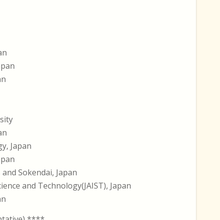
an
Japan
an
sity
an
gy, Japan
Japan
s and Sokendai, Japan
Science and Technology(JAIST), Japan
an
ative) ****