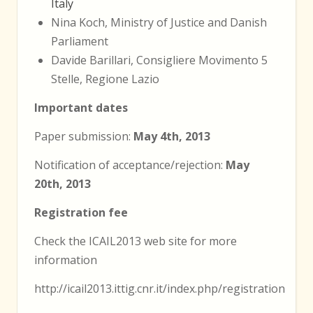
Italy
Nina Koch, Ministry of Justice and Danish
Parliament
Davide Barillari, Consigliere Movimento 5
Stelle, Regione Lazio
Important dates
Paper submission:
May 4th, 2013
Notification of acceptance/rejection:
May
20th, 2013
Registration fee
Check the ICAIL2013 web site for more
information
http://icail2013.ittig.cnr.it/index.php/registration