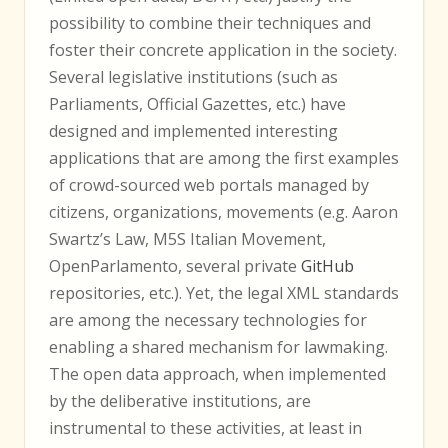
possibility to combine their techniques and
foster their concrete application in the society.
Several legislative institutions (such as
Parliaments, Official Gazettes, etc.) have
designed and implemented interesting
applications that are among the first examples
of crowd-sourced web portals managed by
citizens, organizations, movements (e.g. Aaron
Swartz’s Law, M5S Italian Movement,
OpenParlamento, several private
GitHub
repositories, etc.). Yet, the legal XML standards
are among the necessary technologies for
enabling a shared mechanism for lawmaking.
The open data approach, when implemented
by the deliberative institutions, are
instrumental to these activities, at least in