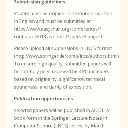
Submission guidelines
Papers must be original contributions written
in English and must be submitted at
https://www.easychair.org/conferences/?
conf=aicol2013 as short Papers (8 pages).
Please upload all submissions in LNCS format
(http://www.springer.de/comp/lncs/authors.html).
To ensure high quality, submitted papers will
be carefully peer-reviewed by 3 PC members
based on originality, significance, technical
soundness, and clarity of exposition.
Publication opportunities
Selected papers will be published in AICOL IV
book form in the Springer
Lecture Notes in
Computer Science
(LNCS) series, by March