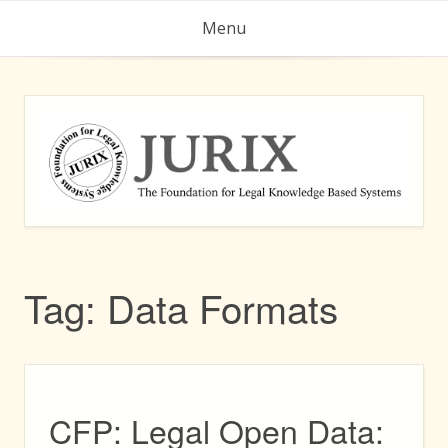
Skip
Menu
to
content
Tag:
Data Formats
CFP: Legal Open Data: