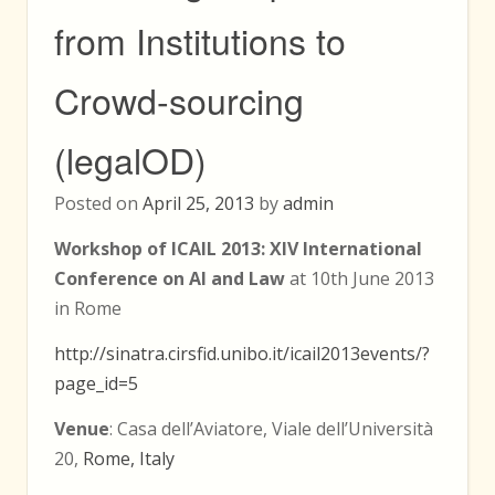
from Institutions to
Crowd-sourcing
(legalOD)
Posted on
April 25, 2013
by
admin
Workshop of ICAIL 2013: XIV International
Conference on AI and Law
at 10th June 2013
in Rome
http://sinatra.cirsfid.unibo.it/icail2013events/?
page_id=5
Venue
: Casa dell’Aviatore, Viale dell’Università
20,
Rome, Italy