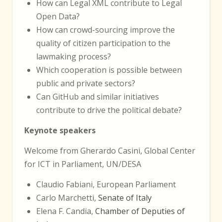
How can Legal XML contribute to Legal
Open Data?
How can crowd-sourcing improve the
quality of citizen participation to the
lawmaking process?
Which cooperation is possible between
public and private sectors?
Can GitHub and similar initiatives
contribute to drive the political debate?
Keynote speakers
Welcome from Gherardo Casini, Global Center
for ICT in Parliament, UN/DESA
Claudio Fabiani, European Parliament
Carlo Marchetti,
Senate of Italy
Elena F. Candia,
Chamber of Deputies of