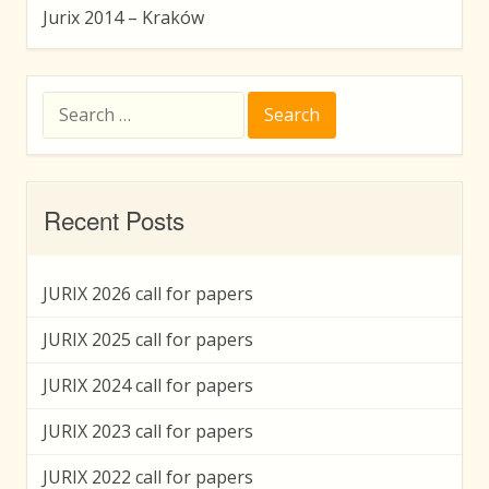
Jurix 2014 – Kraków
Search
for:
Recent Posts
JURIX 2026 call for papers
JURIX 2025 call for papers
JURIX 2024 call for papers
JURIX 2023 call for papers
JURIX 2022 call for papers