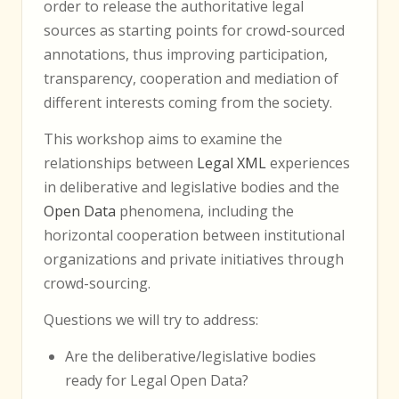
order to release the authoritative legal
sources as starting points for crowd-sourced
annotations, thus improving participation,
transparency, cooperation and mediation of
different interests coming from the society.
This workshop aims to examine the
relationships between
Legal XML
experiences
in deliberative and legislative bodies and the
Open Data
phenomena, including the
horizontal cooperation between institutional
organizations and private initiatives through
crowd-sourcing.
Questions we will try to address:
Are the deliberative/legislative bodies
ready for Legal Open Data?