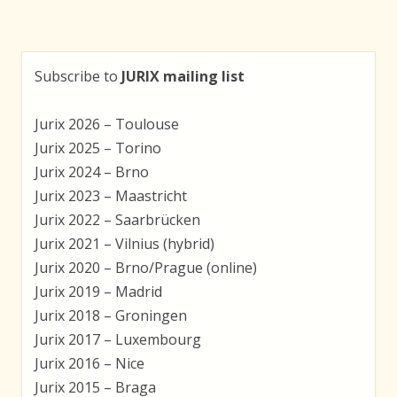
navigation
Subscribe to
JURIX mailing list
Jurix 2026 – Toulouse
Jurix 2025 – Torino
Jurix 2024 – Brno
Jurix 2023 – Maastricht
Jurix 2022 – Saarbrücken
Jurix 2021 – Vilnius (hybrid)
Jurix 2020 – Brno/Prague (online)
Jurix 2019 – Madrid
Jurix 2018 – Groningen
Jurix 2017 – Luxembourg
Jurix 2016 – Nice
Jurix 2015 – Braga