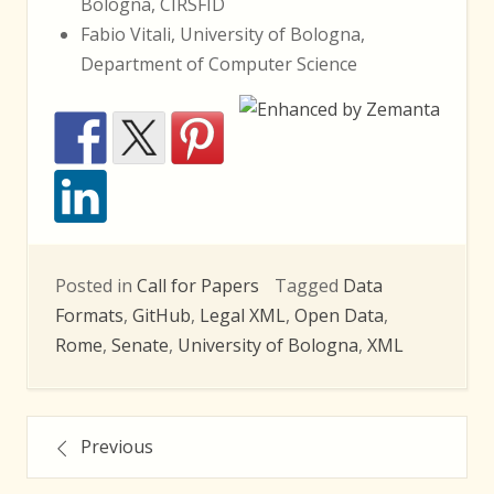
Bologna, CIRSFID
Fabio Vitali, University of Bologna,
Department of Computer Science
Posted in
Call for Papers
Tagged
Data
Formats
,
GitHub
,
Legal XML
,
Open Data
,
Rome
,
Senate
,
University of Bologna
,
XML
Posts
Previous