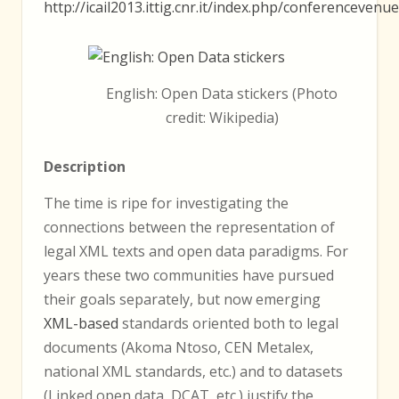
http://icail2013.ittig.cnr.it/index.php/conferencevenue
English: Open Data stickers (Photo
credit: Wikipedia)
Description
The time is ripe for investigating the
connections between the representation of
legal XML texts and open data paradigms. For
years these two communities have pursued
their goals separately, but now emerging
XML-based
standards oriented both to legal
documents (Akoma Ntoso, CEN Metalex,
national XML standards, etc.) and to datasets
(Linked open data, DCAT, etc.) justify the