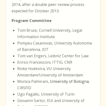
2014, after a double peer-review process
expected for October 2013.
Program Committee
Tom Bruce, Cornell University, Legal
Information Institute
Pompeu Casanovas, University Autonoma
of Barcelona, IDT
Tom van Engers, Leibniz Center for Law
Enrico Francesconi, ITTIG, CNR
Rinke Hoekstra, VU University
Amsterdam/University of Amsterdam
Monica Palmirani,
University of Bologna
,
CIRSFID
Ugo Pagallo, University of Turin
Giovanni Sartor, EUI and University of