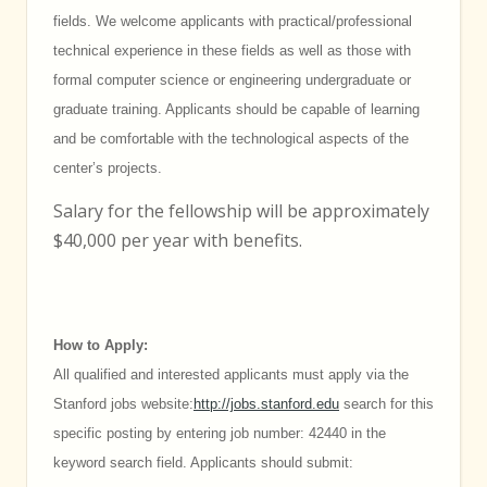
fields. We welcome applicants with practical/professional
technical experience in these fields as well as those with
formal computer science or engineering undergraduate or
graduate training. Applicants should be capable of learning
and be comfortable with the technological aspects of the
center’s projects.
Salary for the fellowship will be approximately
$40,000 per year with benefits.
How to Apply:
All qualified and interested applicants must apply via the
Stanford jobs website:
http://jobs.stanford.edu
search for this
specific posting by entering job number: 42440 in the
keyword search field. Applicants should submit: