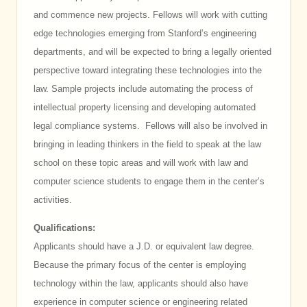
and commence new projects. Fellows will work with cutting
edge technologies emerging from Stanford’s engineering
departments, and will be expected to bring a legally oriented
perspective toward integrating these technologies into the
law. Sample projects include automating the process of
intellectual property licensing and developing automated
legal compliance systems. Fellows will also be involved in
bringing in leading thinkers in the field to speak at the law
school on these topic areas and will work with law and
computer science students to engage them in the center’s
activities.
Qualifications:
Applicants should have a J.D. or equivalent law degree.
Because the primary focus of the center is employing
technology within the law, applicants should also have
experience in computer science or engineering related