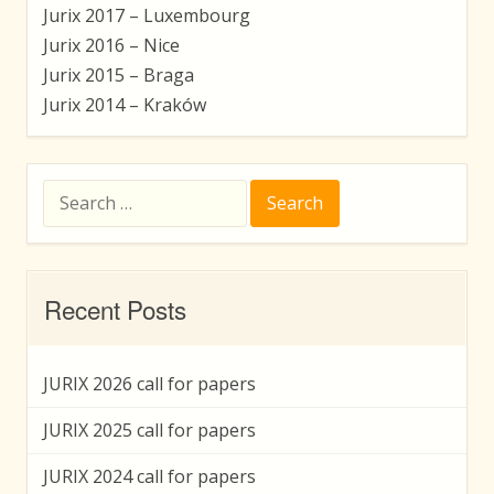
Jurix 2017 – Luxembourg
Jurix 2016 – Nice
Jurix 2015 – Braga
Jurix 2014 – Kraków
Search
for:
Recent Posts
JURIX 2026 call for papers
JURIX 2025 call for papers
JURIX 2024 call for papers