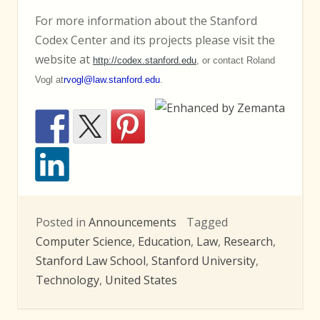
For more information about the Stanford
Codex Center and its projects please visit the
website at
http://codex.stanford.edu
, or contact Roland
Vogl at
rvogl@law.stanford.edu
.
Posted in
Announcements
Tagged
Computer Science
,
Education
,
Law
,
Research
,
Stanford Law School
,
Stanford University
,
Technology
,
United States