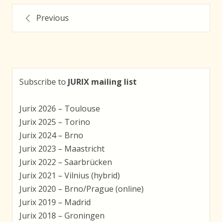
Posts
Previous
navigation
Subscribe to
JURIX mailing list
Jurix 2026 – Toulouse
Jurix 2025 – Torino
Jurix 2024 – Brno
Jurix 2023 – Maastricht
Jurix 2022 – Saarbrücken
Jurix 2021 – Vilnius (hybrid)
Jurix 2020 – Brno/Prague (online)
Jurix 2019 – Madrid
Jurix 2018 – Groningen