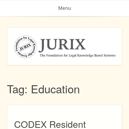
Skip
Menu
to
content
Tag:
Education
CODEX Resident