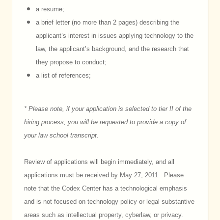
a resume;
a brief letter (no more than 2 pages) describing the
applicant’s interest in issues applying technology to the
law, the applicant’s background, and the research that
they propose to conduct;
a list of references;
* Please note, if your application is selected to tier II of the
hiring process, you will be requested to provide a copy of
your law school transcript.
Review of applications will begin immediately, and all
applications must be received by May 27, 2011. Please
note that the Codex Center has a technological emphasis
and is not focused on technology policy or legal substantive
areas such as intellectual property, cyberlaw, or privacy.