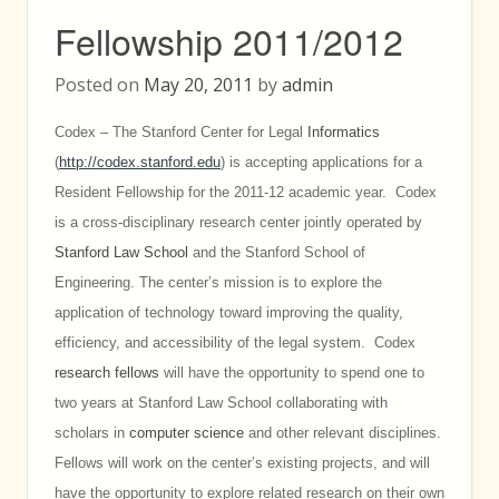
Fellowship 2011/2012
Posted on
May 20, 2011
by
admin
Codex – The Stanford Center for Legal
Informatics
(
http://codex.stanford.edu
) is accepting applications for a
Resident Fellowship for the 2011-12 academic year. Codex
is a cross-disciplinary research center jointly operated by
Stanford Law School
and the Stanford School of
Engineering. The center’s mission is to explore the
application of technology toward improving the quality,
efficiency, and accessibility of the legal system. Codex
research fellows
will have the opportunity to spend one to
two years at Stanford Law School collaborating with
scholars in
computer science
and other relevant disciplines.
Fellows will work on the center’s existing projects, and will
have the opportunity to explore related research on their own