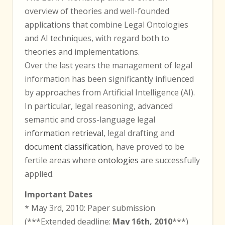
overview of theories and well-founded
applications that combine Legal Ontologies
and AI techniques, with regard both to
theories and implementations.
Over the last years the management of legal
information has been significantly influenced
by approaches from Artificial Intelligence (AI).
In particular, legal reasoning, advanced
semantic and cross-language legal
information retrieval
, legal drafting and
document classification
, have proved to be
fertile areas where
ontologies
are successfully
applied.
Important Dates
* May 3rd, 2010: Paper submission
(***Extended deadline:
May 16th, 2010
***)