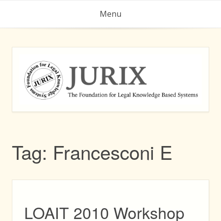
Skip
Menu
to
content
Tag:
Francesconi E
LOAIT 2010 Workshop