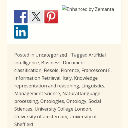
Posted in
Uncategorized
Tagged
Artificial
intelligence
,
Business
,
Document
classification
,
Fiesole
,
Florence
,
Francesconi E
,
Information Retrieval
,
Italy
,
Knowledge
representation and reasoning
,
Linguistics
,
Management Science
,
Natural language
processing
,
Ontologies
,
Ontology
,
Social
Sciences
,
University College London
,
University of amsterdam
,
University of
Sheffield