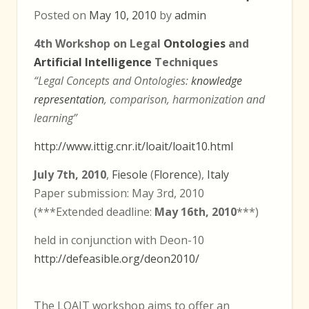
Posted on
May 10, 2010
by
admin
4th Workshop on Legal
Ontologies
and
Artificial Intelligence
Techniques
“Legal Concepts and Ontologies:
knowledge
representation
, comparison, harmonization and
learning”
http://www.ittig.cnr.it/loait/loait10.html
July 7th, 2010
,
Fiesole
(
Florence
),
Italy
Paper submission: May 3rd, 2010
(***Extended deadline:
May 16th, 2010
***)
held in conjunction with Deon-10
http://defeasible.org/deon2010/
The LOAIT workshop aims to offer an