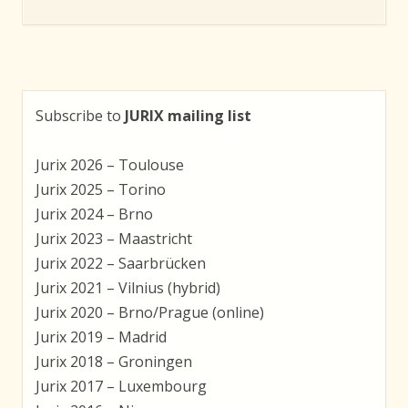
Subscribe to
JURIX mailing list
Jurix 2026 – Toulouse
Jurix 2025 – Torino
Jurix 2024 – Brno
Jurix 2023 – Maastricht
Jurix 2022 – Saarbrücken
Jurix 2021 – Vilnius (hybrid)
Jurix 2020 – Brno/Prague (online)
Jurix 2019 – Madrid
Jurix 2018 – Groningen
Jurix 2017 – Luxembourg