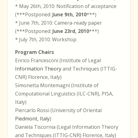
* May 26th, 2010: Notification of acceptance
(***Postponed:
June 9th, 2010
***)
* June 7th, 2010: Camera-ready paper
(***Postponed:
June 23rd, 2010
***)
* July 7th, 2010: Workshop
Program Chairs
Enrico Francesconi (Institute of Legal
Information Theory
and Techniques (ITTIG-
CNR) Florence, Italy)
Simonetta Montemagni (Institute of
Computational Linguistics (ILC-CNR), PISA,
Italy)
Piercarlo Rossi (University of Oriental
Piedmont, Italy
)
Daniela Tiscornia (Legal Information Theory
and Techniques (ITTIG-CNR) Florence, Italy)