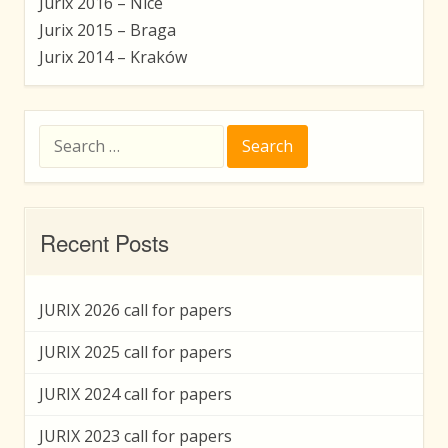
Jurix 2016 – Nice
Jurix 2015 – Braga
Jurix 2014 – Kraków
Search
for:
Recent Posts
JURIX 2026 call for papers
JURIX 2025 call for papers
JURIX 2024 call for papers
JURIX 2023 call for papers