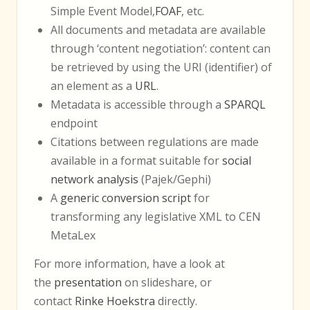
Simple Event Model,
FOAF
, etc.
All documents and metadata are available
through ‘content negotiation’: content can
be retrieved by using the URI (identifier) of
an element as a
URL
.
Metadata is accessible through a
SPARQL
endpoint
Citations between regulations are made
available in a format suitable for
social
network analysis
(Pajek/Gephi)
A
generic conversion script
for
transforming any legislative XML to CEN
MetaLex
For more information, have a look at
the
presentation
on slideshare, or
contact
Rinke Hoekstra
directly.