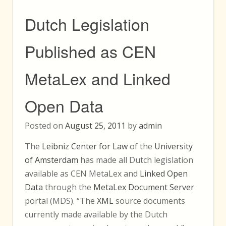
Dutch Legislation
Published as CEN
MetaLex and Linked
Open Data
Posted on
August 25, 2011
by
admin
The
Leibniz Center for Law
of the
University
of Amsterdam
has made all Dutch legislation
available as CEN MetaLex and
Linked Open
Data
through the
MetaLex Document Server
portal (MDS). “The
XML
source documents
currently made available by the Dutch