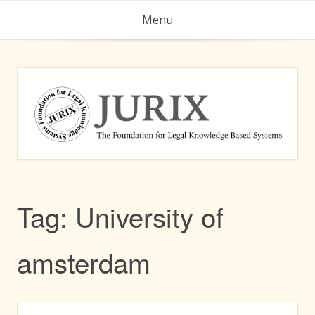
Skip
Menu
to
content
Tag:
University of
amsterdam