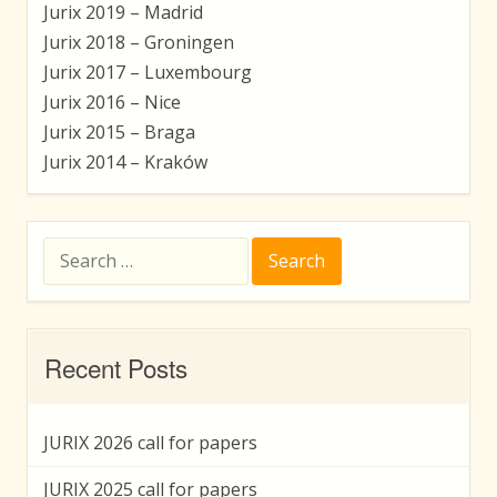
Jurix 2019 – Madrid
Jurix 2018 – Groningen
Jurix 2017 – Luxembourg
Jurix 2016 – Nice
Jurix 2015 – Braga
Jurix 2014 – Kraków
Search
for:
Recent Posts
JURIX 2026 call for papers
JURIX 2025 call for papers