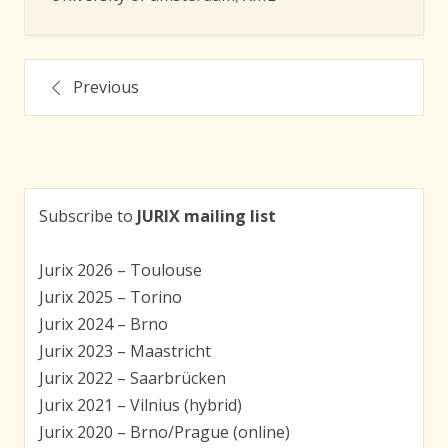
Posts
Previous
navigation
Subscribe to
JURIX mailing list
Jurix 2026 – Toulouse
Jurix 2025 – Torino
Jurix 2024 – Brno
Jurix 2023 – Maastricht
Jurix 2022 – Saarbrücken
Jurix 2021 – Vilnius (hybrid)
Jurix 2020 – Brno/Prague (online)