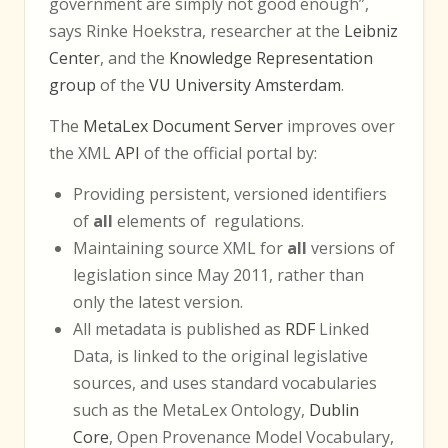
government are simply not good enough”,
says Rinke Hoekstra, researcher at the
Leibniz
Center
, and the
Knowledge Representation
group
of the
VU University Amsterdam
.
The
MetaLex Document Server
improves over
the XML
API
of the official portal by:
Providing persistent, versioned identifiers
of
all
elements of regulations.
Maintaining source XML for
all
versions of
legislation since May 2011, rather than
only the latest version.
All metadata is published as
RDF
Linked
Data, is linked to the original legislative
sources, and uses standard vocabularies
such as the MetaLex Ontology,
Dublin
Core
, Open Provenance Model Vocabulary,