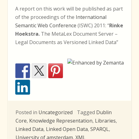
A report on this work will be published as part
of the proceedings of the
International
Semantic Web Conference
(ISWC) 2011: “
Rinke
Hoekstra.
The MetaLex Document Server –
Legal Documents as Versioned Linked Data”
Posted in
Uncategorized
Tagged
Dublin
Core
,
Knowledge Representation
,
Libraries
,
Linked Data
,
Linked Open Data
,
SPARQL
,
University of amsterdam
,
XML