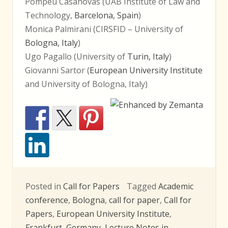
Pompeu Casanovas (UAB Institute of Law and
Technology,
Barcelona, Spain
)
Monica Palmirani (CIRSFID – University of
Bologna, Italy
)
Ugo Pagallo (University of
Turin, Italy
)
Giovanni Sartor (
European University Institute
and University of Bologna, Italy)
Posted in
Call for Papers
Tagged
Academic
conference
,
Bologna
,
call for paper
,
Call for
Papers
,
European University Institute
,
Frankfurt
,
Germany
,
Lecture Notes in