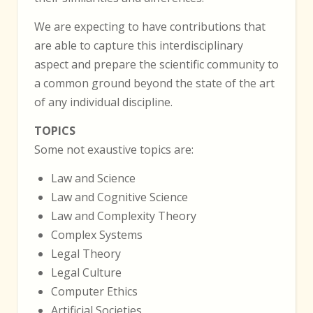
We are expecting to have contributions that
are able to capture this interdisciplinary
aspect and prepare the scientific community to
a common ground beyond the state of the art
of any individual discipline.
TOPICS
Some not exaustive topics are:
Law and Science
Law and Cognitive Science
Law and Complexity Theory
Complex Systems
Legal Theory
Legal Culture
Computer Ethics
Artificial Societies