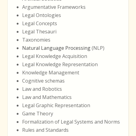
Argumentative Frameworks
Legal Ontologies
Legal Concepts
Legal Thesauri
Taxonomies
Natural Language Processing
(NLP)
Legal Knowledge Acquisition
Legal Knowledge Representation
Knowledge Management
Cognitive schemas
Law and Robotics
Law and Mathematics
Legal Graphic Representation
Game Theory
Formalization of Legal Systems and Norms
Rules and Standards