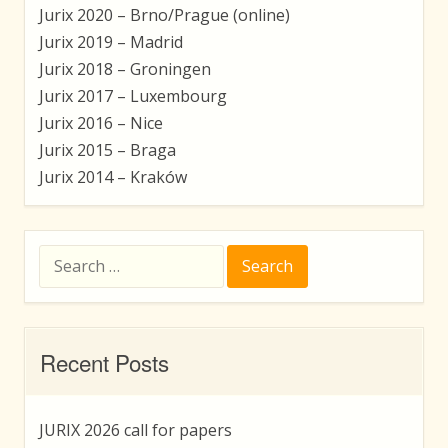
Jurix 2020 – Brno/Prague (online)
Jurix 2019 – Madrid
Jurix 2018 – Groningen
Jurix 2017 – Luxembourg
Jurix 2016 – Nice
Jurix 2015 – Braga
Jurix 2014 – Kraków
Search
for:
Recent Posts
JURIX 2026 call for papers