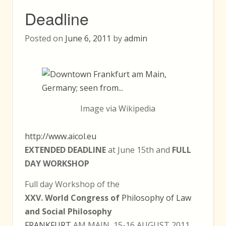
Deadline
Posted on
June 6, 2011
by
admin
Image via Wikipedia
http://www.aicol.eu
EXTENDED DEADLINE
at June 15th and
FULL
DAY WORKSHOP
Full day Workshop of the
XXV. World Congress of
Philosophy of Law
and Social Philosophy
FRANKFURT
AM MAIN, 15-16 AUGUST 2011