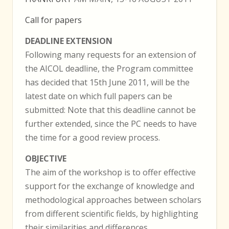
Call for papers
DEADLINE EXTENSION
Following many requests for an extension of
the AICOL deadline, the Program committee
has decided that 15th June 2011, will be the
latest date on which full papers can be
submitted: Note that this deadline cannot be
further extended, since the PC needs to have
the time for a good review process.
OBJECTIVE
The aim of the workshop is to offer effective
support for the exchange of knowledge and
methodological approaches between scholars
from different scientific fields, by highlighting
their similarities and differences.