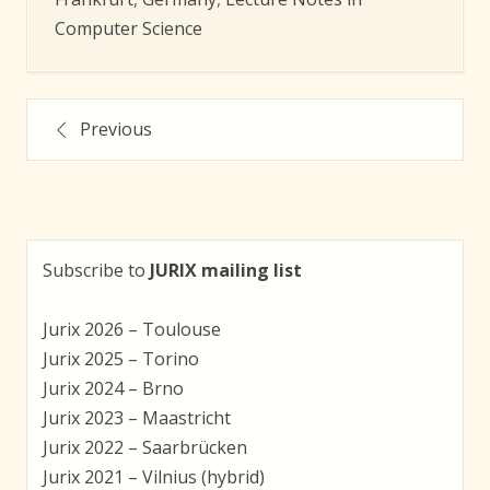
Computer Science
Posts
Previous
navigation
Subscribe to
JURIX mailing list
Jurix 2026 – Toulouse
Jurix 2025 – Torino
Jurix 2024 – Brno
Jurix 2023 – Maastricht
Jurix 2022 – Saarbrücken
Jurix 2021 – Vilnius (hybrid)