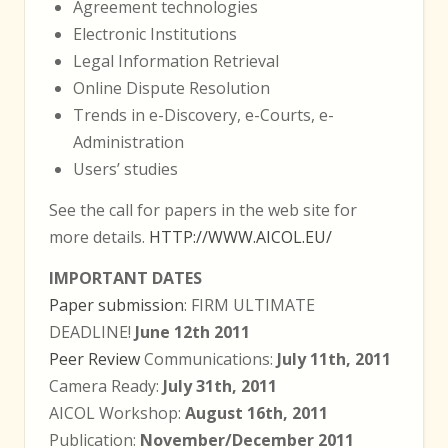
Agreement technologies
Electronic Institutions
Legal Information Retrieval
Online Dispute Resolution
Trends in e-Discovery, e-Courts, e-
Administration
Users’ studies
See the call for papers in the web site for
more details.
HTTP://WWW.AICOL.EU/
IMPORTANT DATES
Paper submission
: FIRM ULTIMATE
DEADLINE!
June 12th 2011
Peer Review
Communications:
July 11th, 2011
Camera Ready:
July 31th, 2011
AICOL Workshop:
August 16th, 2011
Publication:
November/December 2011