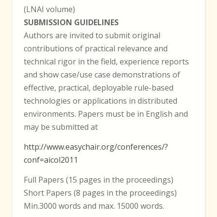
(LNAI volume)
SUBMISSION GUIDELINES
Authors are invited to submit original
contributions of practical relevance and
technical rigor in the field, experience reports
and show case/use case demonstrations of
effective, practical, deployable rule-based
technologies or applications in distributed
environments. Papers must be in English and
may be submitted at
http://www.easychair.org/conferences/?
conf=aicol2011
Full Papers (15 pages in the proceedings)
Short Papers (8 pages in the proceedings)
Min.3000 words and max. 15000 words.