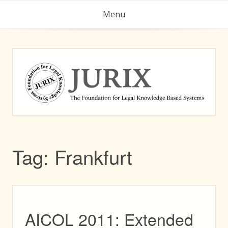
Skip
Menu
to
content
Tag:
Frankfurt
AICOL 2011: Extended