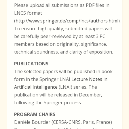
Please upload all submissions as PDF files in
LNCS format
(
http://www.springer.de/comp/lncs/authors.html
).
To ensure high quality, submitted papers will
be carefully peer-reviewed by at least 3 PC
members based on originality, significance,
technical soundness, and clarity of exposition.
PUBLICATIONS
The selected papers will be published in book
form in the Springer LNAI
Lecture Notes in
Artificial Intelligence
(LNAI) series. The
publication will be released in December,
following the Springer process.
PROGRAM CHAIRS
Daniële Bourcier (CERSA-CNRS, Paris, France)