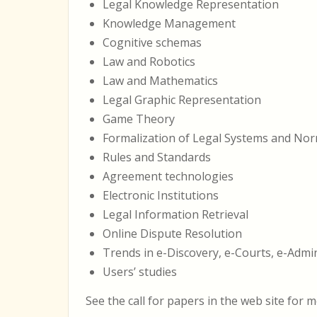
Legal Knowledge Representation
Knowledge Management
Cognitive schemas
Law and Robotics
Law and Mathematics
Legal Graphic Representation
Game Theory
Formalization of Legal Systems and No
Rules and Standards
Agreement technologies
Electronic Institutions
Legal Information Retrieval
Online Dispute Resolution
Trends in e-Discovery, e-Courts, e-Admi
Users’ studies
See the call for papers in the web site for m