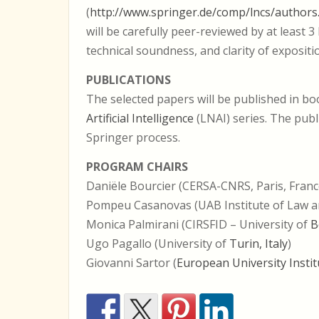
(
http://www.springer.de/comp/lncs/authors
will be carefully peer-reviewed by at least 
technical soundness, and clarity of expositi
PUBLICATIONS
The selected papers will be published in b
Artificial Intelligence
(LNAI) series. The publ
Springer process.
PROGRAM CHAIRS
Daniële Bourcier (CERSA-CNRS, Paris, Franc
Pompeu Casanovas (UAB Institute of Law 
Monica Palmirani (CIRSFID – University of
B
Ugo Pagallo (University of
Turin, Italy
)
Giovanni Sartor (
European University Instit