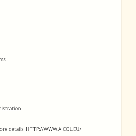
rms
nistration
ore details.
HTTP://WWW.AICOL.EU/