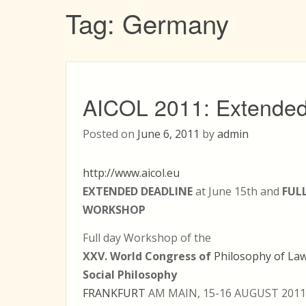
Tag:
Germany
AICOL 2011: Extended
Posted on
June 6, 2011
by
admin
http://www.aicol.eu
EXTENDED DEADLINE
at June 15th and
FUL
WORKSHOP
Full day Workshop of the
XXV. World Congress of
Philosophy of La
Social Philosophy
FRANKFURT
AM MAIN, 15-16 AUGUST 2011