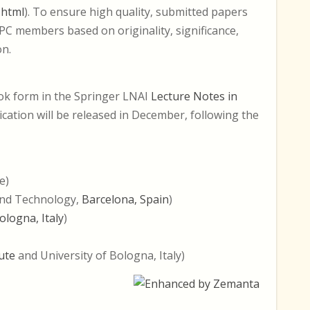
.html
). To ensure high quality, submitted papers
3 PC members based on originality, significance,
on.
ook form in the Springer LNAI
Lecture Notes in
ication will be released in December, following the
e)
and Technology,
Barcelona, Spain
)
ologna, Italy
)
ute
and University of Bologna, Italy)