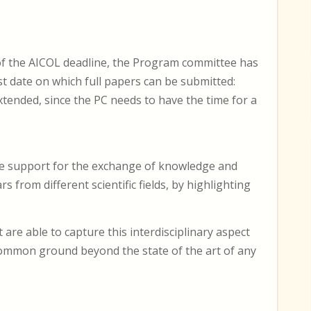
of the AICOL deadline, the Program committee has
est date on which full papers can be submitted:
xtended, since the PC needs to have the time for a
ive support for the exchange of knowledge and
from different scientific fields, by highlighting
are able to capture this interdisciplinary aspect
common ground beyond the state of the art of any