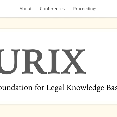
About
Conferences
Proceedings