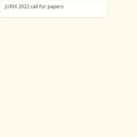
JURIX 2022 call for papers