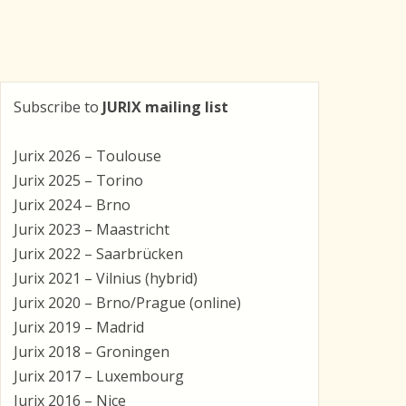
Subscribe to
JURIX mailing list
Jurix 2026 – Toulouse
Jurix 2025 – Torino
Jurix 2024 – Brno
Jurix 2023 – Maastricht
Jurix 2022 – Saarbrücken
Jurix 2021 – Vilnius (hybrid)
Jurix 2020 – Brno/Prague (online)
Jurix 2019 – Madrid
Jurix 2018 – Groningen
Jurix 2017 – Luxembourg
Jurix 2016 – Nice