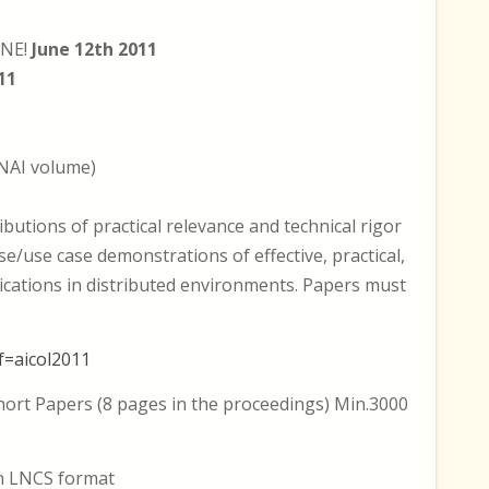
INE!
June 12th 2011
11
NAI volume)
ibutions of practical relevance and technical rigor
se/use case demonstrations of effective, practical,
ications in distributed environments. Papers must
f=aicol2011
Short Papers (8 pages in the proceedings) Min.3000
in LNCS format