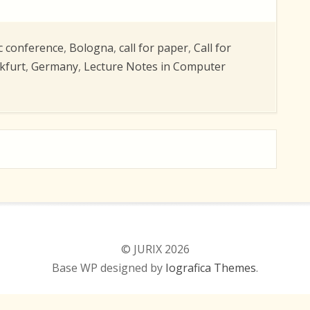
c conference
,
Bologna
,
call for paper
,
Call for
kfurt
,
Germany
,
Lecture Notes in Computer
© JURIX 2026
Base WP designed by
Iografica Themes
.