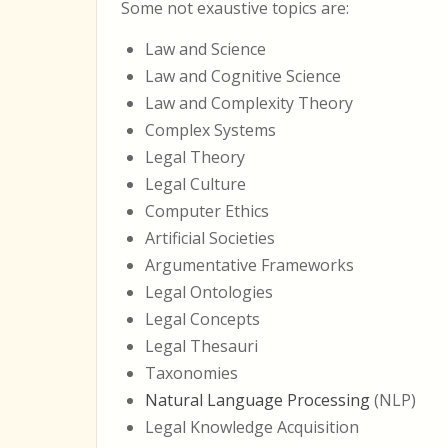
Some not exaustive topics are:
Law and Science
Law and Cognitive Science
Law and Complexity Theory
Complex Systems
Legal Theory
Legal Culture
Computer Ethics
Artificial Societies
Argumentative Frameworks
Legal Ontologies
Legal Concepts
Legal Thesauri
Taxonomies
Natural Language Processing
(NLP)
Legal Knowledge Acquisition