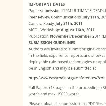
IMPORTANT DATES
Paper submission
: FIRM ULTIMATE DEADL
Peer Review
Communications:
July 11th, 20
Camera Ready:
July 31th, 2011
AICOL Workshop:
August 16th, 2011
Publication:
November/December 2011
(L
SUBMISSION GUIDELINES
Authors are invited to submit original contr
in the field, experience reports and show ca
deployable rule-based technologies or appl
be in English and may be submitted at
http://www.easychair.org/conferences/?con
Full Papers (15 pages in the proceedings) 
words and max. 15000 words.
Please upload all submissions as PDF files 