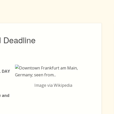
 Deadline
L DAY
Image via Wikipedia
w
and