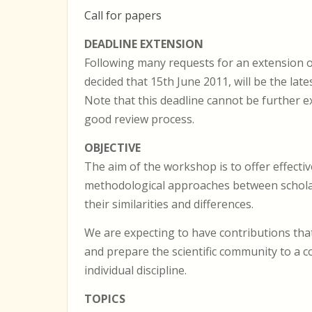
Call for papers
DEADLINE EXTENSION
Following many requests for an extension 
decided that 15th June 2011, will be the lat
Note that this deadline cannot be further e
good review process.
OBJECTIVE
The aim of the workshop is to offer effect
methodological approaches between scholars 
their similarities and differences.
We are expecting to have contributions that 
and prepare the scientific community to a 
individual discipline.
TOPICS