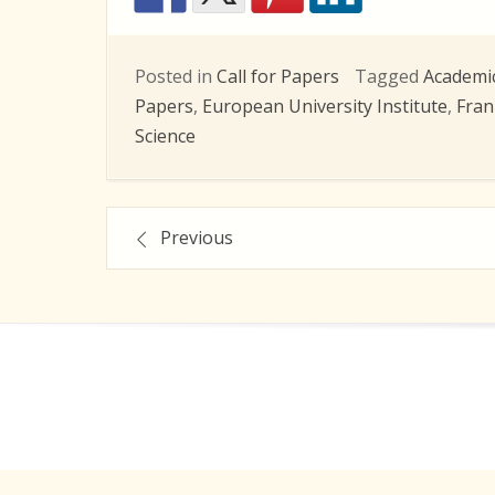
Posted in
Call for Papers
Tagged
Academi
Papers
,
European University Institute
,
Fran
Science
Posts
Previous
navigation