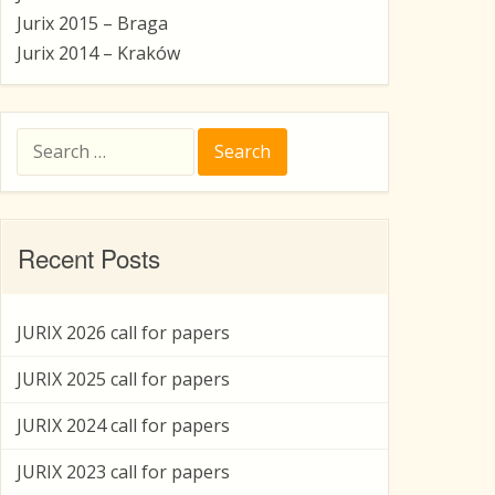
Jurix 2015 – Braga
Jurix 2014 – Kraków
Search
for:
Recent Posts
JURIX 2026 call for papers
JURIX 2025 call for papers
JURIX 2024 call for papers
JURIX 2023 call for papers