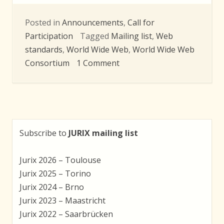
Posted in
Announcements
,
Call for
Participation
Tagged
Mailing list
,
Web
standards
,
World Wide Web
,
World Wide Web
on
Consortium
1 Comment
W3C
Argumentation
Community
Group
Subscribe to
JURIX mailing list
Jurix 2026 – Toulouse
Jurix 2025 – Torino
Jurix 2024 – Brno
Jurix 2023 – Maastricht
Jurix 2022 – Saarbrücken