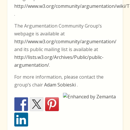
http://www.w3.org/community/argumentation/wiki/T
.
The Argumentation Community Group’s
webpage is available at
http://www.w3.org/community/argumentation/
and its public mailing list is available at
http://lists.w3.org/Archives/Public/public-
argumentation/
.
For more information, please contact the
group’s chair
Adam Sobieski
.