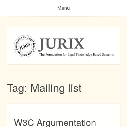
Skip
Menu
to
content
Tag:
Mailing list
W3C Argumentation