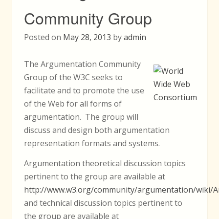
Community Group
Posted on
May 28, 2013
by
admin
The Argumentation Community
Group of the W3C seeks to
facilitate and to promote the use
of the Web for all forms of
argumentation. The group will
discuss and design both argumentation
representation formats and systems.
Argumentation theoretical discussion topics
pertinent to the group are available at
http://www.w3.org/community/argumentation/wiki/A
and technical discussion topics pertinent to
the group are available at