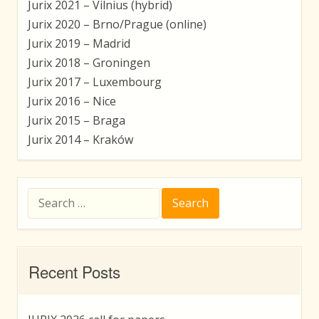
Jurix 2021 – Vilnius (hybrid)
Jurix 2020 – Brno/Prague (online)
Jurix 2019 – Madrid
Jurix 2018 – Groningen
Jurix 2017 – Luxembourg
Jurix 2016 – Nice
Jurix 2015 – Braga
Jurix 2014 – Kraków
Search
for:
Recent Posts