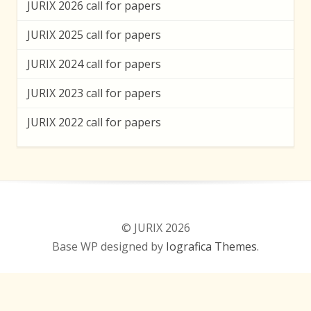
JURIX 2026 call for papers
JURIX 2025 call for papers
JURIX 2024 call for papers
JURIX 2023 call for papers
JURIX 2022 call for papers
© JURIX 2026
Base WP designed by
Iografica Themes
.