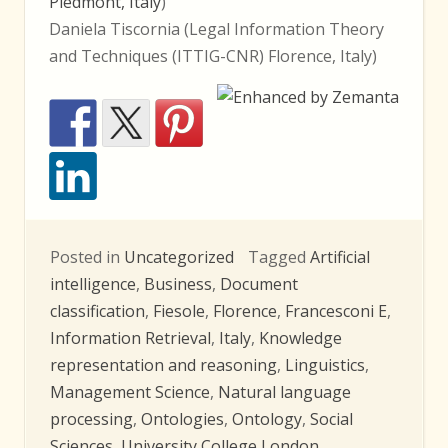
Piedmont, Italy
)
Daniela Tiscornia (Legal Information Theory
and Techniques (ITTIG-CNR) Florence, Italy)
Posted in
Uncategorized
Tagged
Artificial
intelligence
,
Business
,
Document
classification
,
Fiesole
,
Florence
,
Francesconi E
,
Information Retrieval
,
Italy
,
Knowledge
representation and reasoning
,
Linguistics
,
Management Science
,
Natural language
processing
,
Ontologies
,
Ontology
,
Social
Sciences
,
University College London
,