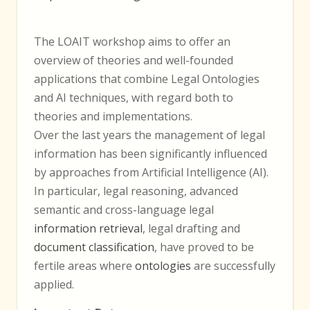
The LOAIT workshop aims to offer an
overview of theories and well-founded
applications that combine Legal Ontologies
and AI techniques, with regard both to
theories and implementations.
Over the last years the management of legal
information has been significantly influenced
by approaches from Artificial Intelligence (AI).
In particular, legal reasoning, advanced
semantic and cross-language legal
information retrieval
, legal drafting and
document classification
, have proved to be
fertile areas where
ontologies
are successfully
applied.