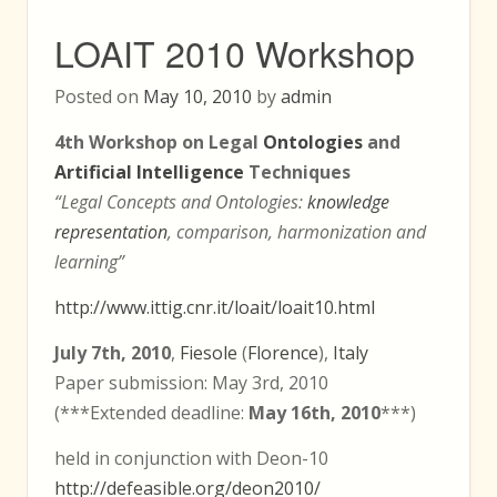
LOAIT 2010 Workshop
Posted on
May 10, 2010
by
admin
4th Workshop on Legal
Ontologies
and
Artificial Intelligence
Techniques
“Legal Concepts and Ontologies:
knowledge
representation
, comparison, harmonization and
learning”
http://www.ittig.cnr.it/loait/loait10.html
July 7th, 2010
,
Fiesole
(
Florence
),
Italy
Paper submission: May 3rd, 2010
(***Extended deadline:
May 16th, 2010
***)
held in conjunction with Deon-10
http://defeasible.org/deon2010/