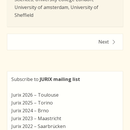
University of amsterdam
,
University of
Sheffield
Posts
Next
navigation
Subscribe to
JURIX mailing list
Jurix 2026 – Toulouse
Jurix 2025 – Torino
Jurix 2024 – Brno
Jurix 2023 – Maastricht
Jurix 2022 – Saarbrücken