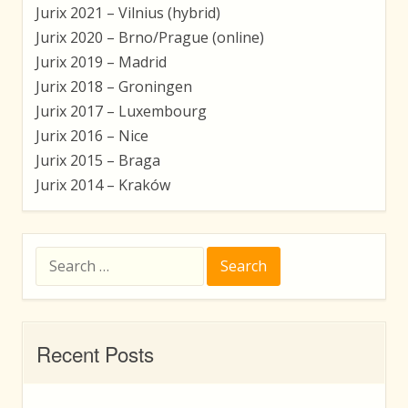
Jurix 2021 – Vilnius (hybrid)
Jurix 2020 – Brno/Prague (online)
Jurix 2019 – Madrid
Jurix 2018 – Groningen
Jurix 2017 – Luxembourg
Jurix 2016 – Nice
Jurix 2015 – Braga
Jurix 2014 – Kraków
Search
for:
Recent Posts