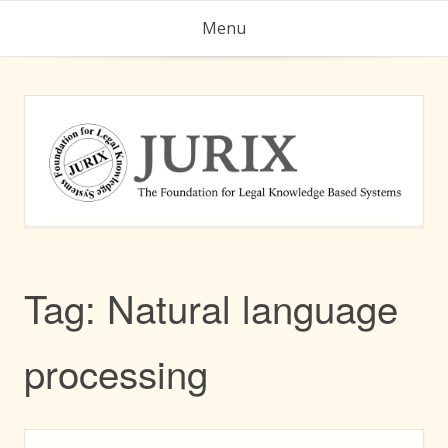
Skip
Menu
to
content
Tag:
Natural language
processing