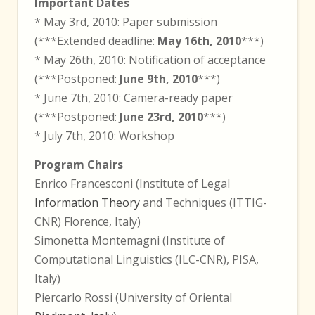
Important Dates
* May 3rd, 2010: Paper submission
(***Extended deadline:
May 16th, 2010
***)
* May 26th, 2010: Notification of acceptance
(***Postponed:
June 9th, 2010
***)
* June 7th, 2010: Camera-ready paper
(***Postponed:
June 23rd, 2010
***)
* July 7th, 2010: Workshop
Program Chairs
Enrico Francesconi (Institute of Legal
Information Theory
and Techniques (ITTIG-
CNR) Florence, Italy)
Simonetta Montemagni (Institute of
Computational Linguistics (ILC-CNR), PISA,
Italy)
Piercarlo Rossi (University of Oriental