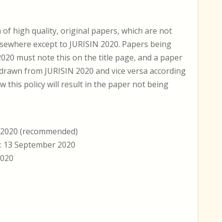
 high quality, original papers, which are not
lsewhere except to JURISIN 2020. Papers being
020 must note this on the title page, and a paper
hdrawn from JURISIN 2020 and vice versa according
w this policy will result in the paper not being
r 2020 (recommended)
e: 13 September 2020
2020