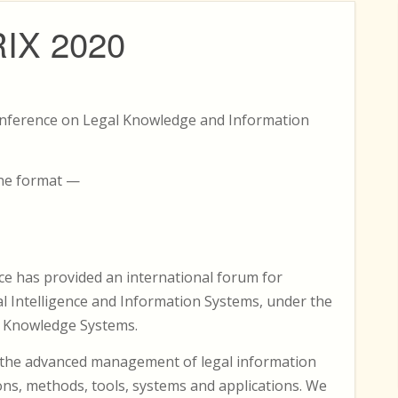
RIX 2020
Conference on Legal Knowledge and Information
ine format —
ce has provided an international forum for
ial Intelligence and Information Systems, under the
l Knowledge Systems.
n the advanced management of legal information
ns, methods, tools, systems and applications. We