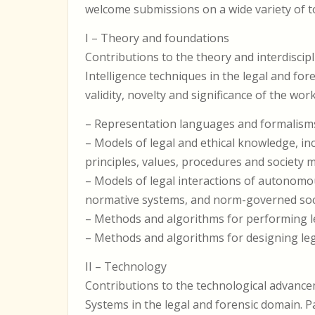
welcome submissions on a wide variety of top
I – Theory and foundations
Contributions to the theory and interdiscipli
Intelligence techniques in the legal and fo
validity, novelty and significance of the work
– Representation languages and formalisms
– Models of legal and ethical knowledge, inc
principles, values, procedures and society 
– Models of legal interactions of autonomou
normative systems, and norm-governed soci
– Methods and algorithms for performing le
– Methods and algorithms for designing lega
II – Technology
Contributions to the technological advancem
Systems in the legal and forensic domain. 