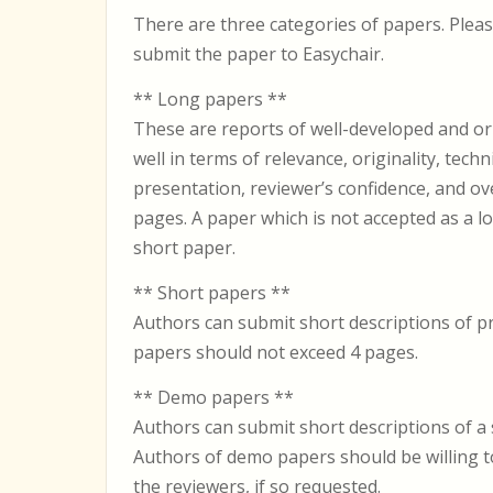
There are three categories of papers. Plea
submit the paper to Easychair.
** Long papers **
These are reports of well-developed and or
well in terms of relevance, originality, techni
presentation, reviewer’s confidence, and ov
pages. A paper which is not accepted as a
short paper.
** Short papers **
Authors can submit short descriptions of pr
papers should not exceed 4 pages.
** Demo papers **
Authors can submit short descriptions of a
Authors of demo papers should be willing to
the reviewers, if so requested.