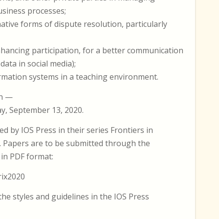
usiness processes;
native forms of dispute resolution, particularly
nhancing participation, for a better communication
data in social media);
ormation systems in a teaching environment.
on —
y, September 13, 2020.
d by IOS Press in their series Frontiers in
IA). Papers are to be submitted through the
in PDF format:
rix2020
he styles and guidelines in the IOS Press