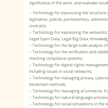
significance of the work, and evaluate result
– Technology for expressing the structure a
legislative, judicial, parliamentary, adminis
contracts;
– Technology for expressing the semantics 
Legal Open Data, Legal Big Data, Knowled
– Technology for the large scale analysis o
– Technology for the verification and valid
checking compliance systems;
– Technology for digital-rights management,
including issues in social networks;
– Technology for managing privacy, cybersecu
blockchain methods;
– Technology for managing eCommerce, fra
– Technology for natural language processi
– Technology for social simulations in the 