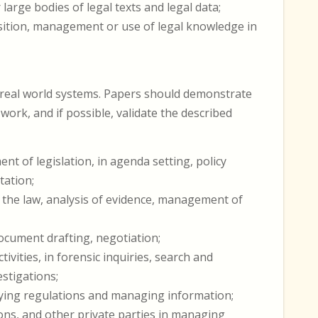
large bodies of legal texts and legal data;
sition, management or use of legal knowledge in
 real world systems. Papers should demonstrate
work, and if possible, validate the described
 of legislation, in agenda setting, policy
tation;
of the law, analysis of evidence, management of
document drafting, negotiation;
ivities, in forensic inquiries, search and
stigations;
plying regulations and managing information;
ons, and other private parties in managing