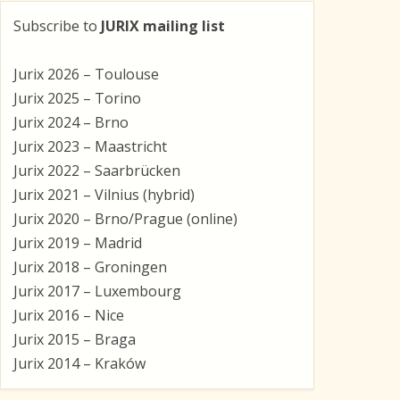
Subscribe to
JURIX mailing list
Jurix 2026 – Toulouse
Jurix 2025 – Torino
Jurix 2024 – Brno
Jurix 2023 – Maastricht
Jurix 2022 – Saarbrücken
Jurix 2021 – Vilnius (hybrid)
Jurix 2020 – Brno/Prague (online)
Jurix 2019 – Madrid
Jurix 2018 – Groningen
Jurix 2017 – Luxembourg
Jurix 2016 – Nice
Jurix 2015 – Braga
Jurix 2014 – Kraków