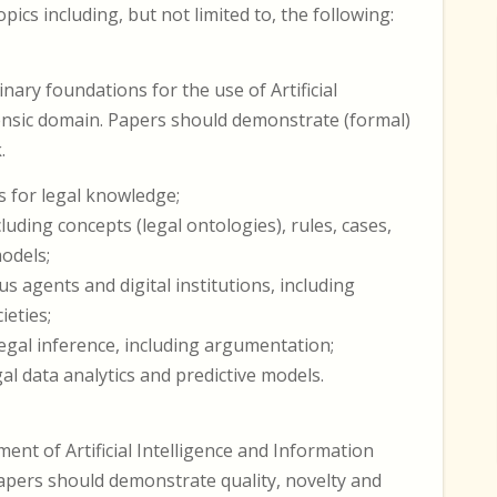
ics including, but not limited to, the following:
nary foundations for the use of Artificial
rensic domain. Papers should demonstrate (formal)
.
 for legal knowledge;
luding concepts (legal ontologies), rules, cases,
models;
s agents and digital institutions, including
eties;
gal inference, including argumentation;
l data analytics and predictive models.
ent of Artificial Intelligence and Information
Papers should demonstrate quality, novelty and