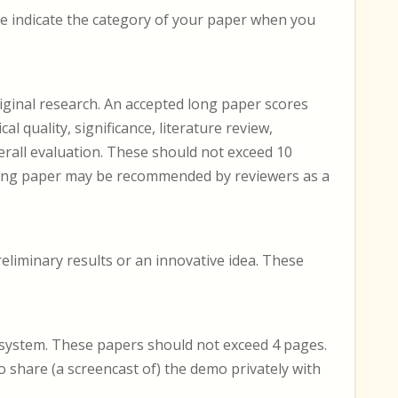
se indicate the category of your paper when you
iginal research. An accepted long paper scores
cal quality, significance, literature review,
erall evaluation. These should not exceed 10
 long paper may be recommended by reviewers as a
eliminary results or an innovative idea. These
 system. These papers should not exceed 4 pages.
 share (a screencast of) the demo privately with