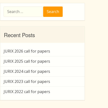
Search
for:
Recent Posts
JURIX 2026 call for papers
JURIX 2025 call for papers
JURIX 2024 call for papers
JURIX 2023 call for papers
JURIX 2022 call for papers