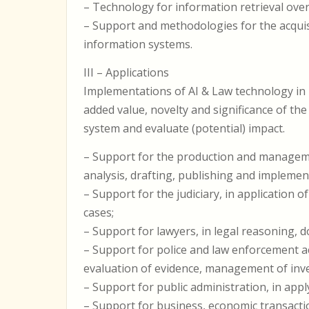
– Technology for information retrieval over 
– Support and methodologies for the acqui
information systems.
III – Applications
Implementations of AI & Law technology in
added value, novelty and significance of the 
system and evaluate (potential) impact.
– Support for the production and management
analysis, drafting, publishing and implemen
– Support for the judiciary, in application 
cases;
– Support for lawyers, in legal reasoning, 
– Support for police and law enforcement act
evaluation of evidence, management of inve
– Support for public administration, in ap
– Support for business, economic transacti