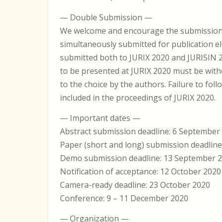
— Double Submission —
We welcome and encourage the submission of
simultaneously submitted for publication e
submitted both to JURIX 2020 and JURISIN 2
to be presented at JURIX 2020 must be wit
to the choice by the authors. Failure to follo
included in the proceedings of JURIX 2020.
— Important dates —
Abstract submission deadline: 6 Septembe
Paper (short and long) submission deadlin
Demo submission deadline: 13 September 
Notification of acceptance: 12 October 2020
Camera-ready deadline: 23 October 2020
Conference: 9 – 11 December 2020
— Organization —