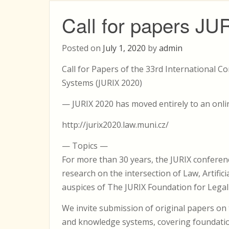
Call for papers JU
Posted on
July 1, 2020
by
admin
Call for Papers of the 33rd International 
Systems (JURIX 2020)
— JURIX 2020 has moved entirely to an onl
http://jurix2020.law.muni.cz/
— Topics —
For more than 30 years, the JURIX conferen
research on the intersection of Law, Artific
auspices of The JURIX Foundation for Lega
We invite submission of original papers o
and knowledge systems, covering foundatio