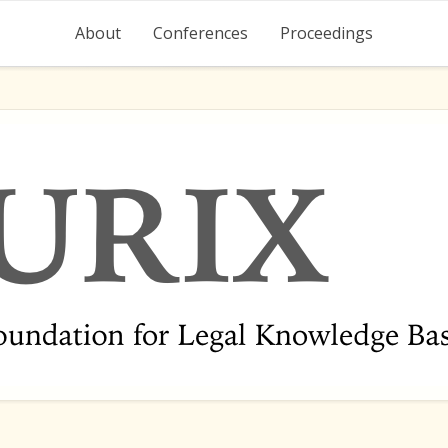
About
Conferences
Proceedings