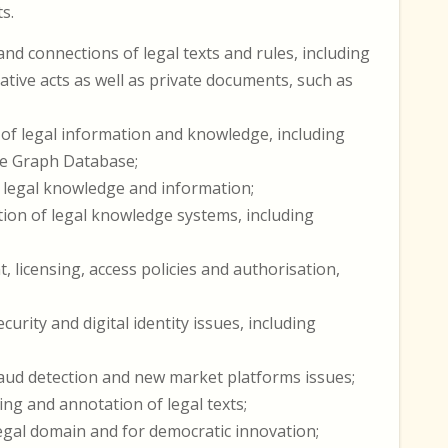
s.
nd connections of legal texts and rules, including
trative acts as well as private documents, such as
of legal information and knowledge, including
ge Graph Database;
f legal knowledge and information;
ation of legal knowledge systems, including
 licensing, access policies and authorisation,
rity and digital identity issues, including
ud detection and new market platforms issues;
ng and annotation of legal texts;
legal domain and for democratic innovation;