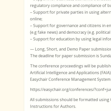
regulatory compliance and compliance of b
– Support for private parties in using alter
online;
– Support for governance and citizens in e
(e.g fake news) and democracy (e.g. political 
– Support for education by using legal inf
— Long, Short, and Demo Paper submissi
The deadline for paper submission is Sunda
The conference proceedings will be publishe
Artificial Intelligence and Applications (FA
Easychair Conference Management System 
https://easychair.org/conferences/?conf=ju
All submissions should be formatted using t
Instructions for Authors.