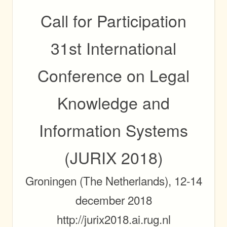
Call for
Participation
31st International
Conference on Legal
Knowledge and
Information Systems
(
JURIX
2018)
Groningen (The Netherlands), 12-14
december 2018
http://jurix2018.ai.rug.nl