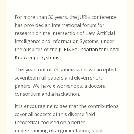
For more than 30 years, the
JURIX
conference
has provided an international forum for
research on the intersection of Law, Artificial
Intelligence and Information Systems, under
the auspices of the
JURIX
Foundation for Legal
Knowledge Systems
.
This year, out of 73 submissions we accepted
seventeen full papers and eleven short
papers. We have 6 workshops, a doctoral
consortium and a hackathon.
It is encouraging to see that the contributions
cover all aspects of this diverse field:
theoretical, focused on a better
understanding of argumentation, legal