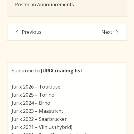
Posted in
Announcements
Post
Previous
Next
navigation
Subscribe to
JURIX mailing list
Jurix 2026 – Toulouse
Jurix 2025 – Torino
Jurix 2024 – Brno
Jurix 2023 – Maastricht
Jurix 2022 – Saarbrücken
Jurix 2021 – Vilnius (hybrid)