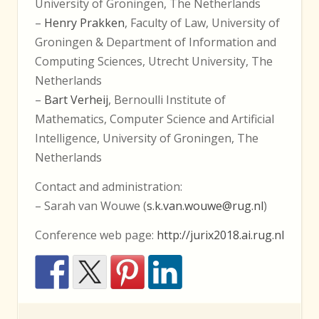
University of Groningen, The Netherlands
–
Henry Prakken
, Faculty of Law, University of
Groningen & Department of Information and
Computing Sciences, Utrecht University, The
Netherlands
–
Bart Verheij
, Bernoulli Institute of
Mathematics, Computer Science and Artificial
Intelligence, University of Groningen, The
Netherlands
Contact and administration:
– Sarah van Wouwe (
s.k.van.wouwe@rug.nl
)
Conference web page:
http://jurix2018.ai.rug.nl