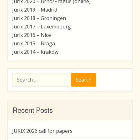
Jurix 2020 – Brno/Prague (online)
Jurix 2019 – Madrid
Jurix 2018 – Groningen
Jurix 2017 – Luxembourg
Jurix 2016 – Nice
Jurix 2015 – Braga
Jurix 2014 – Kraków
Search
for:
Recent Posts
JURIX 2026 call for papers