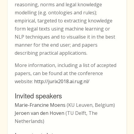
reasoning, norms and legal knowledge
modelling (e.g. ontologies and rules);
empirical, targeted to extracting knowledge
form legal texts using machine learning or
NLP techniques and to visualise it in the best
manner for the end user; and papers
describing practical applications.
More information, including a list of accepted
papers, can be found at the conference
website:
http://jurix2018.ai.rug.nl/
Invited speakers
Marie-Francine Moens
(KU Leuven, Belgium)
Jeroen van den Hoven
(TU Delft, The
Netherlands)