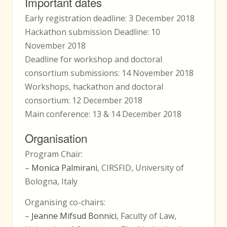
Important dates
Early registration deadline: 3 December 2018
Hackathon submission Deadline: 10
November 2018
Deadline for workshop and doctoral
consortium submissions: 14 November 2018
Workshops, hackathon and doctoral
consortium: 12 December 2018
Main conference: 13 & 14 December 2018
Organisation
Program Chair:
–
Monica Palmirani
, CIRSFID, University of
Bologna, Italy
Organising co-chairs:
–
Jeanne Mifsud Bonnici
, Faculty of Law,