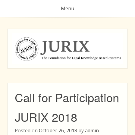
Skip
Menu
to
content
Call for Participation
JURIX 2018
Posted on
October 26, 2018
by
admin