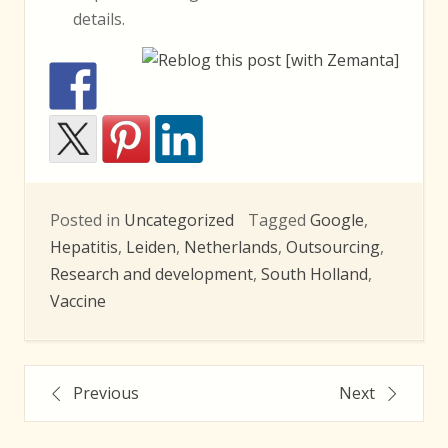
details.
Posted in
Uncategorized
Tagged
Google
,
Hepatitis
,
Leiden
,
Netherlands
,
Outsourcing
,
Research and development
,
South Holland
,
Vaccine
Post
Previous
Next
navigation