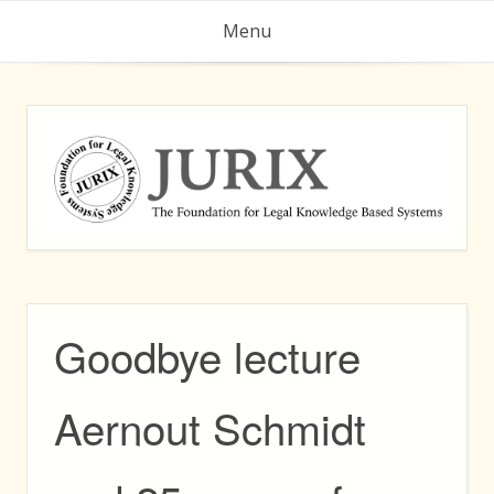
Skip
Menu
to
content
Goodbye lecture
Aernout Schmidt