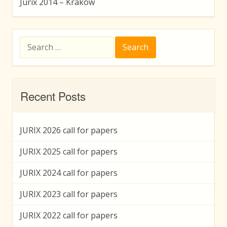
Jurix 2014 – Kraków
Search
for:
Recent Posts
JURIX 2026 call for papers
JURIX 2025 call for papers
JURIX 2024 call for papers
JURIX 2023 call for papers
JURIX 2022 call for papers