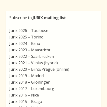
Subscribe to
JURIX mailing list
Jurix 2026 – Toulouse
Jurix 2025 – Torino
Jurix 2024 – Brno
Jurix 2023 – Maastricht
Jurix 2022 – Saarbrücken
Jurix 2021 – Vilnius (hybrid)
Jurix 2020 – Brno/Prague (online)
Jurix 2019 – Madrid
Jurix 2018 – Groningen
Jurix 2017 – Luxembourg
Jurix 2016 – Nice
Jurix 2015 – Braga