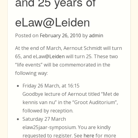
and 25 years of
eLaw@Leiden
Posted on
February 26, 2010
by
admin
At the end of March, Aernout Schmidt will turn
65, and eLaw@
Leiden
will turn 25. These two
“life events” will be commemorated in the
following way:
Friday 26 March, at 16:15
Goodbye lecture of Aernout titled “Met de
kennis van nu” in the “Groot Auditorium”,
followed by reception.
Saturday 27 March
elaw25jaar-symposium. You are kindly
requested to register. See
here
for more