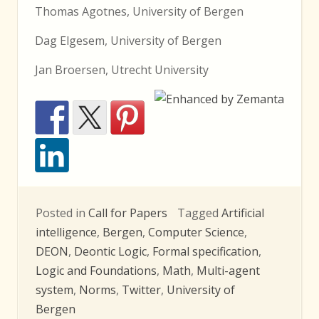
Thomas Agotnes, University of Bergen
Dag Elgesem, University of Bergen
Jan Broersen, Utrecht University
Posted in
Call for Papers
Tagged
Artificial
intelligence
,
Bergen
,
Computer Science
,
DEON
,
Deontic Logic
,
Formal specification
,
Logic and Foundations
,
Math
,
Multi-agent
system
,
Norms
,
Twitter
,
University of
Bergen