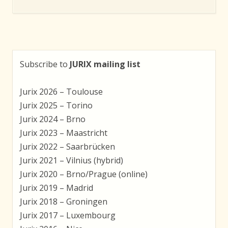
Subscribe to
JURIX mailing list
Jurix 2026 – Toulouse
Jurix 2025 – Torino
Jurix 2024 – Brno
Jurix 2023 – Maastricht
Jurix 2022 – Saarbrücken
Jurix 2021 – Vilnius (hybrid)
Jurix 2020 – Brno/Prague (online)
Jurix 2019 – Madrid
Jurix 2018 – Groningen
Jurix 2017 – Luxembourg