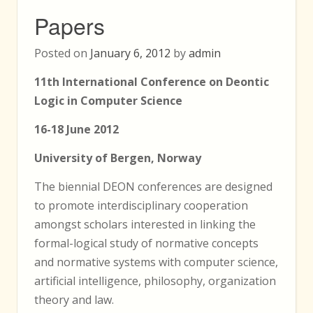
Papers
Posted on
January 6, 2012
by
admin
11th International Conference on Deontic
Logic in Computer Science
16-18 June 2012
University of Bergen, Norway
The biennial DEON conferences are designed
to promote interdisciplinary cooperation
amongst scholars interested in linking the
formal-logical study of normative concepts
and normative systems with computer science,
artificial intelligence, philosophy, organization
theory and law.