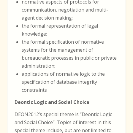
normative aspects of protocols for
communication, negotiation and multi-
agent decision making;
the formal representation of legal
knowledge;
the formal specification of normative
systems for the management of
bureaucratic processes in public or private
administration;
applications of normative logic to the
specification of database integrity
constraints
Deontic Logic and Social Choice
DEON2012’s special theme is “Deontic Logic
and Social Choice”. Topics of interest in this
special theme include, but are not limited to: