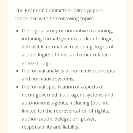
The Program Committee invites papers
concerned with the following topics:
the logical study of normative reasoning,
including formal systems of deontic logic,
defeasible normative reasoning, logics of
action, logics of time, and other related
areas of logic;
the formal analysis of normative concepts
and normative systems;
the formal specification of aspects of
norm-governed multi-agent systems and
autonomous agents, including (but not
limited to) the representation of rights,
authorization, delegation, power,
responsibility and liability;