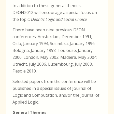
In addition to these general themes,
DEON2012 will encourage a special focus on
the topic:
Deontic Logic and Social Choice
There have been nine previous DEON
conferences: Amsterdam, December 1991;
Oslo, January 1994; Sesimbra, January 1996;
Bologna, January 1998; Toulouse, January
2000; London, May 2002; Madeira, May 2004;
Utrecht, July 2006, Luxembourg, July 2008,
Fiesole 2010.
Selected papers from the conference will be
published in a special issues of Journal of
Logic and Computation, and/or the Journal of
Applied Logic.
General Themes