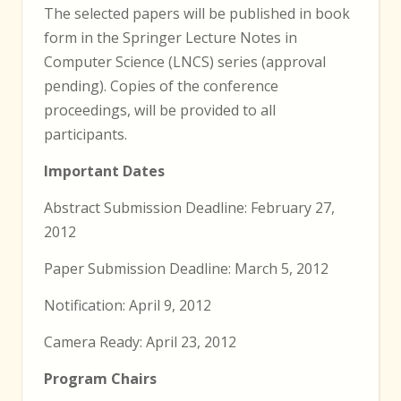
The selected papers will be published in book
form in the Springer Lecture Notes in
Computer Science (LNCS) series (approval
pending). Copies of the conference
proceedings, will be provided to all
participants.
Important Dates
Abstract Submission Deadline: February 27,
2012
Paper Submission Deadline: March 5, 2012
Notification: April 9, 2012
Camera Ready: April 23, 2012
Program Chairs