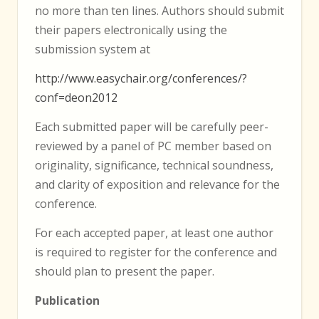
no more than ten lines. Authors should submit
their papers electronically using the
submission system at
http://www.easychair.org/conferences/?
conf=deon2012
Each submitted paper will be carefully peer-
reviewed by a panel of PC member based on
originality, significance, technical soundness,
and clarity of exposition and relevance for the
conference.
For each accepted paper, at least one author
is required to register for the conference and
should plan to present the paper.
Publication