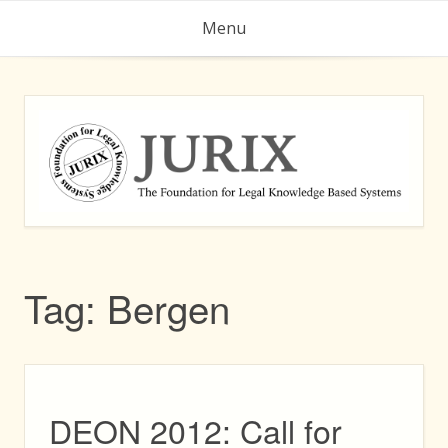
Skip
Menu
to
content
Tag:
Bergen
DEON 2012: Call for