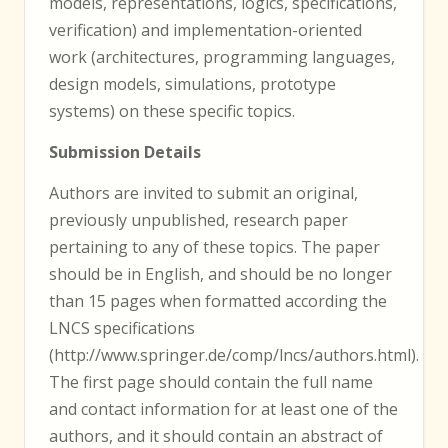
models, representations, logics, specifications,
verification) and implementation-oriented
work (architectures, programming languages,
design models, simulations, prototype
systems) on these specific topics.
Submission Details
Authors are invited to submit an original,
previously unpublished, research paper
pertaining to any of these topics. The paper
should be in English, and should be no longer
than 15 pages when formatted according the
LNCS specifications
(http://www.springer.de/comp/lncs/authors.html).
The first page should contain the full name
and contact information for at least one of the
authors, and it should contain an abstract of