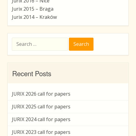
Jurix 2016 – Nice
Jurix 2015 – Braga
Jurix 2014 – Kraków
Search
for:
Recent Posts
JURIX 2026 call for papers
JURIX 2025 call for papers
JURIX 2024 call for papers
JURIX 2023 call for papers