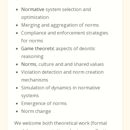
Normative
system selection and
optimization
Merging and aggregation of norms
Compliance and enforcement strategies
for norms
Game theoretic
aspects of deontic
reasoning
Norms
, culture and and shared values
Violation detection and norm creation
mechanisms
Simulation of dynamics in normative
systems
Emergence of norms
Norm change
We welcome both theoretical work (formal