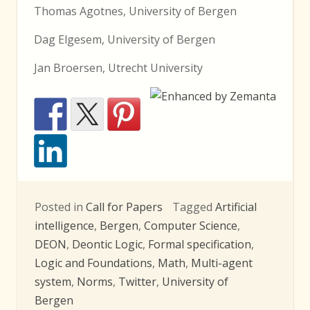
Thomas Agotnes, University of Bergen
Dag Elgesem, University of Bergen
Jan Broersen, Utrecht University
Posted in
Call for Papers
Tagged
Artificial
intelligence
,
Bergen
,
Computer Science
,
DEON
,
Deontic Logic
,
Formal specification
,
Logic and Foundations
,
Math
,
Multi-agent
system
,
Norms
,
Twitter
,
University of
Bergen