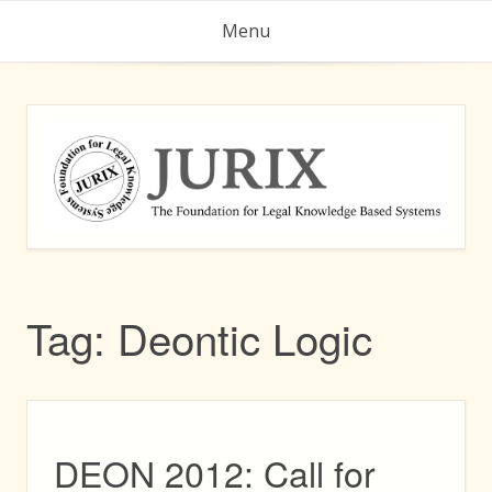
Skip
Menu
to
content
Tag:
Deontic Logic
DEON 2012: Call for