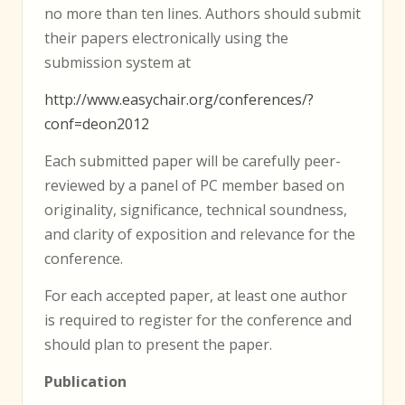
no more than ten lines. Authors should submit
their papers electronically using the
submission system at
http://www.easychair.org/conferences/?
conf=deon2012
Each submitted paper will be carefully peer-
reviewed by a panel of PC member based on
originality, significance, technical soundness,
and clarity of exposition and relevance for the
conference.
For each accepted paper, at least one author
is required to register for the conference and
should plan to present the paper.
Publication