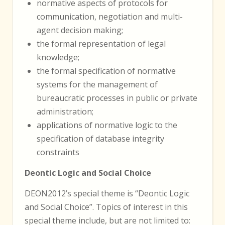
normative aspects of protocols for
communication, negotiation and multi-
agent decision making;
the formal representation of legal
knowledge;
the formal specification of normative
systems for the management of
bureaucratic processes in public or private
administration;
applications of normative logic to the
specification of database integrity
constraints
Deontic Logic and Social Choice
DEON2012’s special theme is “Deontic Logic
and Social Choice”. Topics of interest in this
special theme include, but are not limited to: