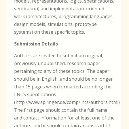
models, representations, logics, specifications,
verification) and implementation-oriented
work (architectures, programming languages,
design models, simulations, prototype
systems) on these specific topics.
Submission Details
Authors are invited to submit an original,
previously unpublished, research paper
pertaining to any of these topics. The paper
should be in English, and should be no longer
than 15 pages when formatted according the
LNCS specifications
(http://www.springer.de/comp/lncs/authors.html).
The first page should contain the full name
and contact information for at least one of the
authors, and it should contain an abstract of