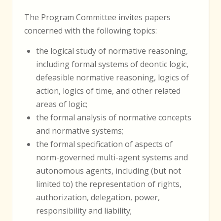
The Program Committee invites papers
concerned with the following topics:
the logical study of normative reasoning,
including formal systems of deontic logic,
defeasible normative reasoning, logics of
action, logics of time, and other related
areas of logic;
the formal analysis of normative concepts
and normative systems;
the formal specification of aspects of
norm-governed multi-agent systems and
autonomous agents, including (but not
limited to) the representation of rights,
authorization, delegation, power,
responsibility and liability;