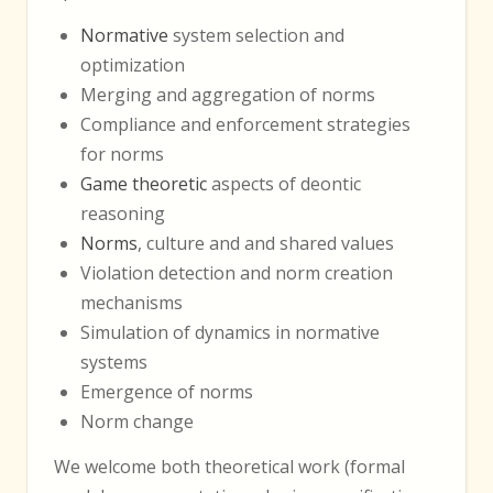
Normative
system selection and
optimization
Merging and aggregation of norms
Compliance and enforcement strategies
for norms
Game theoretic
aspects of deontic
reasoning
Norms
, culture and and shared values
Violation detection and norm creation
mechanisms
Simulation of dynamics in normative
systems
Emergence of norms
Norm change
We welcome both theoretical work (formal