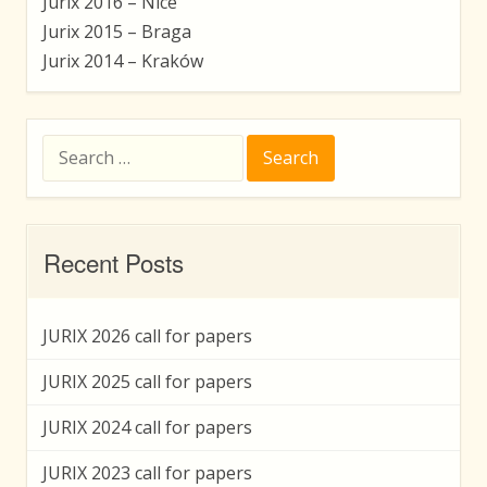
Jurix 2016 – Nice
Jurix 2015 – Braga
Jurix 2014 – Kraków
Search
for:
Recent Posts
JURIX 2026 call for papers
JURIX 2025 call for papers
JURIX 2024 call for papers
JURIX 2023 call for papers