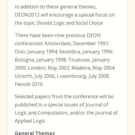
In addition to these general themes,
DEON2012 will encourage a special focus on
the topic:
Deontic Logic and Social Choice
There have been nine previous DEON
conferences: Amsterdam, December 1991;
Oslo, January 1994; Sesimbra, January 1996;
Bologna, January 1998; Toulouse, January
2000; London, May 2002; Madeira, May 2004;
Utrecht, July 2006, Luxembourg, July 2008,
Fiesole 2010.
Selected papers from the conference will be
published in a special issues of Journal of
Logic and Computation, and/or the Journal of
Applied Logic.
General Themes