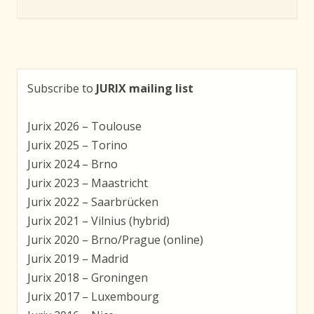
Subscribe to
JURIX mailing list
Jurix 2026 – Toulouse
Jurix 2025 – Torino
Jurix 2024 – Brno
Jurix 2023 – Maastricht
Jurix 2022 – Saarbrücken
Jurix 2021 – Vilnius (hybrid)
Jurix 2020 – Brno/Prague (online)
Jurix 2019 – Madrid
Jurix 2018 – Groningen
Jurix 2017 – Luxembourg