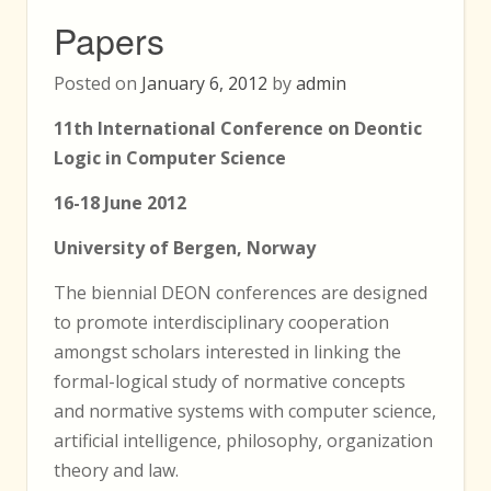
Papers
Posted on
January 6, 2012
by
admin
11th International Conference on Deontic
Logic in Computer Science
16-18 June 2012
University of Bergen, Norway
The biennial DEON conferences are designed
to promote interdisciplinary cooperation
amongst scholars interested in linking the
formal-logical study of normative concepts
and normative systems with computer science,
artificial intelligence, philosophy, organization
theory and law.