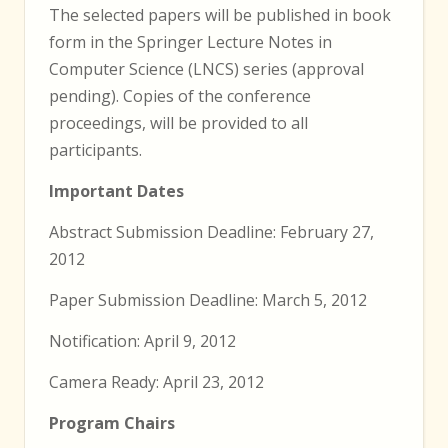
The selected papers will be published in book
form in the Springer Lecture Notes in
Computer Science (LNCS) series (approval
pending). Copies of the conference
proceedings, will be provided to all
participants.
Important Dates
Abstract Submission Deadline: February 27,
2012
Paper Submission Deadline: March 5, 2012
Notification: April 9, 2012
Camera Ready: April 23, 2012
Program Chairs