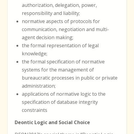
authorization, delegation, power,
responsibility and liability;
normative aspects of protocols for
communication, negotiation and multi-
agent decision making;
the formal representation of legal
knowledge;
the formal specification of normative
systems for the management of
bureaucratic processes in public or private
administration;
applications of normative logic to the
specification of database integrity
constraints
Deontic Logic and Social Choice