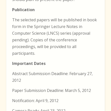
Publication
The selected papers will be published in book
form in the Springer Lecture Notes in
Computer Science (LNCS) series (approval
pending). Copies of the conference
proceedings, will be provided to all
participants.
Important Dates
Abstract Submission Deadline: February 27,
2012
Paper Submission Deadline: March 5, 2012
Notification: April 9, 2012
Camera Ready: April 23, 2012