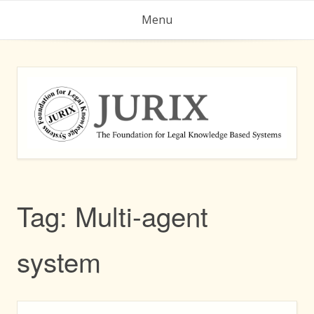
Skip
Menu
to
content
Tag:
Multi-agent
system