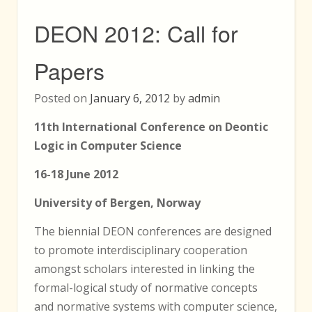
DEON 2012: Call for
Papers
Posted on
January 6, 2012
by
admin
11th International Conference on Deontic
Logic in Computer Science
16-18 June 2012
University of Bergen, Norway
The biennial DEON conferences are designed
to promote interdisciplinary cooperation
amongst scholars interested in linking the
formal-logical study of normative concepts
and normative systems with computer science,