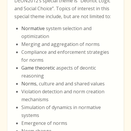
DEON2012’s special theme is “Deontic Logic
and Social Choice”. Topics of interest in this
special theme include, but are not limited to:
Normative
system selection and
optimization
Merging and aggregation of norms
Compliance and enforcement strategies
for norms
Game theoretic
aspects of deontic
reasoning
Norms
, culture and and shared values
Violation detection and norm creation
mechanisms
Simulation of dynamics in normative
systems
Emergence of norms
Norm change