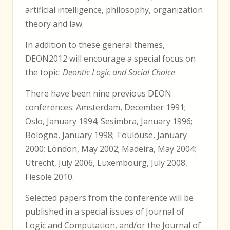
artificial intelligence, philosophy, organization
theory and law.
In addition to these general themes,
DEON2012 will encourage a special focus on
the topic:
Deontic Logic and Social Choice
There have been nine previous DEON
conferences: Amsterdam, December 1991;
Oslo, January 1994; Sesimbra, January 1996;
Bologna, January 1998; Toulouse, January
2000; London, May 2002; Madeira, May 2004;
Utrecht, July 2006, Luxembourg, July 2008,
Fiesole 2010.
Selected papers from the conference will be
published in a special issues of Journal of
Logic and Computation, and/or the Journal of