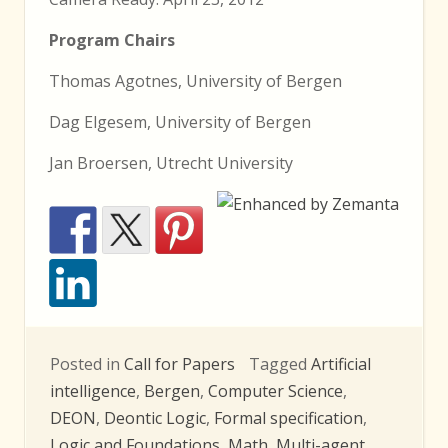
Program Chairs
Thomas Agotnes, University of Bergen
Dag Elgesem, University of Bergen
Jan Broersen, Utrecht University
Posted in
Call for Papers
Tagged
Artificial
intelligence
,
Bergen
,
Computer Science
,
DEON
,
Deontic Logic
,
Formal specification
,
Logic and Foundations
,
Math
,
Multi-agent