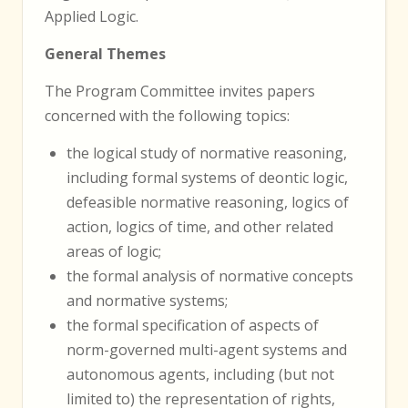
Applied Logic.
General Themes
The Program Committee invites papers
concerned with the following topics:
the logical study of normative reasoning,
including formal systems of deontic logic,
defeasible normative reasoning, logics of
action, logics of time, and other related
areas of logic;
the formal analysis of normative concepts
and normative systems;
the formal specification of aspects of
norm-governed multi-agent systems and
autonomous agents, including (but not
limited to) the representation of rights,