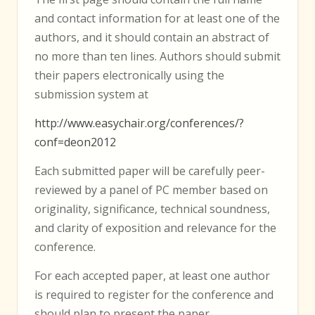
and contact information for at least one of the
authors, and it should contain an abstract of
no more than ten lines. Authors should submit
their papers electronically using the
submission system at
http://www.easychair.org/conferences/?
conf=deon2012
Each submitted paper will be carefully peer-
reviewed by a panel of PC member based on
originality, significance, technical soundness,
and clarity of exposition and relevance for the
conference.
For each accepted paper, at least one author
is required to register for the conference and
should plan to present the paper.