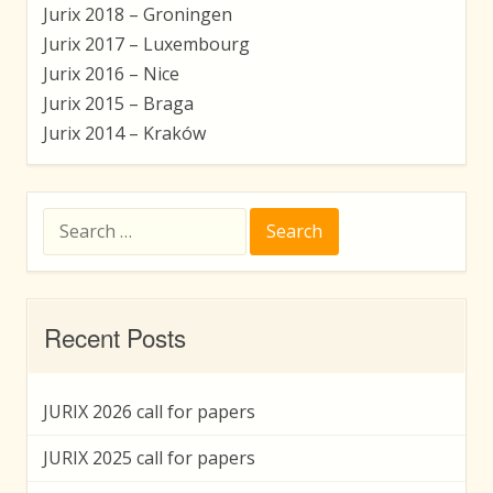
Jurix 2018 – Groningen
Jurix 2017 – Luxembourg
Jurix 2016 – Nice
Jurix 2015 – Braga
Jurix 2014 – Kraków
Search
for:
Recent Posts
JURIX 2026 call for papers
JURIX 2025 call for papers