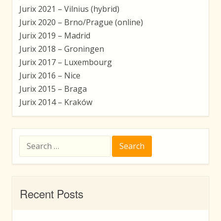
Jurix 2021 – Vilnius (hybrid)
Jurix 2020 – Brno/Prague (online)
Jurix 2019 – Madrid
Jurix 2018 – Groningen
Jurix 2017 – Luxembourg
Jurix 2016 – Nice
Jurix 2015 – Braga
Jurix 2014 – Kraków
Search
for:
Recent Posts