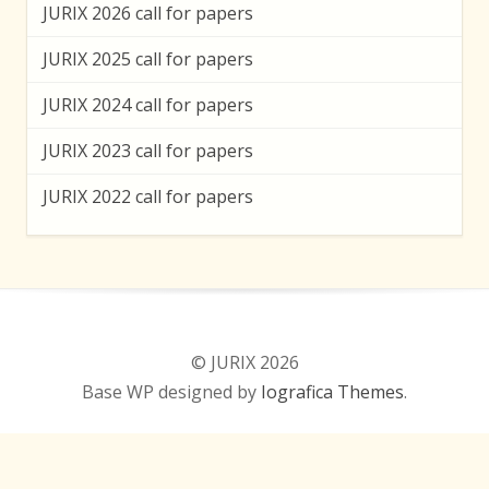
JURIX 2026 call for papers
JURIX 2025 call for papers
JURIX 2024 call for papers
JURIX 2023 call for papers
JURIX 2022 call for papers
© JURIX 2026
Base WP designed by
Iografica Themes
.