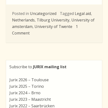
Posted in
Uncategorized
Tagged
Legal aid
,
Netherlands
,
Tilburg University
,
University of
amsterdam
,
University of Twente
1
on
Comment
Research
towards
online
legal
aid
Subscribe to
JURIX mailing list
tool
Jurix 2026 – Toulouse
Jurix 2025 – Torino
Jurix 2024 – Brno
Jurix 2023 – Maastricht
Jurix 2022 – Saarbrücken