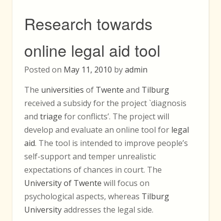
Research towards
online legal aid tool
Posted on
May 11, 2010
by
admin
The
universities
of
Twente
and
Tilburg
received a subsidy for the project `diagnosis
and
triage
for conflicts’. The project will
develop and evaluate an online tool for
legal
aid
. The tool is intended to improve people’s
self-support and temper unrealistic
expectations of chances in court. The
University of Twente
will focus on
psychological aspects, whereas
Tilburg
University
addresses the legal side.