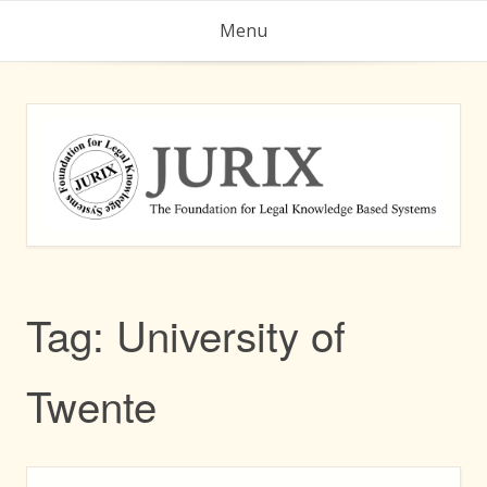
Skip
Menu
to
content
Tag:
University of
Twente