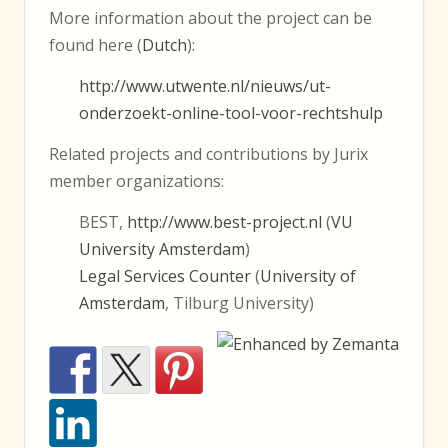
More information about the project can be
found here (
Dutch
):
http://www.utwente.nl/nieuws/ut-
onderzoekt-online-tool-voor-rechtshulp
Related projects and contributions by Jurix
member organizations:
BEST,
http://www.best-project.nl
(
VU
University Amsterdam
)
Legal Services Counter
(
University of
Amsterdam
, Tilburg University)