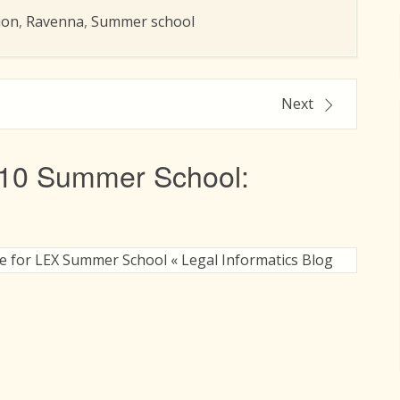
ion
,
Ravenna
,
Summer school
Next
10 Summer School:
ne for LEX Summer School « Legal Informatics Blog