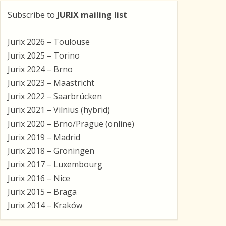
Subscribe to
JURIX mailing list
Jurix 2026 – Toulouse
Jurix 2025 – Torino
Jurix 2024 – Brno
Jurix 2023 – Maastricht
Jurix 2022 – Saarbrücken
Jurix 2021 – Vilnius (hybrid)
Jurix 2020 – Brno/Prague (online)
Jurix 2019 – Madrid
Jurix 2018 – Groningen
Jurix 2017 – Luxembourg
Jurix 2016 – Nice
Jurix 2015 – Braga
Jurix 2014 – Kraków