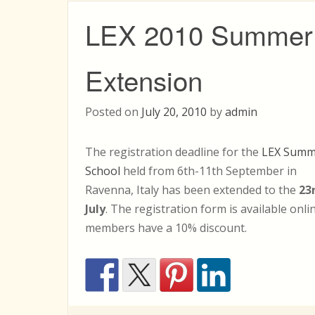
LEX 2010 Summer 
Extension
Posted on
July 20, 2010
by
admin
The registration deadline for the
LEX Summ
School
held from 6th-11th September in
Ravenna, Italy has been extended to the
23
July
. The registration form is available onl
members have a 10% discount.