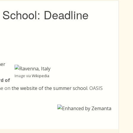
School: Deadline
er
Image via
Wikipedia
rd of
ine on
the website of the summer school
. OASIS