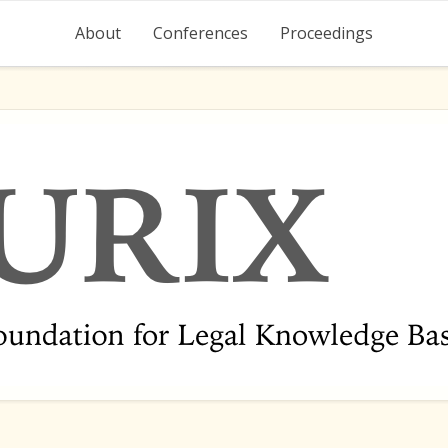
About
Conferences
Proceedings