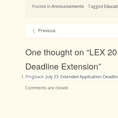
Posted in
Announcements
Tagged
Educat
Post
Previous
navigation
One thought on “
LEX 20
Deadline Extension
”
Pingback:
July 23: Extended Application Deadli
Comments are closed.