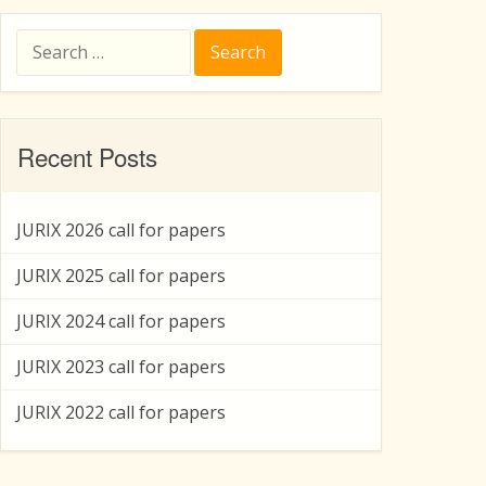
Search
for:
Recent Posts
JURIX 2026 call for papers
JURIX 2025 call for papers
JURIX 2024 call for papers
JURIX 2023 call for papers
JURIX 2022 call for papers