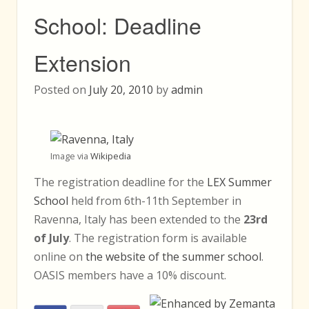
School: Deadline
Extension
Posted on
July 20, 2010
by
admin
Image via
Wikipedia
The registration deadline for the
LEX Summer
School
held from 6th-11th September in
Ravenna, Italy has been extended to the
23rd
of July
. The registration form is available
online on
the website of the summer school
.
OASIS members have a 10% discount.