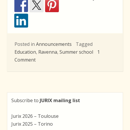
Posted in
Announcements
Tagged
Education
,
Ravenna
,
Summer school
1
on
Comment
LEX
2010
Summer
School:
Deadline
Subscribe to
JURIX mailing list
Extension
Jurix 2026 – Toulouse
Jurix 2025 – Torino