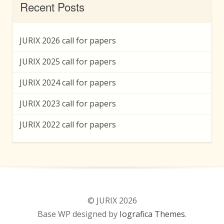
Recent Posts
JURIX 2026 call for papers
JURIX 2025 call for papers
JURIX 2024 call for papers
JURIX 2023 call for papers
JURIX 2022 call for papers
© JURIX 2026
Base WP designed by
Iografica Themes
.