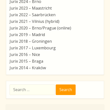
Jurix 2024 – Brno
Jurix 2023 – Maastricht
Jurix 2022 – Saarbrücken
Jurix 2021 – Vilnius (hybrid)
Jurix 2020 – Brno/Prague (online)
Jurix 2019 – Madrid
Jurix 2018 – Groningen
Jurix 2017 – Luxembourg
Jurix 2016 – Nice
Jurix 2015 – Braga
Jurix 2014 – Kraków
Search
for: