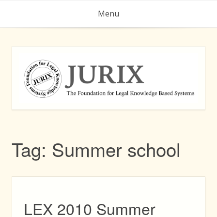
Skip
Menu
to
content
Tag:
Summer school
LEX 2010 Summer