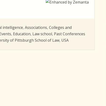
al intelligence
,
Associations
,
Colleges and
Events
,
Education
,
Law school
,
Past Conferences
ersity of Pittsburgh School of Law
,
USA