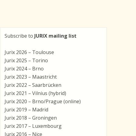
Subscribe to
JURIX mailing list
Jurix 2026 – Toulouse
Jurix 2025 – Torino
Jurix 2024 – Brno
Jurix 2023 – Maastricht
Jurix 2022 – Saarbrücken
Jurix 2021 – Vilnius (hybrid)
Jurix 2020 – Brno/Prague (online)
Jurix 2019 – Madrid
Jurix 2018 – Groningen
Jurix 2017 – Luxembourg
Jurix 2016 – Nice