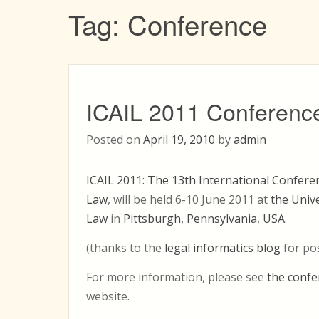
Tag:
Conference
ICAIL 2011 Conferenc
Posted on
April 19, 2010
by
admin
ICAIL 2011: The 13th International Conferenc
Law
, will be held 6-10 June 2011 at
the Unive
Law
in
Pittsburgh, Pennsylvania
,
USA
.
(thanks to the
legal informatics blog
for po
For more information, please see
the confe
website.