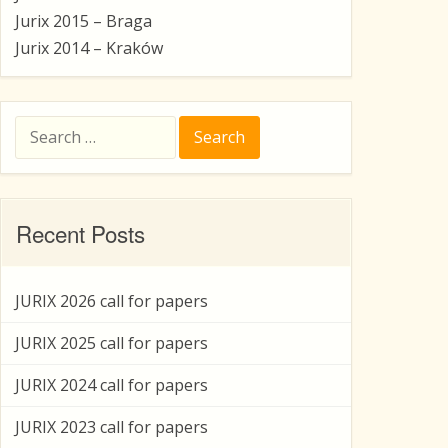
Jurix 2015 – Braga
Jurix 2014 – Kraków
Search
for:
Recent Posts
JURIX 2026 call for papers
JURIX 2025 call for papers
JURIX 2024 call for papers
JURIX 2023 call for papers