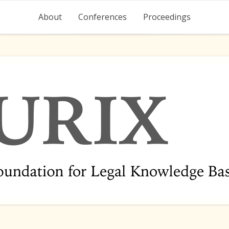
About
Conferences
Proceedings