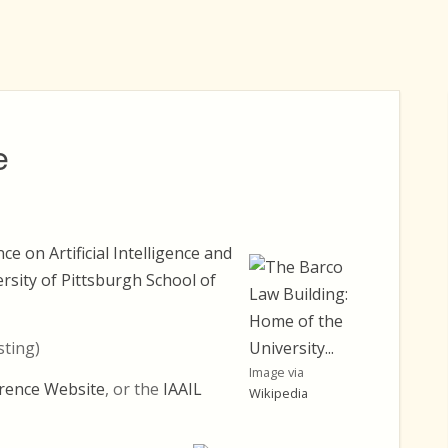
e
e on Artificial Intelligence and
rsity of Pittsburgh School of
sting)
Image via
rence Website
, or the
IAAIL
Wikipedia