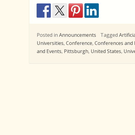
Posted in
Announcements
Tagged
Artifici
Universities
,
Conference
,
Conferences and 
and Events
,
Pittsburgh
,
United States
,
Univ