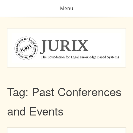
Skip
Menu
to
content
Tag:
Past Conferences
and Events