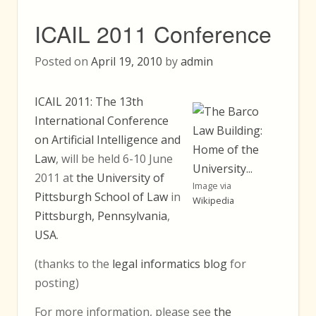
ICAIL 2011 Conference
Posted on
April 19, 2010
by
admin
ICAIL 2011: The 13th
International Conference
on Artificial Intelligence and
Law
, will be held 6-10 June
2011 at
the University of
Image via
Pittsburgh School of Law
in
Wikipedia
Pittsburgh, Pennsylvania
,
USA
.
(thanks to the
legal informatics blog
for
posting)
For more information, please see
the