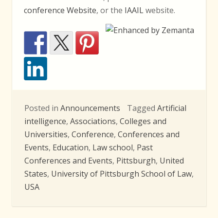
conference Website
, or the
IAAIL
website.
Posted in
Announcements
Tagged
Artificial
intelligence
,
Associations
,
Colleges and
Universities
,
Conference
,
Conferences and
Events
,
Education
,
Law school
,
Past
Conferences and Events
,
Pittsburgh
,
United
States
,
University of Pittsburgh School of Law
,
USA