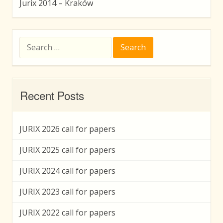
Jurix 2014 – Kraków
Search
for:
Recent Posts
JURIX 2026 call for papers
JURIX 2025 call for papers
JURIX 2024 call for papers
JURIX 2023 call for papers
JURIX 2022 call for papers