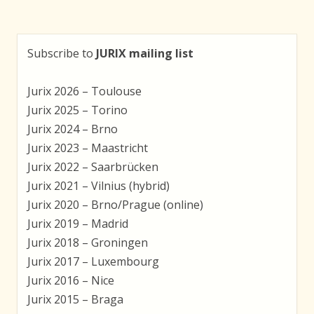
Subscribe to
JURIX mailing list
Jurix 2026 – Toulouse
Jurix 2025 – Torino
Jurix 2024 – Brno
Jurix 2023 – Maastricht
Jurix 2022 – Saarbrücken
Jurix 2021 – Vilnius (hybrid)
Jurix 2020 – Brno/Prague (online)
Jurix 2019 – Madrid
Jurix 2018 – Groningen
Jurix 2017 – Luxembourg
Jurix 2016 – Nice
Jurix 2015 – Braga