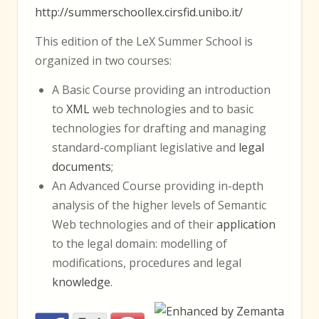
http://summerschoollex.cirsfid.unibo.it/
This edition of the LeX Summer School is
organized in two courses:
A Basic Course providing an introduction
to
XML
web technologies and to basic
technologies for drafting and managing
standard-compliant legislative and
legal
documents
;
An Advanced Course providing in-depth
analysis of the higher levels of Semantic
Web technologies and of their
application
to the legal domain: modelling of
modifications, procedures and legal
knowledge
.