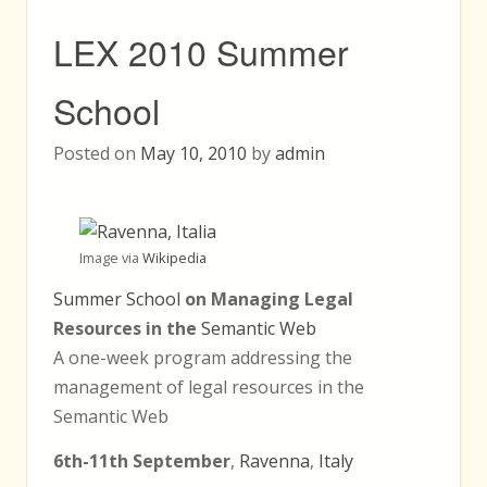
LEX 2010 Summer
School
Posted on
May 10, 2010
by
admin
Image via
Wikipedia
Summer School
on Managing Legal
Resources in the
Semantic Web
A one-week program addressing the
management of legal resources in the
Semantic Web
6th-11th September
,
Ravenna
,
Italy