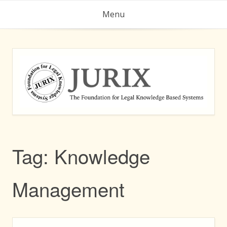
Skip
Menu
to
content
Tag:
Knowledge
Management