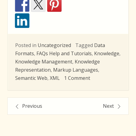
Posted in
Uncategorized
Tagged
Data
Formats
,
FAQs Help and Tutorials
,
Knowledge
,
Knowledge Management
,
Knowledge
Representation
,
Markup Languages
,
on
Semantic Web
,
XML
1 Comment
LEX
2010
Posts
Summer
Previous
Next
School
navigation