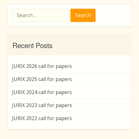
Search
for:
Recent Posts
JURIX 2026 call for papers
JURIX 2025 call for papers
JURIX 2024 call for papers
JURIX 2023 call for papers
JURIX 2022 call for papers