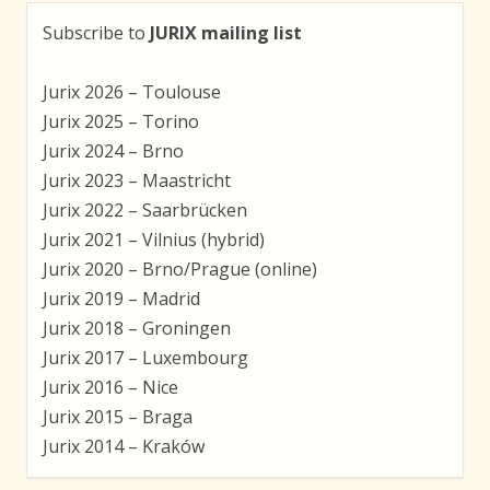
Subscribe to
JURIX mailing list
Jurix 2026 – Toulouse
Jurix 2025 – Torino
Jurix 2024 – Brno
Jurix 2023 – Maastricht
Jurix 2022 – Saarbrücken
Jurix 2021 – Vilnius (hybrid)
Jurix 2020 – Brno/Prague (online)
Jurix 2019 – Madrid
Jurix 2018 – Groningen
Jurix 2017 – Luxembourg
Jurix 2016 – Nice
Jurix 2015 – Braga
Jurix 2014 – Kraków