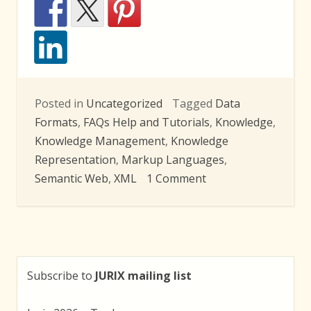
Posted in
Uncategorized
Tagged
Data
Formats
,
FAQs Help and Tutorials
,
Knowledge
,
Knowledge Management
,
Knowledge
Representation
,
Markup Languages
,
on
Semantic Web
,
XML
1 Comment
LEX
2010
Summer
School
Subscribe to
JURIX mailing list