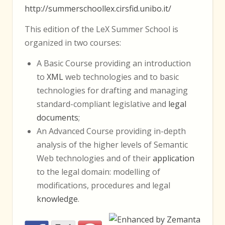
http://summerschoollex.cirsfid.unibo.it/
This edition of the LeX Summer School is
organized in two courses:
A Basic Course providing an introduction
to
XML
web technologies and to basic
technologies for drafting and managing
standard-compliant legislative and
legal
documents
;
An Advanced Course providing in-depth
analysis of the higher levels of Semantic
Web technologies and of their
application
to the legal domain: modelling of
modifications, procedures and legal
knowledge
.