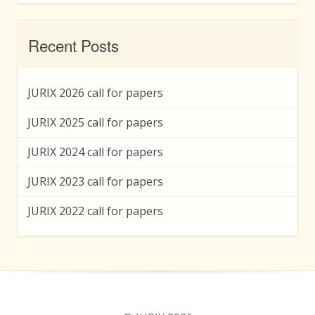
Recent Posts
JURIX 2026 call for papers
JURIX 2025 call for papers
JURIX 2024 call for papers
JURIX 2023 call for papers
JURIX 2022 call for papers