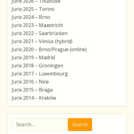
Jurix 2026 – Toulouse
Jurix 2025 – Torino
Jurix 2024 – Brno
Jurix 2023 – Maastricht
Jurix 2022 – Saarbrücken
Jurix 2021 – Vilnius (hybrid)
Jurix 2020 – Brno/Prague (online)
Jurix 2019 – Madrid
Jurix 2018 – Groningen
Jurix 2017 – Luxembourg
Jurix 2016 – Nice
Jurix 2015 – Braga
Jurix 2014 – Kraków
Search
for: