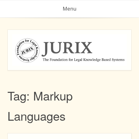
Skip
Menu
to
content
Tag:
Markup
Languages