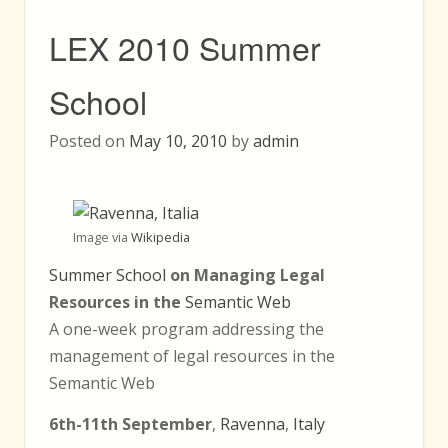
LEX 2010 Summer
School
Posted on
May 10, 2010
by
admin
Image via
Wikipedia
Summer School
on Managing Legal
Resources in the
Semantic Web
A one-week program addressing the
management of legal resources in the
Semantic Web
6th-11th September
,
Ravenna
,
Italy