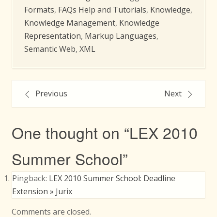
Formats
,
FAQs Help and Tutorials
,
Knowledge
,
Knowledge Management
,
Knowledge
Representation
,
Markup Languages
,
Semantic Web
,
XML
Post
Previous
Next
navigation
One thought on “
LEX 2010
Summer School
”
Pingback:
LEX 2010 Summer School: Deadline
Extension » Jurix
Comments are closed.