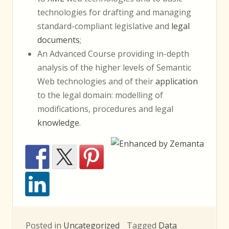
technologies for drafting and managing
standard-compliant legislative and
legal
documents
;
An Advanced Course providing in-depth
analysis of the higher levels of Semantic
Web technologies and of their
application
to the legal domain: modelling of
modifications, procedures and legal
knowledge
.
Posted in
Uncategorized
Tagged
Data