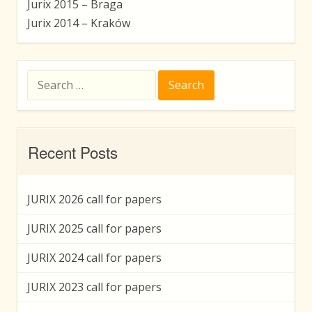
Jurix 2015 – Braga
Jurix 2014 – Kraków
Search
for:
Recent Posts
JURIX 2026 call for papers
JURIX 2025 call for papers
JURIX 2024 call for papers
JURIX 2023 call for papers