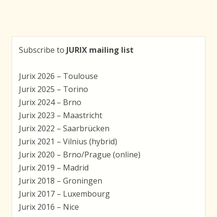
Subscribe to
JURIX mailing list
Jurix 2026 – Toulouse
Jurix 2025 – Torino
Jurix 2024 – Brno
Jurix 2023 – Maastricht
Jurix 2022 – Saarbrücken
Jurix 2021 – Vilnius (hybrid)
Jurix 2020 – Brno/Prague (online)
Jurix 2019 – Madrid
Jurix 2018 – Groningen
Jurix 2017 – Luxembourg
Jurix 2016 – Nice