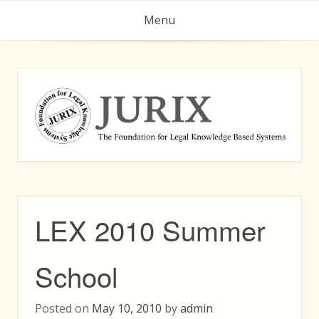
Skip
Menu
to
content
LEX 2010 Summer
School
Posted on
May 10, 2010
by
admin