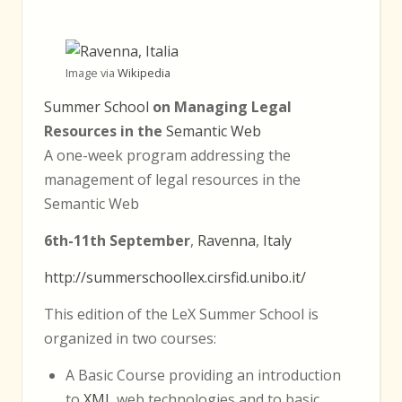
Image via
Wikipedia
Summer School
on Managing Legal
Resources in the
Semantic Web
A one-week program addressing the
management of legal resources in the
Semantic Web
6th-11th September
,
Ravenna
,
Italy
http://summerschoollex.cirsfid.unibo.it/
This edition of the LeX Summer School is
organized in two courses:
A Basic Course providing an introduction
to
XML
web technologies and to basic