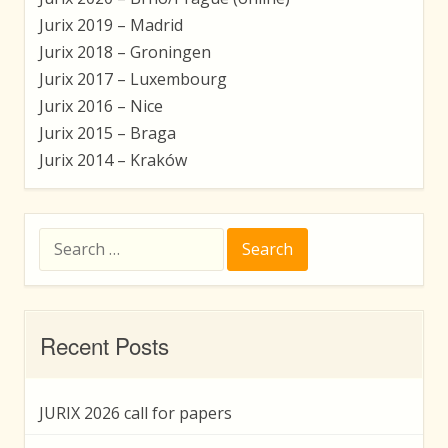
Jurix 2019 – Madrid
Jurix 2018 – Groningen
Jurix 2017 – Luxembourg
Jurix 2016 – Nice
Jurix 2015 – Braga
Jurix 2014 – Kraków
Search
for:
Recent Posts
JURIX 2026 call for papers