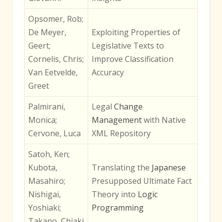
Opsomer, Rob;
De Meyer,
Exploiting Properties of
Geert;
Legislative Texts to
Cornelis, Chris;
Improve Classification
Van Eetvelde,
Accuracy
Greet
Palmirani,
Legal
Change
Monica;
Management
with Native
Cervone, Luca
XML Repository
Satoh, Ken;
Kubota,
Translating the
Japanese
Masahiro;
Presupposed Ultimate Fact
Nishigai,
Theory into
Logic
Yoshiaki;
Programming
Takano, Chiaki