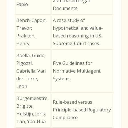
XML
-based Legal
Fabio
Documents
Bench-Capon,
A case study of
Trevor;
hypothetical and value-
Prakken,
based reasoning in
US
Henry
Supreme-Court
cases
Boella, Guido;
Pigozzi,
Five Guidelines for
Gabriella; Van
Normative Multiagent
der Torre,
Systems
Leon
Burgemeestre,
Rule-based versus
Brigitte;
Principle-based Regulatory
Hulstijn, Joris;
Compliance
Tan, Yao-Hua