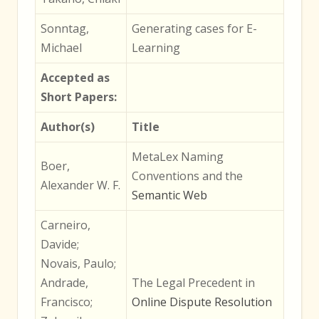
Sonntag,
Generating cases for E-
Michael
Learning
Accepted as
Short Papers:
Author(s)
Title
MetaLex Naming
Boer,
Conventions and the
Alexander W. F.
Semantic Web
Carneiro,
Davide;
Novais, Paulo;
Andrade,
The Legal Precedent in
Francisco;
Online Dispute Resolution