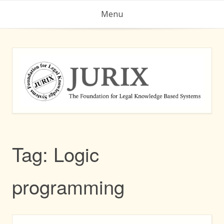
Skip
Menu
to
content
Tag:
Logic
programming