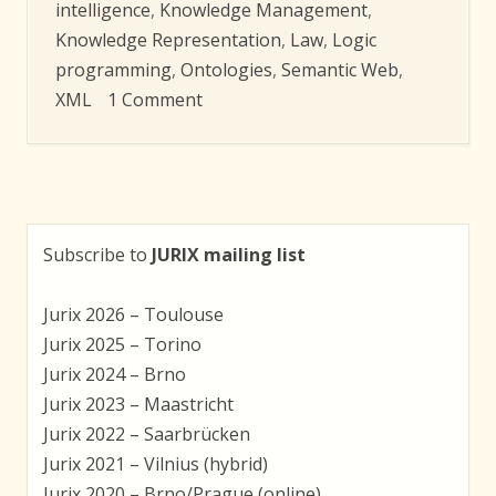
intelligence
,
Knowledge Management
,
Knowledge Representation
,
Law
,
Logic
programming
,
Ontologies
,
Semantic Web
,
on
XML
1 Comment
Jurix
2009
–
Accepted
Papers
Subscribe to
JURIX mailing list
Jurix 2026 – Toulouse
Jurix 2025 – Torino
Jurix 2024 – Brno
Jurix 2023 – Maastricht
Jurix 2022 – Saarbrücken
Jurix 2021 – Vilnius (hybrid)
Jurix 2020 – Brno/Prague (online)