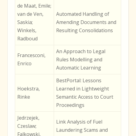
de Maat, Emile;
van de Ven,
Automated Handling of
Saskia;
Amending Documents and
Winkels,
Resulting Consolidations
Radboud
An Approach to Legal
Francesconi,
Rules Modelling and
Enrico
Automatic Learning
BestPortal: Lessons
Hoekstra,
Learned in Lightweight
Rinke
Semantic Access to Court
Proceedings
Jedrzejek,
Link Analysis of Fuel
Czeslaw;
Laundering Scams and
Falkowski,