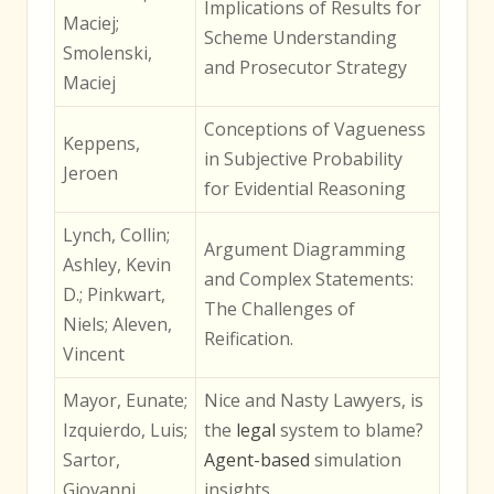
Implications of Results for
Maciej;
Scheme Understanding
Smolenski,
and Prosecutor Strategy
Maciej
Conceptions of Vagueness
Keppens,
in Subjective Probability
Jeroen
for Evidential Reasoning
Lynch, Collin;
Argument Diagramming
Ashley, Kevin
and Complex Statements:
D.; Pinkwart,
The Challenges of
Niels; Aleven,
Reification.
Vincent
Mayor, Eunate;
Nice and Nasty Lawyers, is
Izquierdo, Luis;
the
legal
system to blame?
Sartor,
Agent-based
simulation
Giovanni
insights