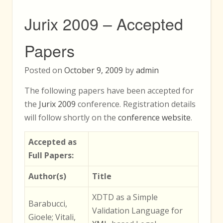
Jurix 2009 – Accepted
Papers
Posted on
October 9, 2009
by
admin
The following papers have been accepted for
the
Jurix 2009
conference. Registration details
will follow shortly on the
conference website
.
Accepted as
Full Papers:
Author(s)
Title
XDTD as a Simple
Barabucci,
Validation Language for
Gioele; Vitali,