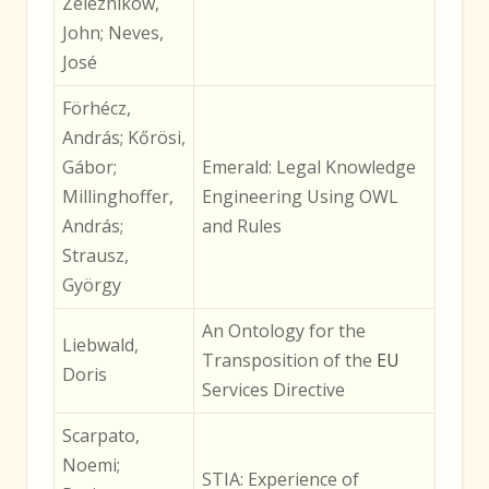
Zeleznikow,
John; Neves,
José
Förhécz,
András; Kőrösi,
Gábor;
Emerald: Legal Knowledge
Millinghoffer,
Engineering Using OWL
András;
and Rules
Strausz,
György
An Ontology for the
Liebwald,
Transposition of the
EU
Doris
Services Directive
Scarpato,
Noemi;
STIA: Experience of