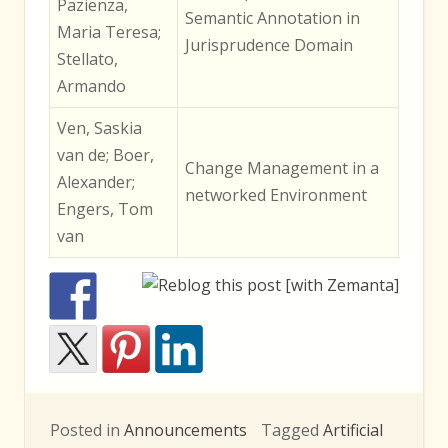
Pazienza,
Semantic Annotation in
Maria Teresa;
Jurisprudence Domain
Stellato,
Armando
Ven, Saskia
van de; Boer,
Change Management in a
Alexander;
networked Environment
Engers, Tom
van
Posted in
Announcements
Tagged
Artificial